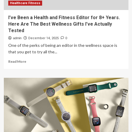
Healthcare Fitness
I’ve Been a Health and Fitness Editor for 8+ Years.
Here Are The Best Wellness Gifts I’ve Actually
Tested
admin
December 14, 2025
0
One of the perks of being an editor in the wellness space is
that you get to try all the...
Read
Read More
more
about
I’ve
Been
a
Health
and
Fitness
Editor
for
8+
Years.