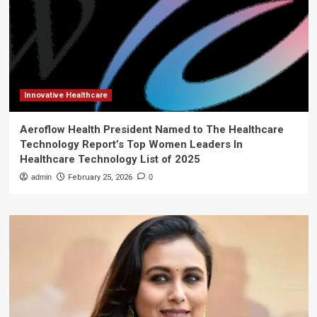
Innovative Healthcare
Aeroflow Health President Named to The Healthcare
Technology Report’s Top Women Leaders In
Healthcare Technology List of 2025
admin
February 25, 2026
0