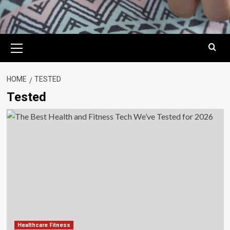
Primary
Menu
HOME
TESTED
Tested
Healthcare Fitness