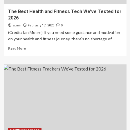
The Best Health and Fitness Tech We’ve Tested for
2026
admin
February 17, 2026
0
(Credit: Ian Moore) If you need some guidance and motivation
on your health and fitness journey, there's no shortage of...
Read
Read More
more
about
The
Best
Health
and
Fitness
Tech
We’ve
Tested
for
2026