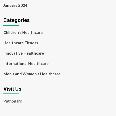
January 2024
Categories
Children's Healthcare
Healthcare Fitness
Innovative Healthcare
International Healthcare
Men's and Women's Healthcare
Visit Us
Pathogard