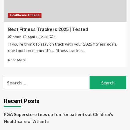
Healthcare Fitness
Best Fitness Trackers 2025 | Tested
admin
April 19, 2025
0
If you’re trying to stay on track with your 2025 fitness goals,
one tool I recommend is a fitness tracker....
Read
Read More
more
about
Best
Search
Fitness
for:
Trackers
2025
|
Recent Posts
Tested
PGA Superstore tees up fun for patients at Children’s
Healthcare of Atlanta