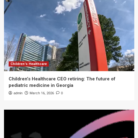
Children's Healthcare
Children’s Healthcare CEO retiring: The future of
pediatric medicine in Georgia
admin
March 16, 2026
0