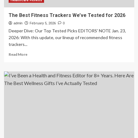
Healthcare Fitness
The Best Fitness Trackers We’ve Tested for 2026
admin
February 5, 2026
0
Deeper Dive: Our Top Tested Picks EDITORS' NOTE Jan. 23,
2026: With this update, our lineup of recommended fitness
trackers...
Read
Read More
more
about
The
Best
Fitness
Trackers
We’ve
Tested
for
2026