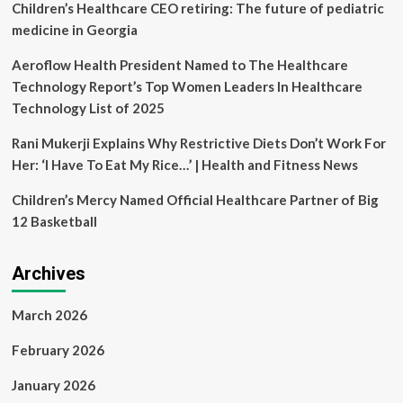
Children’s Healthcare CEO retiring: The future of pediatric
medicine in Georgia
Aeroflow Health President Named to The Healthcare
Technology Report’s Top Women Leaders In Healthcare
Technology List of 2025
Rani Mukerji Explains Why Restrictive Diets Don’t Work For
Her: ‘I Have To Eat My Rice…’ | Health and Fitness News
Children’s Mercy Named Official Healthcare Partner of Big
12 Basketball
Archives
March 2026
February 2026
January 2026