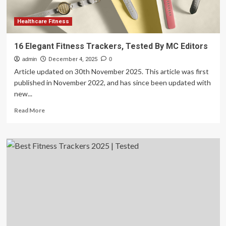
Here
Are
The
Healthcare Fitness
Best
Wellness
16 Elegant Fitness Trackers, Tested By MC Editors
Gifts
admin
I’ve
December 4, 2025
0
Actually
Article updated on 30th November 2025. This article was first
Tested
published in November 2022, and has since been updated with
new...
Read
Read More
more
about
16
Elegant
Fitness
Trackers,
Tested
By
MC
Editors