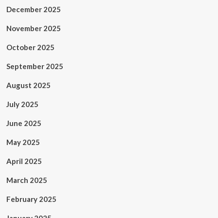
December 2025
November 2025
October 2025
September 2025
August 2025
July 2025
June 2025
May 2025
April 2025
March 2025
February 2025