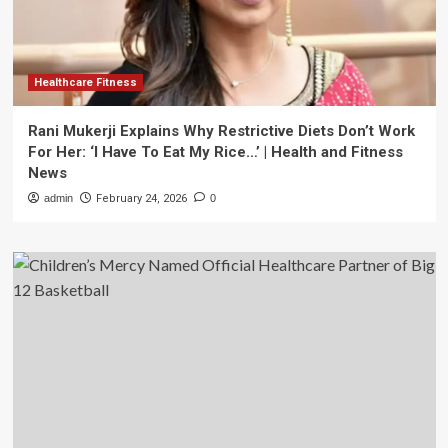
Healthcare Fitness
Rani Mukerji Explains Why Restrictive Diets Don’t Work
For Her: ‘I Have To Eat My Rice…’ | Health and Fitness
News
admin
February 24, 2026
0