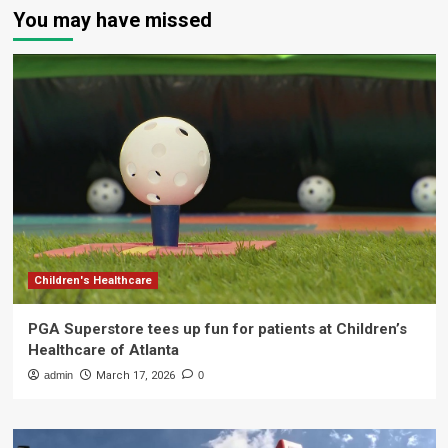
You may have missed
Children's Healthcare
PGA Superstore tees up fun for patients at Children’s
Healthcare of Atlanta
admin
March 17, 2026
0