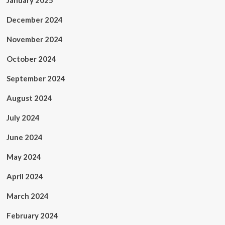
January 2025
December 2024
November 2024
October 2024
September 2024
August 2024
July 2024
June 2024
May 2024
April 2024
March 2024
February 2024