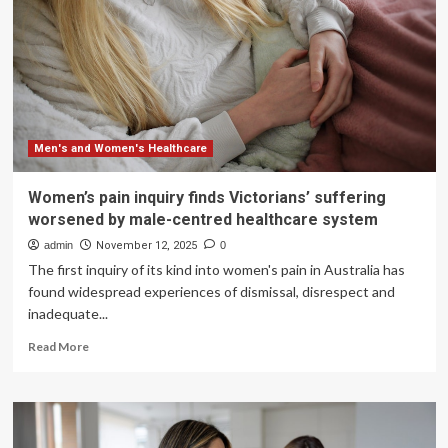
Men's and Women's Healthcare
Women’s pain inquiry finds Victorians’ suffering
worsened by male-centred healthcare system
admin
November 12, 2025
0
The first inquiry of its kind into women's pain in Australia has
found widespread experiences of dismissal, disrespect and
inadequate...
Read
Read More
more
about
Women’s
pain
inquiry