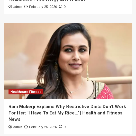
admin
February 25, 2026
0
Healthcare Fitness
Rani Mukerji Explains Why Restrictive Diets Don’t Work
For Her: ‘I Have To Eat My Rice…’ | Health and Fitness
News
admin
February 24, 2026
0