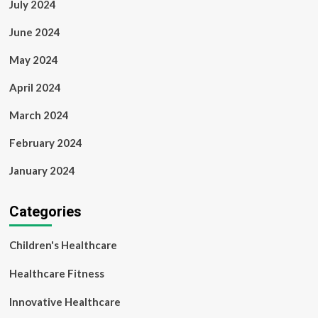
July 2024
June 2024
May 2024
April 2024
March 2024
February 2024
January 2024
Categories
Children's Healthcare
Healthcare Fitness
Innovative Healthcare