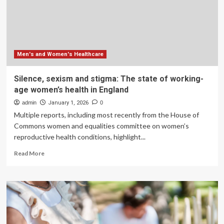
vet
schools.
Why
this
matters
Men's and Women's Healthcare
Silence, sexism and stigma: The state of working-
age women’s health in England
admin
January 1, 2026
0
Multiple reports, including most recently from the House of
Commons women and equalities committee on women’s
reproductive health conditions, highlight...
Read
Read More
more
about
Silence,
sexism
and
stigma:
The