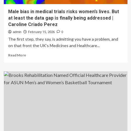
Male bias in medical trials risks women’s lives. But
at least the data gap is finally being addressed |
Caroline Criado Perez
admin
February 15, 2026
0
The first step, they say, is admitting you have a problem, and
on that front the UK’s Medicines and Healthcare...
Read
Read More
more
about
Male
bias
in
medical
trials
risks
women’s
lives.
But
at
least