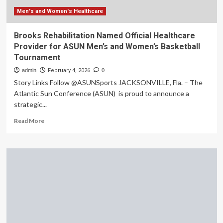
the
data
Men's and Women's Healthcare
gap
is
Brooks Rehabilitation Named Official Healthcare
finally
Provider for ASUN Men’s and Women’s Basketball
being
Tournament
addressed
|
admin
February 4, 2026
0
Caroline
Story Links Follow @ASUNSports JACKSONVILLE, Fla. – The
Criado
Atlantic Sun Conference (ASUN) is proud to announce a
Perez
strategic...
Read
Read More
more
about
Brooks
Rehabilitation
Named
Official
Healthcare
Provider
for
ASUN