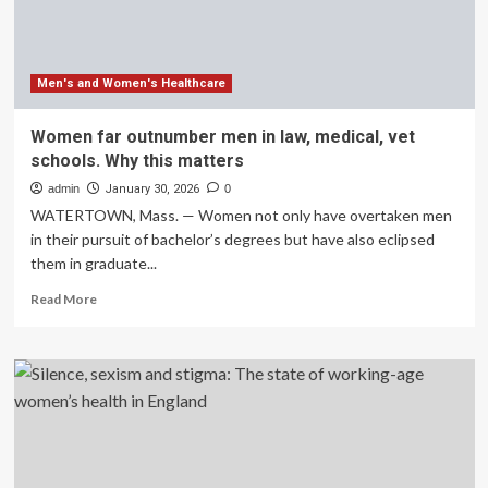
Men’s
and
Women’s
Basketball
Tournament
Men's and Women's Healthcare
Women far outnumber men in law, medical, vet
schools. Why this matters
admin
January 30, 2026
0
WATERTOWN, Mass. — Women not only have overtaken men
in their pursuit of bachelor’s degrees but have also eclipsed
them in graduate...
Read
Read More
more
about
Women
far
outnumber
men
in
law,
medical,