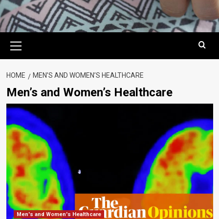
Primary
Menu
HOME
MEN’S AND WOMEN’S HEALTHCARE
Men’s and Women’s Healthcare
Men's and Women's Healthcare