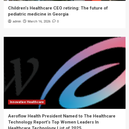
Children’s Healthcare CEO retiring: The future of
pediatric medicine in Georgia
admin
March 16, 2026
0
Innovative Healthcare
Aeroflow Health President Named to The Healthcare
Technology Report’s Top Women Leaders In
Healthcare Technology List of 2025