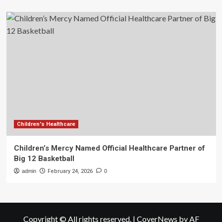
Children's Healthcare
Children’s Mercy Named Official Healthcare Partner of
Big 12 Basketball
admin
February 24, 2026
0
Copyright © All rights reserved.
|
CoverNews
by AF