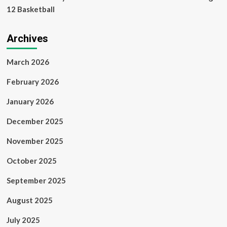
12 Basketball
Archives
March 2026
February 2026
January 2026
December 2025
November 2025
October 2025
September 2025
August 2025
July 2025