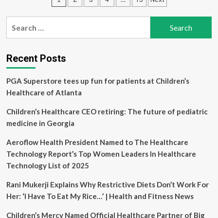
biggest
women’s
pagination
health
Search
myths
for:
that
need
to
Recent Posts
end
PGA Superstore tees up fun for patients at Children’s
Healthcare of Atlanta
Children’s Healthcare CEO retiring: The future of pediatric
medicine in Georgia
Aeroflow Health President Named to The Healthcare
Technology Report’s Top Women Leaders In Healthcare
Technology List of 2025
Rani Mukerji Explains Why Restrictive Diets Don’t Work For
Her: ‘I Have To Eat My Rice…’ | Health and Fitness News
Children’s Mercy Named Official Healthcare Partner of Big