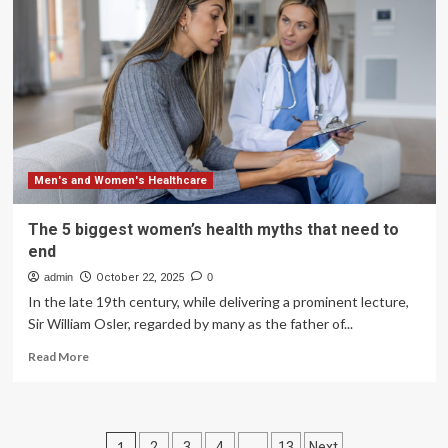
finds
Victorians’
suffering
worsened
by
male-
centred
healthcare
system
Men's and Women's Healthcare
The 5 biggest women’s health myths that need to
end
admin
October 22, 2025
0
In the late 19th century, while delivering a prominent lecture,
Sir William Osler, regarded by many as the father of...
Read
Read More
more
about
The
5
Posts
1
…
2
3
4
13
Next