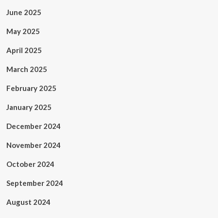
June 2025
May 2025
April 2025
March 2025
February 2025
January 2025
December 2024
November 2024
October 2024
September 2024
August 2024