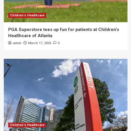
Children's Healthcare
PGA Superstore tees up fun for patients at Children’s
Healthcare of Atlanta
admin
March 17, 2026
0
Children's Healthcare