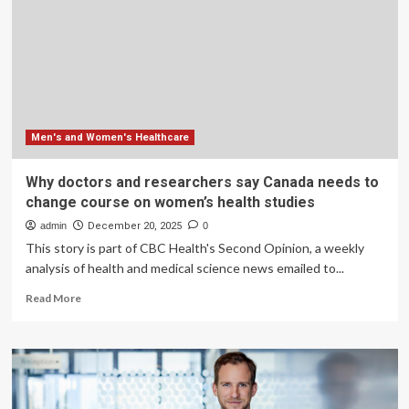
For
Men
Are
Made
By
Women
Men's and Women's Healthcare
Why doctors and researchers say Canada needs to
change course on women’s health studies
admin
December 20, 2025
0
This story is part of CBC Health's Second Opinion, a weekly
analysis of health and medical science news emailed to...
Read
Read More
more
about
Why
doctors
and
researchers