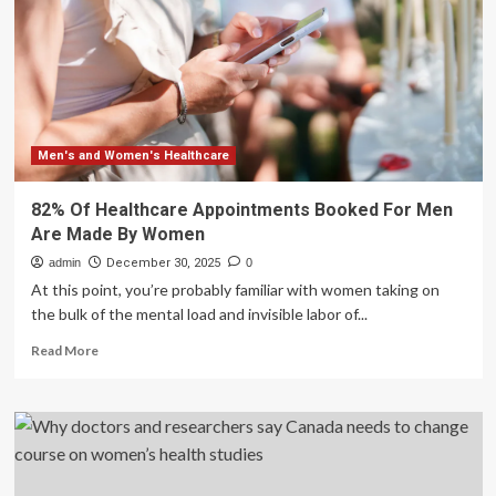
state
of
working-
age
women’s
health
in
England
Men's and Women's Healthcare
82% Of Healthcare Appointments Booked For Men
Are Made By Women
admin
December 30, 2025
0
At this point, you’re probably familiar with women taking on
the bulk of the mental load and invisible labor of...
Read
Read More
more
about
82%
Of
Healthcare
Appointments
Booked