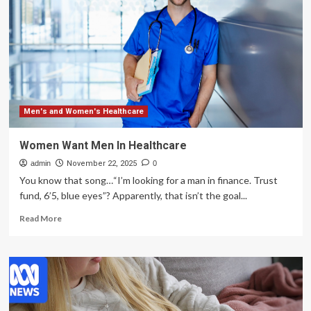
say
Canada
needs
to
change
course
on
women’s
health
Men's and Women's Healthcare
studies
Women Want Men In Healthcare
admin
November 22, 2025
0
You know that song…“I’m looking for a man in finance. Trust
fund, 6’5, blue eyes”? Apparently, that isn’t the goal...
Read
Read More
more
about
Women
Want
Men
In
Healthcare