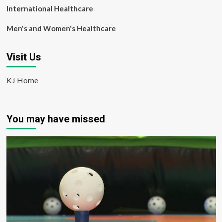
International Healthcare
Men's and Women's Healthcare
Visit Us
KJ Home
You may have missed