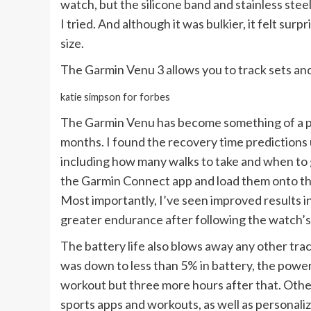
watch, but the silicone band and stainless stee
I tried. And although it was bulkier, it felt sur
size.
The Garmin Venu 3 allows you to track sets and
katie simpson for forbes
The Garmin Venu has become something of a per
months. I found the recovery time predictions
including how many walks to take and when to g
the Garmin Connect app and load them onto the
Most importantly, I’ve seen improved results in
greater endurance after following the watch’s
The battery life also blows away any other tra
was down to less than 5% in battery, the power
workout but three more hours after that. Othe
sports apps and workouts, as well as personali