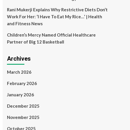
Rani Mukerji Explains Why Restrictive Diets Don’t
Work For Her: ‘I Have To Eat My Rice…’ | Health
and Fitness News
Children’s Mercy Named Official Healthcare
Partner of Big 12 Basketball
Archives
March 2026
February 2026
January 2026
December 2025
November 2025
October 2025