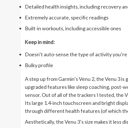
Detailed health insights, including recovery an
Extremely accurate, specific readings
Built-in workouts, including accessible ones
Keep in mind:
Doesn’t auto-sense the type of activity you’re
Bulky profile
A step up from Garmin’s Venu 2, the Venu 3 is
upgraded features like sleep coaching, post-w
sensor. Out of all of the trackers I tested, the
Its large 1.4-inch touchscreen and bright disp
through different health features (of which th
Aesthetically, the Venu 3’s size makes it less d