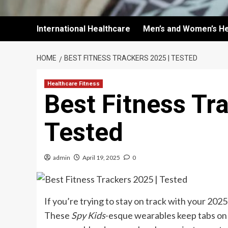
International Healthcare
Men’s and Women’s He
HOME
BEST FITNESS TRACKERS 2025 | TESTED
Healthcare Fitness
Best Fitness Tr
Tested
admin
April 19, 2025
0
If you’re trying to stay on track with your 2025
These
Spy Kids
-esque wearables keep tabs on j