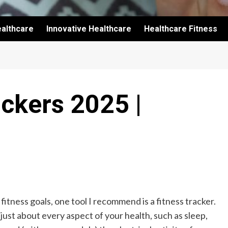
althcare
Innovative Healthcare
Healthcare Fitness
ackers 2025 |
 fitness goals, one tool I recommend is a fitness tracker.
ust about every aspect of your health, such as sleep,