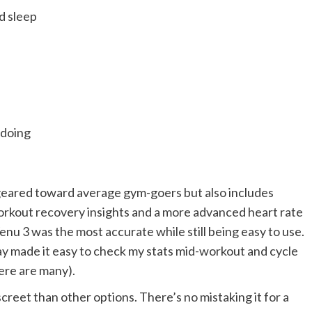
d sleep
 doing
 geared toward average gym-goers but also includes
orkout recovery insights and a more advanced heart rate
 Venu 3 was the most accurate while still being easy to use.
lay made it easy to check my stats mid-workout and cycle
ere are many).
iscreet than other options. There’s no mistaking it for a