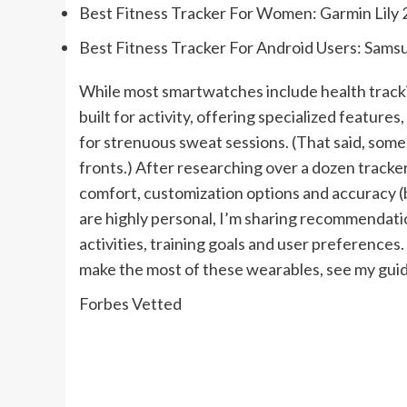
Best Fitness Tracker For Women:
Garmin Lily 
Best Fitness Tracker For Android Users:
Samsu
While most smartwatches include health tracki
built for activity, offering specialized feature
for strenuous sweat sessions. (That said, some
fronts.) After researching over a dozen trackers
comfort, customization options and accuracy (by
are highly personal, I’m sharing recommendation
activities, training goals and user preference
make the most of these wearables, see my guide
Forbes Vetted