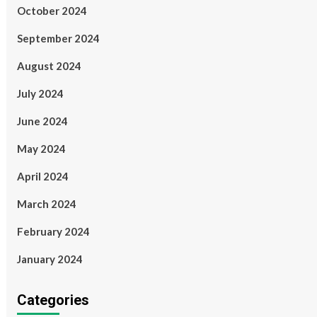
October 2024
September 2024
August 2024
July 2024
June 2024
May 2024
April 2024
March 2024
February 2024
January 2024
Categories