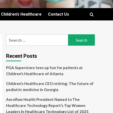
Children’s Healthcare
Contact Us
Search
for:
Recent Posts
PGA Superstore tees up fun for patients at
Children’s Healthcare of Atlanta
Children’s Healthcare CEO retiring: The future of
pediatric medicine in Georgia
Aeroflow Health President Named to The
Healthcare Technology Report’s Top Women
Leaders In Healthcare Technology List of 2025