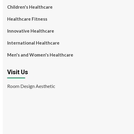
Children's Healthcare
Healthcare Fitness
Innovative Healthcare
International Healthcare
Men's and Women's Healthcare
Visit Us
Room Design Aesthetic