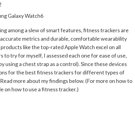
2
ng Galaxy Watch6
ng among a slew of smart features, fitness trackers are
s, accurate metrics and durable, comfortable wearability
 products like the top-rated Apple Watch excel on all
 to try for myself, I assessed each one for ease of use,
 using a chest strap as a control). Since these devices
s for the best fitness trackers for different types of
s. Read more about my findings below. (For more on how to
 on how to use a fitness tracker.)