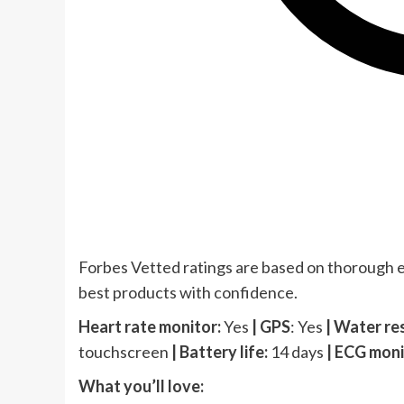
Forbes Vetted ratings are based on thorough e
best products with confidence.
Heart rate monitor:
Yes
|
GPS
: Yes
| Water re
touchscreen
| Battery life:
14 days
| ECG moni
What you’ll love: