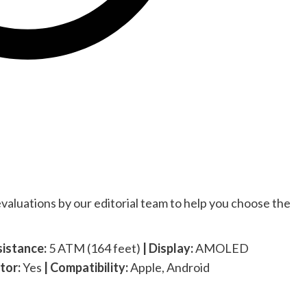
valuations by our editorial team to help you choose the
sistance:
5 ATM (164 feet)
| Display:
AMOLED
tor:
Yes
| Compatibility:
Apple, Android