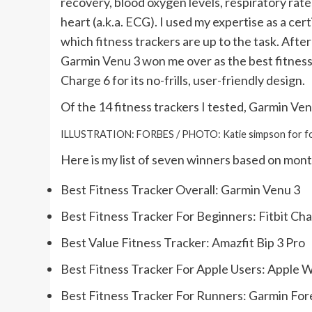
recovery, blood oxygen levels, respiratory rate
heart (a.k.a. ECG). I used my expertise as a cer
which fitness trackers are up to the task. Afte
Garmin Venu 3 won me over as the best fitness tra
Charge 6 for its no-frills, user-friendly design.
Of the 14 fitness trackers I tested, Garmin Ven
ILLUSTRATION: FORBES / PHOTO: Katie simpson for f
Here is my list of seven winners based on mont
Best Fitness Tracker Overall:
Garmin Venu 3
Best Fitness Tracker For Beginners:
Fitbit Ch
Best Value Fitness Tracker:
Amazfit Bip 3 Pro
Best Fitness Tracker For Apple Users:
Apple W
Best Fitness Tracker For Runners:
Garmin For