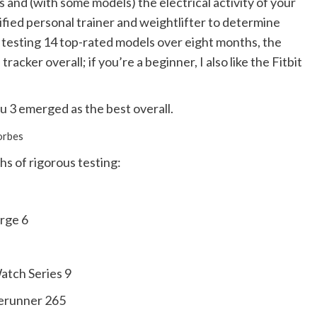
s and (with some models) the electrical activity of your
tified personal trainer and weightlifter to determine
r testing 14 top-rated models over eight months, the
cker overall; if you’re a beginner, I also like the Fitbit
u 3 emerged as the best overall.
orbes
hs of rigorous testing:
arge 6
atch Series 9
erunner 265