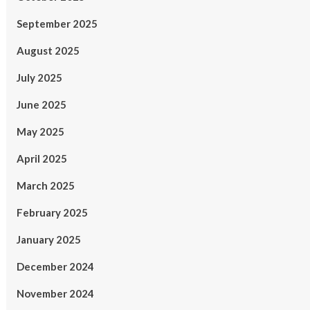
September 2025
August 2025
July 2025
June 2025
May 2025
April 2025
March 2025
February 2025
January 2025
December 2024
November 2024