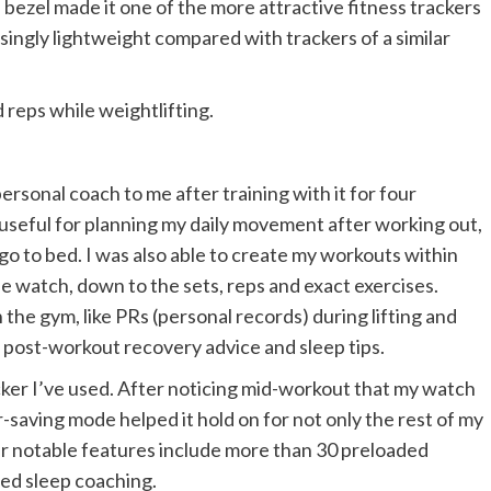
l bezel made it one of the more attractive fitness trackers
prisingly lightweight compared with trackers of a similar
 reps while weightlifting.
sonal coach to me after training with it for four
 useful for planning my daily movement after working out,
o to bed. I was also able to create my workouts within
 watch, down to the sets, reps and exact exercises.
 the gym, like PRs (personal records) during lifting and
 post-workout recovery advice and sleep tips.
cker I’ve used. After noticing mid-workout that my watch
-saving mode helped it hold on for not only the rest of my
r notable features include more than 30 preloaded
zed sleep coaching.