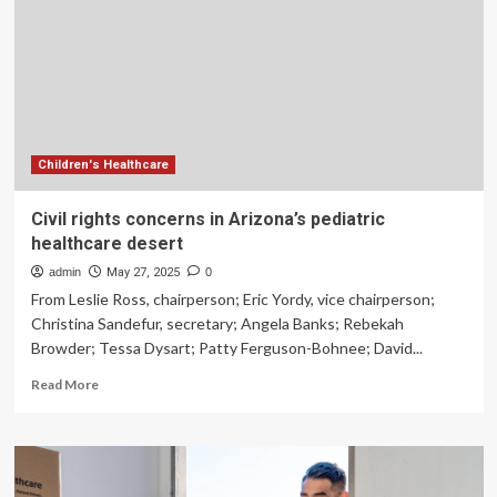
Are
Shaping
the
Future
of
Wellness
Children's Healthcare
Civil rights concerns in Arizona’s pediatric
healthcare desert
admin
May 27, 2025
0
From Leslie Ross, chairperson; Eric Yordy, vice chairperson;
Christina Sandefur, secretary; Angela Banks; Rebekah
Browder; Tessa Dysart; Patty Ferguson-Bohnee; David...
Read
Read More
more
about
Civil
rights
concerns