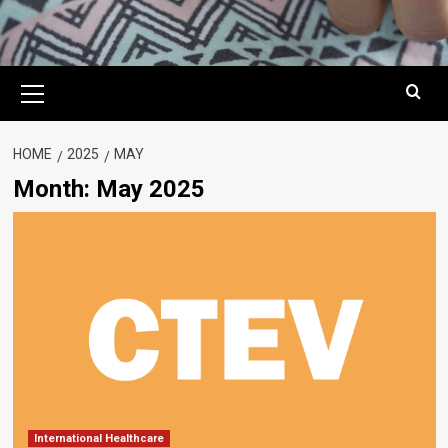
Primary
Menu
HOME
2025
MAY
Month:
May 2025
International Healthcare