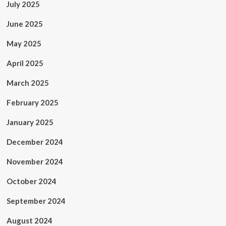
July 2025
June 2025
May 2025
April 2025
March 2025
February 2025
January 2025
December 2024
November 2024
October 2024
September 2024
August 2024