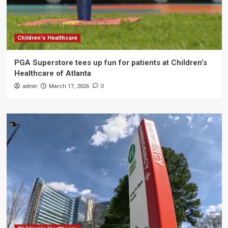
Children's Healthcare
PGA Superstore tees up fun for patients at Children’s
Healthcare of Atlanta
admin
March 17, 2026
0