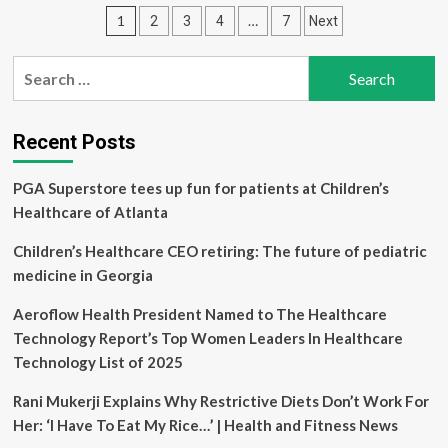
to
Posts
1
…
2
3
4
7
Next
Acquire
Andlauer
pagination
Healthcare
Search
Group
for:
for
$1.6
Billion,
Recent Posts
Strengthening
its
PGA Superstore tees up fun for patients at Children’s
Global
Healthcare of Atlanta
Offerings
in
Children’s Healthcare CEO retiring: The future of pediatric
Complex
Healthcare
medicine in Georgia
Logistics
Aeroflow Health President Named to The Healthcare
Technology Report’s Top Women Leaders In Healthcare
Technology List of 2025
Rani Mukerji Explains Why Restrictive Diets Don’t Work For
Her: ‘I Have To Eat My Rice…’ | Health and Fitness News