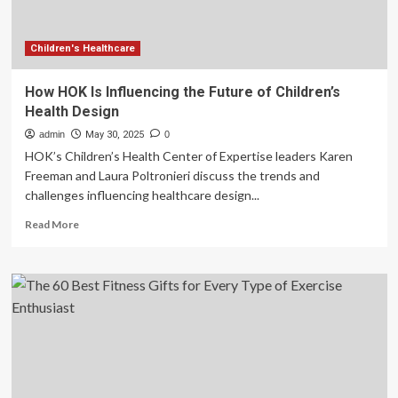
Children's Healthcare
How HOK Is Influencing the Future of Children’s
Health Design
admin
May 30, 2025
0
HOK’s Children’s Health Center of Expertise leaders Karen
Freeman and Laura Poltronieri discuss the trends and
challenges influencing healthcare design...
Read
Read More
more
about
How
HOK
Is
Influencing
the
Future
of
Children’s