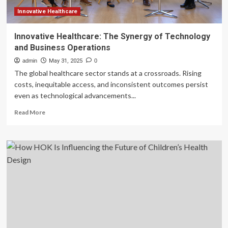
Innovative Healthcare
Innovative Healthcare: The Synergy of Technology
and Business Operations
admin
May 31, 2025
0
The global healthcare sector stands at a crossroads. Rising
costs, inequitable access, and inconsistent outcomes persist
even as technological advancements...
Read
Read More
more
about
Innovative
Healthcare:
The
Synergy
of
Technology
and
Business
Operations