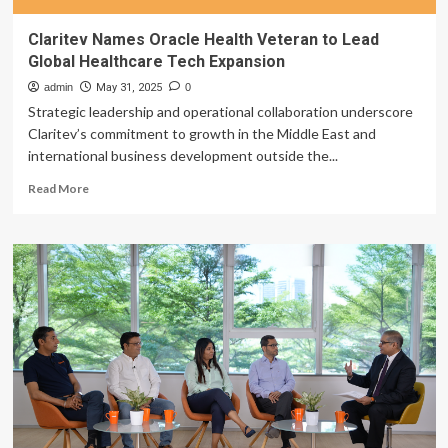
Claritev Names Oracle Health Veteran to Lead
Global Healthcare Tech Expansion
admin
May 31, 2025
0
Strategic leadership and operational collaboration underscore
Claritev’s commitment to growth in the Middle East and
international business development outside the...
Read
Read More
more
about
Claritev
Names
Oracle
Health
Veteran
to
Lead
Global
Healthcare
Tech
Expansion