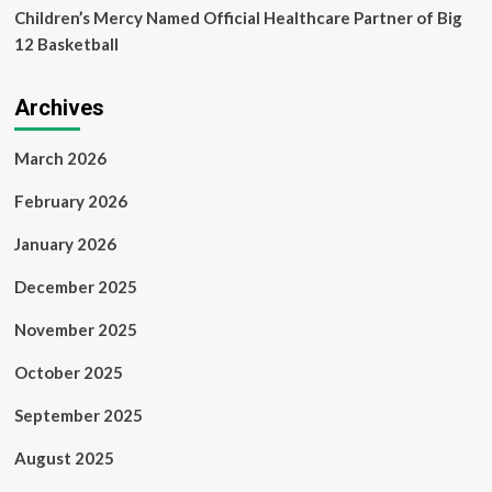
Children’s Mercy Named Official Healthcare Partner of Big
12 Basketball
Archives
March 2026
February 2026
January 2026
December 2025
November 2025
October 2025
September 2025
August 2025