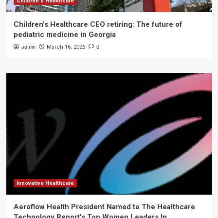
Children's Healthcare
Children’s Healthcare CEO retiring: The future of
pediatric medicine in Georgia
admin
March 16, 2026
0
Innovative Healthcare
Aeroflow Health President Named to The Healthcare
Technology Report’s Top Women Leaders In