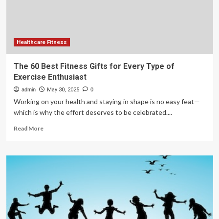
Health
Design
Healthcare Fitness
The 60 Best Fitness Gifts for Every Type of
Exercise Enthusiast
admin
May 30, 2025
0
Working on your health and staying in shape is no easy feat—
which is why the effort deserves to be celebrated....
Read
Read More
more
about
The
60
Best
Fitness
Gifts
for
Every