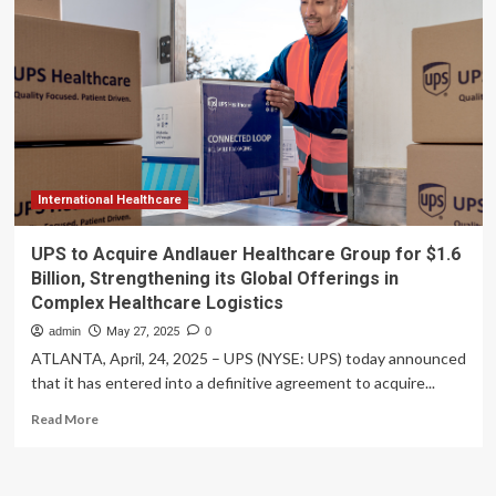
in
Arizona’s
pediatric
healthcare
desert
International Healthcare
UPS to Acquire Andlauer Healthcare Group for $1.6
Billion, Strengthening its Global Offerings in
Complex Healthcare Logistics
admin
May 27, 2025
0
ATLANTA, April, 24, 2025 – UPS (NYSE: UPS) today announced
that it has entered into a definitive agreement to acquire...
Read
Read More
more
about
UPS