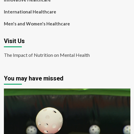
International Healthcare
Men's and Women's Healthcare
Visit Us
The Impact of Nutrition on Mental Health
You may have missed