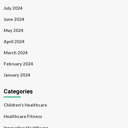
July 2024
June 2024
May 2024
April 2024
March 2024
February 2024
January 2024
Categories
Children's Healthcare
Healthcare Fitness
Innovative Healthcare