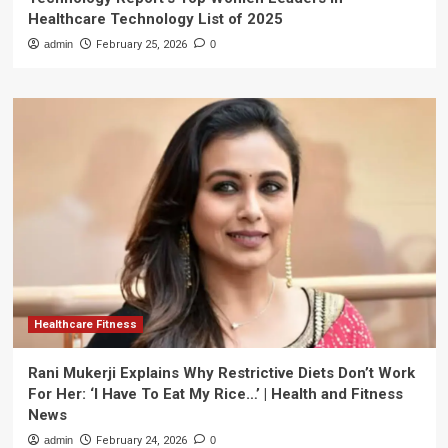
Healthcare Technology List of 2025
admin
February 25, 2026
0
Healthcare Fitness
Rani Mukerji Explains Why Restrictive Diets Don’t Work
For Her: ‘I Have To Eat My Rice…’ | Health and Fitness
News
admin
February 24, 2026
0