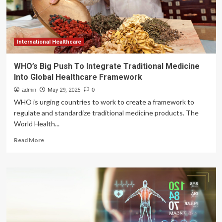
International Healthcare
WHO’s Big Push To Integrate Traditional Medicine
Into Global Healthcare Framework
admin
May 29, 2025
0
WHO is urging countries to work to create a framework to
regulate and standardize traditional medicine products. The
World Health...
Read
Read More
more
about
WHO’s
Big
Push
To
Integrate
Traditional