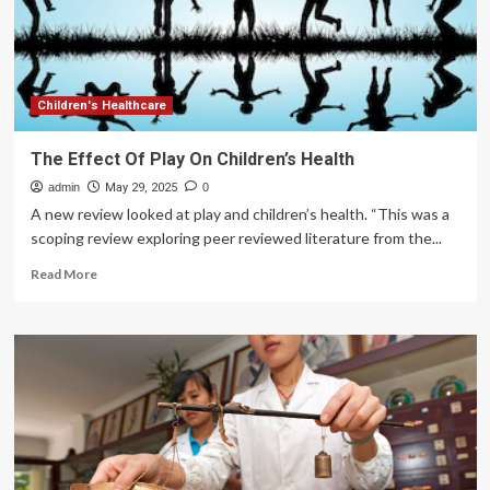
Type
of
Exercise
Enthusiast
Children's Healthcare
The Effect Of Play On Children’s Health
admin
May 29, 2025
0
A new review looked at play and children’s health. “This was a
scoping review exploring peer reviewed literature from the...
Read
Read More
more
about
The
Effect
Of
Play
On
Children’s
Health