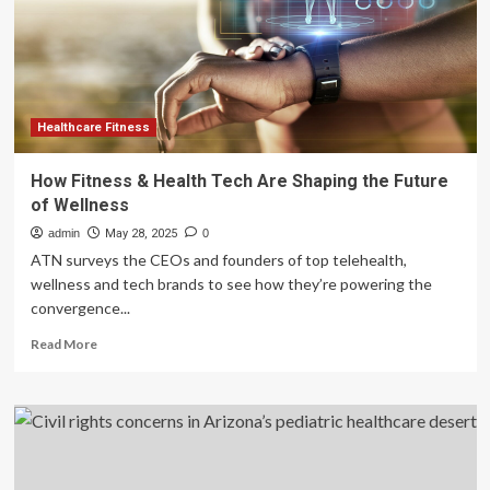
Medicine
Into
Global
Healthcare
Framework
Healthcare Fitness
How Fitness & Health Tech Are Shaping the Future
of Wellness
admin
May 28, 2025
0
ATN surveys the CEOs and founders of top telehealth,
wellness and tech brands to see how they’re powering the
convergence...
Read
Read More
more
about
How
Fitness
&
Health
Tech