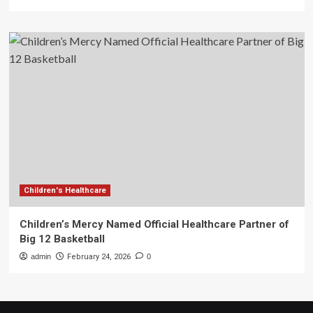
Children's Healthcare
Children’s Mercy Named Official Healthcare Partner of
Big 12 Basketball
admin
February 24, 2026
0