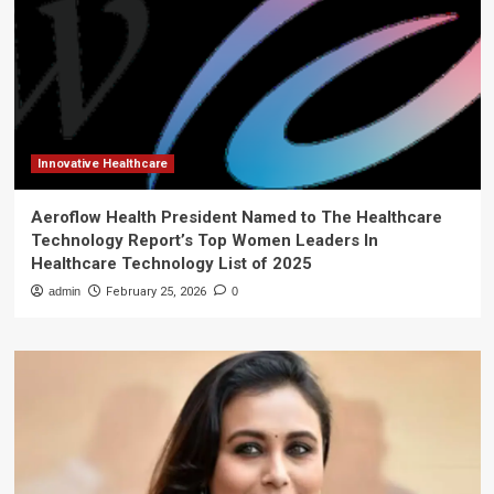
Innovative Healthcare
Aeroflow Health President Named to The Healthcare
Technology Report’s Top Women Leaders In
Healthcare Technology List of 2025
admin
February 25, 2026
0