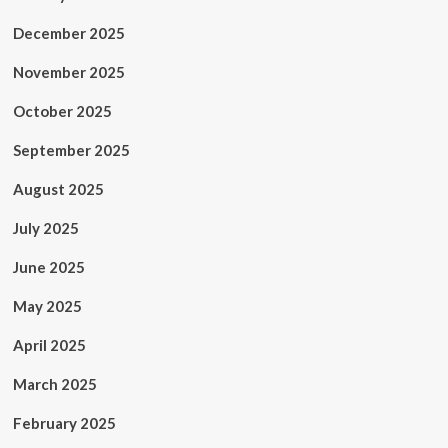
December 2025
November 2025
October 2025
September 2025
August 2025
July 2025
June 2025
May 2025
April 2025
March 2025
February 2025