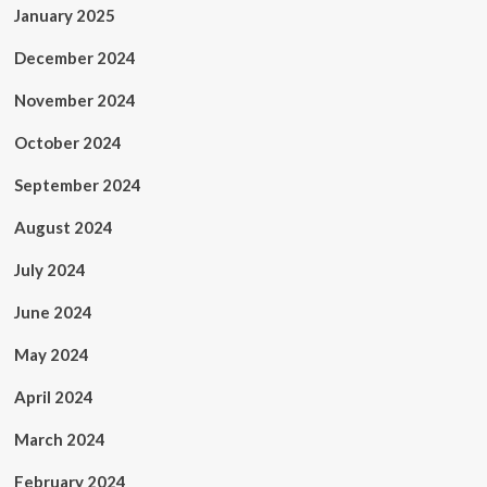
January 2025
December 2024
November 2024
October 2024
September 2024
August 2024
July 2024
June 2024
May 2024
April 2024
March 2024
February 2024