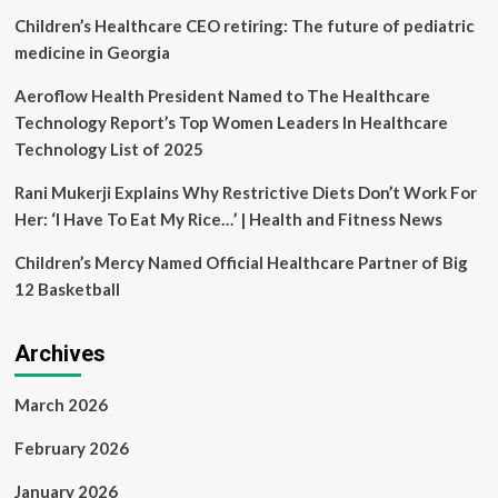
Healthcare
Children’s Healthcare CEO retiring: The future of pediatric
Professionals
medicine in Georgia
Aeroflow Health President Named to The Healthcare
Technology Report’s Top Women Leaders In Healthcare
Technology List of 2025
Rani Mukerji Explains Why Restrictive Diets Don’t Work For
Her: ‘I Have To Eat My Rice…’ | Health and Fitness News
Children’s Mercy Named Official Healthcare Partner of Big
12 Basketball
Archives
March 2026
February 2026
January 2026