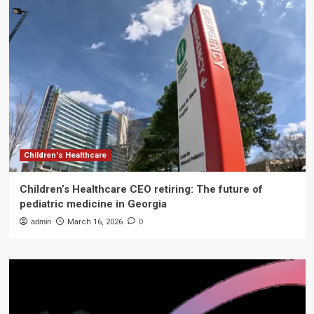
Children's Healthcare
Children’s Healthcare CEO retiring: The future of
pediatric medicine in Georgia
admin
March 16, 2026
0