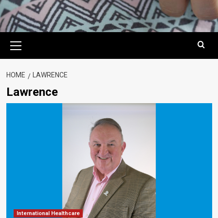
Primary
Menu
HOME
LAWRENCE
Lawrence
International Healthcare