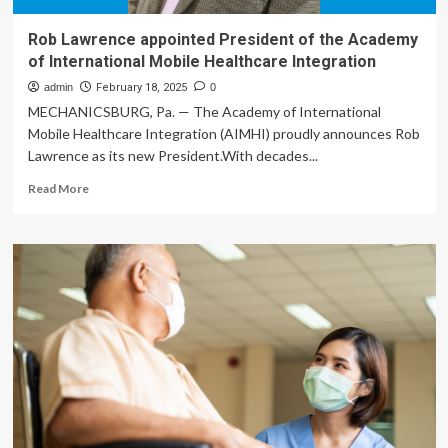
Rob Lawrence appointed President of the Academy
of International Mobile Healthcare Integration
admin
February 18, 2025
0
MECHANICSBURG, Pa. — The Academy of International
Mobile Healthcare Integration (AIMHI) proudly announces Rob
Lawrence as its new President.With decades...
Read
Read More
more
about
Rob
Lawrence
appointed
President
of
the
Academy
of
International
Mobile
Healthcare