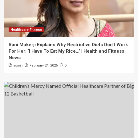
Healthcare Fitness
Rani Mukerji Explains Why Restrictive Diets Don’t Work
For Her: ‘I Have To Eat My Rice…’ | Health and Fitness
News
admin
February 24, 2026
0