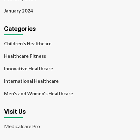
January 2024
Categories
Children's Healthcare
Healthcare Fitness
Innovative Healthcare
International Healthcare
Men's and Women's Healthcare
Visit Us
Medicalcare Pro