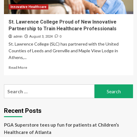
Integration
Innovative Healthcare
St. Lawrence College Proud of New Innovative
Partnership to Train Healthcare Professionals
admin
August 3, 2024
0
St. Lawrence College (SLC) has partnered with the United
Counties of Leeds and Grenville and Maple View Lodge in
Athens,...
Read
Read More
more
about
St.
Search
Lawrence
for:
College
Proud
of
Recent Posts
New
Innovative
PGA Superstore tees up fun for patients at Children’s
Partnership
to
Healthcare of Atlanta
Train