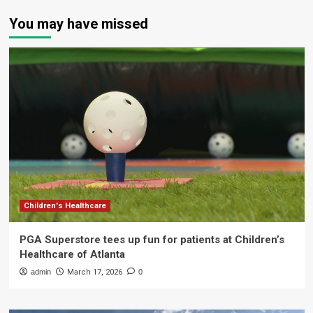
You may have missed
Children's Healthcare
PGA Superstore tees up fun for patients at Children’s
Healthcare of Atlanta
admin
March 17, 2026
0