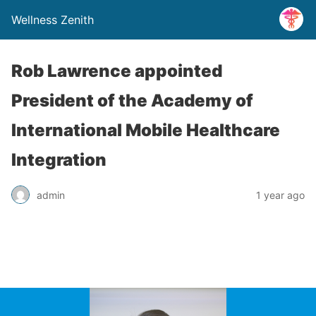
Wellness Zenith
Rob Lawrence appointed
President of the Academy of
International Mobile Healthcare
Integration
admin
1 year ago