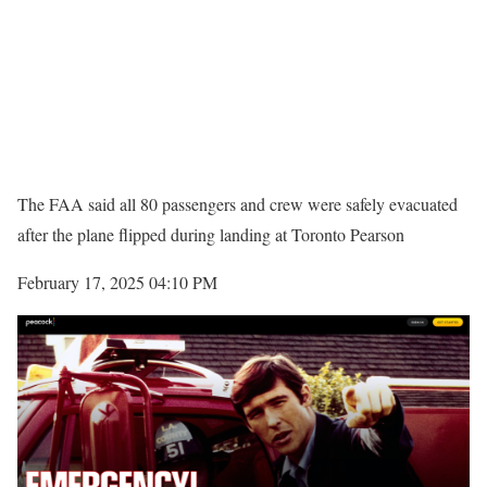
The FAA said all 80 passengers and crew were safely evacuated
after the plane flipped during landing at Toronto Pearson
February 17, 2025 04:10 PM