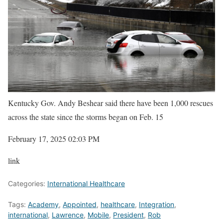
Kentucky Gov. Andy Beshear said there have been 1,000 rescues
across the state since the storms began on Feb. 15
February 17, 2025 02:03 PM
link
Categories:
International Healthcare
Tags:
Academy
,
Appointed
,
healthcare
,
Integration
,
international
,
Lawrence
,
Mobile
,
President
,
Rob