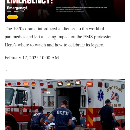
The 1970s drama introduced audiences to the world of
paramedics and left a lasting impact on the EMS profession.
Here’s where to watch and how to celebrate its legacy.
February 17, 2025 10:00 AM
·