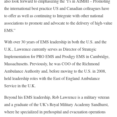
also look forward to emphasizing the ‘I’s in AIMHI – Promoting
the international best practice US and Canadian colleagues have
to offer as well as continuing to Integrate with other national
associations to promote and advocate to the delivery of high-value
EMS.”
With over 30 years of EMS leadership in both the U.S. and the
U.K., Lawrence currently serves as Director of Strategic
Implementation for PRO EMS and Prodigy EMS in Cambridge,
Massachusetts. Previously, he was COO of the Richmond
Ambulance Authority and, before moving to the U.S. in 2008,
held leadership roles with the East of England Ambulance
Service in the U.K.
Beyond his EMS leadership, Rob Lawrence is a military veteran
and a graduate of the UK’s Royal Military Academy Sandhurst,
where he specialized in prehospital and evacuation operations