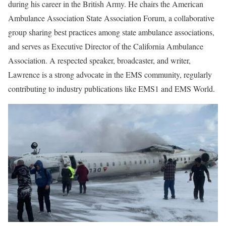
during his career in the British Army. He chairs the American
Ambulance Association State Association Forum, a collaborative
group sharing best practices among state ambulance associations,
and serves as Executive Director of the California Ambulance
Association. A respected speaker, broadcaster, and writer,
Lawrence is a strong advocate in the EMS community, regularly
contributing to industry publications like
EMS1
and EMS World.