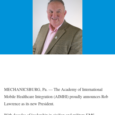
MECHANICSBURG, Pa. — The
Academy of International
Mobile Healthcare Integration
(AIMHI) proudly announces Rob
Lawrence as its new President.
With decades of leadership in civilian and military EMS,