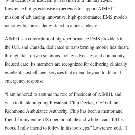
Lawrence brings extensive experience to support AIMHI’s
mission of advancing innovative, high-performance EMS models
nationwide, the academy stated in a press release.
AIMHI is a consortium of high-performance EMS providers in
the U.S. and Canada, dedicated to transforming mobile healthcare
through data-driven solutions, policy advocacy, and community-
focused care. Its members are recognized for delivering clinically
excellent, cost-efficient services that extend beyond traditional
emergency response.
“I am honored to assume the role of President of AIMHI, and
wish to thank outgoing President, Chip Decker, CEO of the
Richmond Ambulance Authority. Chip has been a mentor and
friend for my entire US operational life and while I can’t fill his
boots, I fully intend to follow in his footsteps.” Lawrence said. “I