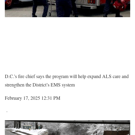
D.C.’s fire chief says the program will help expand ALS care and
strengthen the District’s EMS system
February 17, 2025 12:31 PM
·