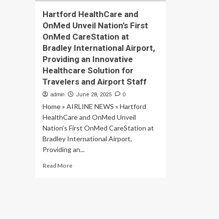
Hartford HealthCare and
OnMed Unveil Nation’s First
OnMed CareStation at
Bradley International Airport,
Providing an Innovative
Healthcare Solution for
Travelers and Airport Staff
admin
June 28, 2025
0
Home » AIRLINE NEWS » Hartford
HealthCare and OnMed Unveil
Nation’s First OnMed CareStation at
Bradley International Airport,
Providing an...
Read
Read More
more
about
Hartford
HealthCare
and