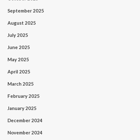
September 2025
August 2025
July 2025
June 2025
May 2025
April 2025
March 2025
February 2025
January 2025
December 2024
November 2024