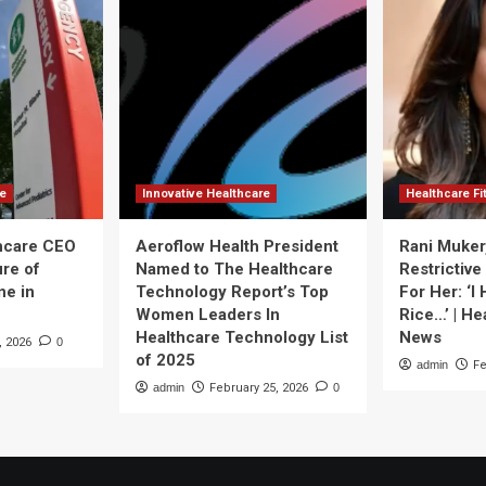
re
Innovative Healthcare
Healthcare F
thcare CEO
Aeroflow Health President
Rani Muker
ure of
Named to The Healthcare
Restrictive
ne in
Technology Report’s Top
For Her: ‘I
Women Leaders In
Rice…’ | He
Healthcare Technology List
News
, 2026
0
of 2025
admin
Fe
admin
February 25, 2026
0