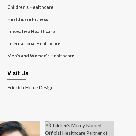
Children's Healthcare
Healthcare Fitness
Innovative Healthcare
International Healthcare
Men's and Women's Healthcare
Visit Us
Friorida Home Design