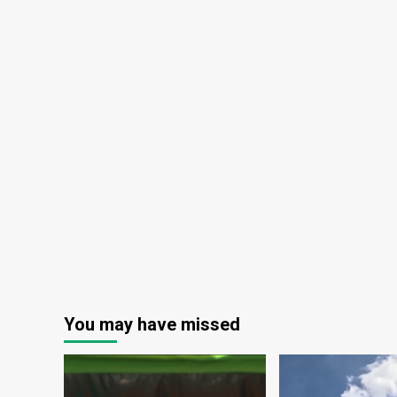
You may have missed