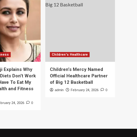
itness
Children's Healthcare
ji Explains Why
Children’s Mercy Named
 Diets Don’t Work
Official Healthcare Partner
 Have To Eat My
of Big 12 Basketball
alth and Fitness
admin
February 24, 2026
0
bruary 24, 2026
0