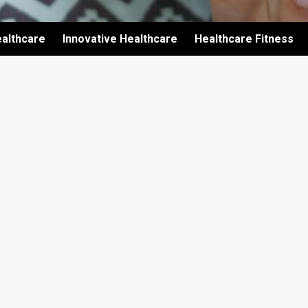
althcare
Innovative Healthcare
Healthcare Fitness