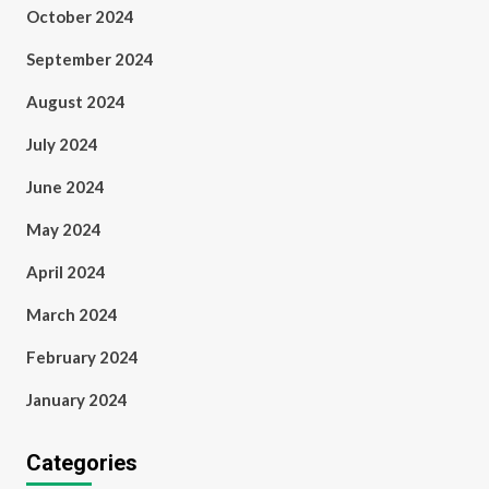
October 2024
September 2024
August 2024
July 2024
June 2024
May 2024
April 2024
March 2024
February 2024
January 2024
Categories