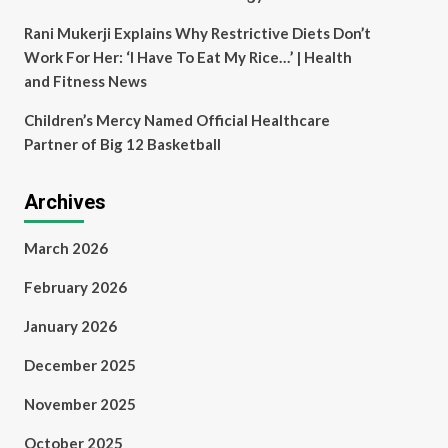
Rani Mukerji Explains Why Restrictive Diets Don’t
Work For Her: ‘I Have To Eat My Rice…’ | Health
and Fitness News
Children’s Mercy Named Official Healthcare
Partner of Big 12 Basketball
Archives
March 2026
February 2026
January 2026
December 2025
November 2025
October 2025