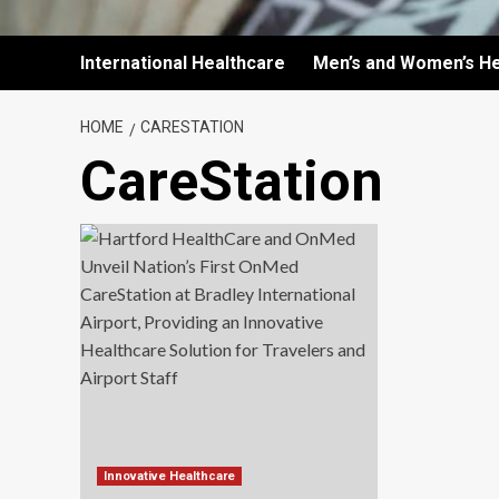
International Healthcare
Men’s and Women’s He
HOME
CARESTATION
CareStation
Innovative Healthcare