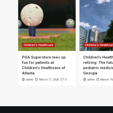
Children's Healthcare
Children's Healthca
PGA Superstore tees up
Children’s Heal
fun for patients at
retiring: The fut
Children’s Healthcare of
pediatric medici
Atlanta
Georgia
admin
March 17, 2026
0
admin
March 16