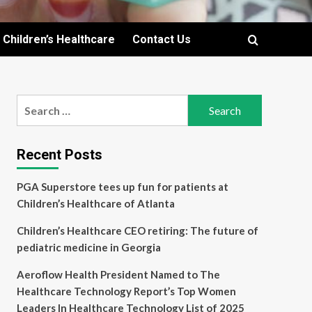
Children’s Healthcare
Contact Us
Search
for:
Recent Posts
PGA Superstore tees up fun for patients at
Children’s Healthcare of Atlanta
Children’s Healthcare CEO retiring: The future of
pediatric medicine in Georgia
Aeroflow Health President Named to The
Healthcare Technology Report’s Top Women
Leaders In Healthcare Technology List of 2025