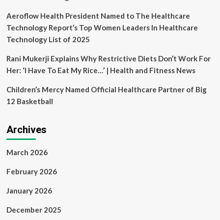
KoreaTechDesk
Aeroflow Health President Named to The Healthcare
Technology Report’s Top Women Leaders In Healthcare
Technology List of 2025
Rani Mukerji Explains Why Restrictive Diets Don’t Work For
Her: ‘I Have To Eat My Rice…’ | Health and Fitness News
Children’s Mercy Named Official Healthcare Partner of Big
12 Basketball
Archives
March 2026
February 2026
January 2026
December 2025