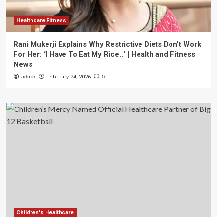
Healthcare Fitness
Rani Mukerji Explains Why Restrictive Diets Don’t Work
For Her: ‘I Have To Eat My Rice…’ | Health and Fitness
News
admin
February 24, 2026
0
Children's Healthcare