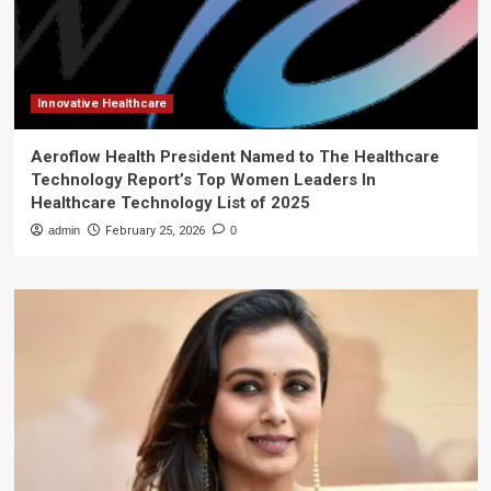
Innovative Healthcare
Aeroflow Health President Named to The Healthcare
Technology Report’s Top Women Leaders In
Healthcare Technology List of 2025
admin
February 25, 2026
0