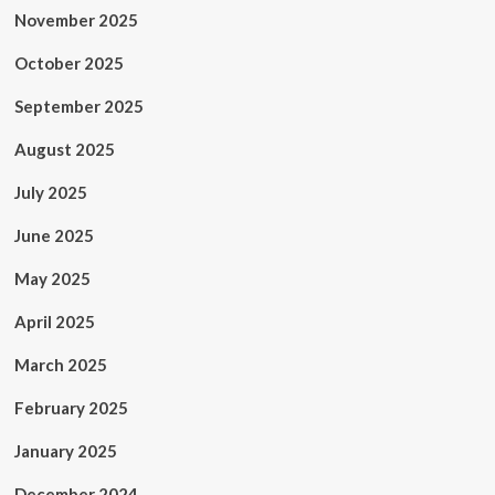
November 2025
October 2025
September 2025
August 2025
July 2025
June 2025
May 2025
April 2025
March 2025
February 2025
January 2025
December 2024