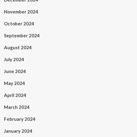
November 2024
October 2024
September 2024
August 2024
July 2024
June 2024
May 2024
April 2024
March 2024
February 2024
January 2024