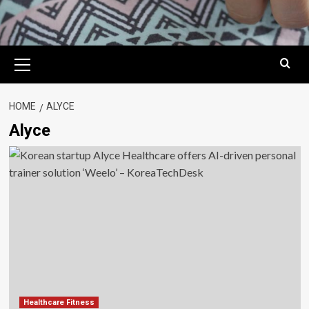
Primary
Menu
HOME
ALYCE
Alyce
Healthcare Fitness