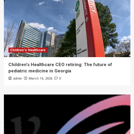
Children's Healthcare
Children’s Healthcare CEO retiring: The future of
pediatric medicine in Georgia
admin
March 16, 2026
0