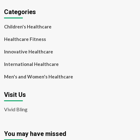
Categories
Children's Healthcare
Healthcare Fitness
Innovative Healthcare
International Healthcare
Men's and Women's Healthcare
Visit Us
Vivid Bling
You may have missed