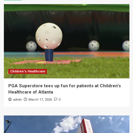
Children's Healthcare
PGA Superstore tees up fun for patients at Children’s
Healthcare of Atlanta
admin
March 17, 2026
0