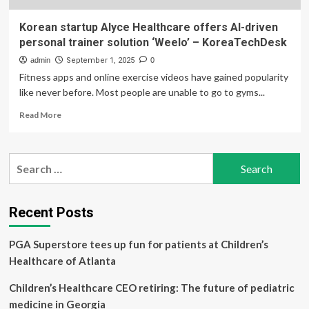
Korean startup Alyce Healthcare offers AI-driven
personal trainer solution ‘Weelo’ – KoreaTechDesk
admin
September 1, 2025
0
Fitness apps and online exercise videos have gained popularity
like never before. Most people are unable to go to gyms...
Read
Read More
more
about
Korean
Search
startup
for:
Alyce
Healthcare
offers
Recent Posts
AI-
driven
PGA Superstore tees up fun for patients at Children’s
personal
trainer
Healthcare of Atlanta
solution
‘Weelo’
Children’s Healthcare CEO retiring: The future of pediatric
–
medicine in Georgia