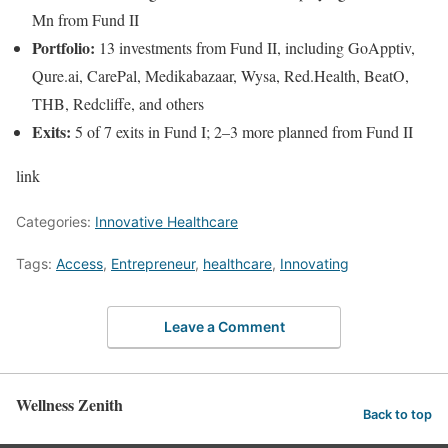
Mn from Fund II
Portfolio:
13 investments from Fund II, including GoApptiv,
Qure.ai, CarePal, Medikabazaar, Wysa, Red.Health, BeatO,
THB, Redcliffe, and others
Exits:
5 of 7 exits in Fund I; 2–3 more planned from Fund II
link
Categories:
Innovative Healthcare
Tags:
Access
,
Entrepreneur
,
healthcare
,
Innovating
Leave a Comment
Wellness Zenith
Back to top