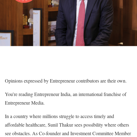
Opinions expressed by Entrepreneur contributors are their own.
You’re reading Entrepreneur India, an international franchise of
Entrepreneur Media.
In a country where millions struggle to access timely and
affordable healthcare, Sunil Thakur sees possibility where others
see obstacles. As Co-founder and Investment Committee Member