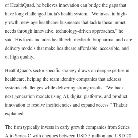
of HealthQuad, he believes innovation can bridge the gaps that
have long challenged India’s health system. “We invest in high-
growth, new-age healthcare businesses that tackle these unmet
needs through innovative, technology-driven approaches,” he
said. His focus includes healthtech, medtech, biopharma, and care
delivery models that make healthcare affordable, accessible, and
of high quality.
HealthQuad’s sector specific strategy draws on deep expertise in
healthcare, helping the team identify companies that address
systemic challenges while delivering strong results. “We back
next-generation models using AI, digital platforms, and product
innovation to resolve inefficiencies and expand access,” Thakur
explained.
The firm typically invests in early growth companies from Series
A to Series C with cheques between USD 5 million and USD 20