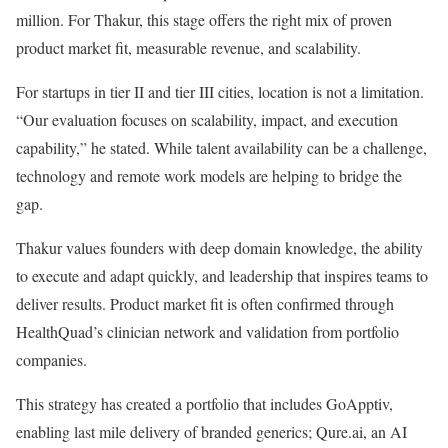
million. For Thakur, this stage offers the right mix of proven
product market fit, measurable revenue, and scalability.
For startups in tier II and tier III cities, location is not a limitation.
“Our evaluation focuses on scalability, impact, and execution
capability,” he stated. While talent availability can be a challenge,
technology and remote work models are helping to bridge the
gap.
Thakur values founders with deep domain knowledge, the ability
to execute and adapt quickly, and leadership that inspires teams to
deliver results. Product market fit is often confirmed through
HealthQuad’s clinician network and validation from portfolio
companies.
This strategy has created a portfolio that includes GoApptiv,
enabling last mile delivery of branded generics; Qure.ai, an AI