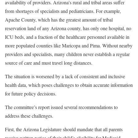
availability of providers. Arizona’s rural and tribal areas suffer
from shortages of specialists and pediatricians. For example,
Apache County, which has the greatest amount of tribal
reservation land of any Arizona county, has only one hospital, no
ICU beds, and a fraction of the healthcare personnel available in
more populated counties like Maricopa and Pima. Without nearby
providers and specialists, many children never establish a regular
source of care and must travel long distances.
The situation is worsened by a lack of consistent and inclusive
health data, which poses challenges to obtain accurate information
for future policy decisions.
The committee’s report issued several recommendations to
address these challenges.
First, the Arizona Legislature should mandate that all parents
receive written notice of their child’s eligibility for Medicaid