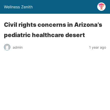
Wellness Zenith
Civil rights concerns in Arizona’s
pediatric healthcare desert
admin
1 year ago