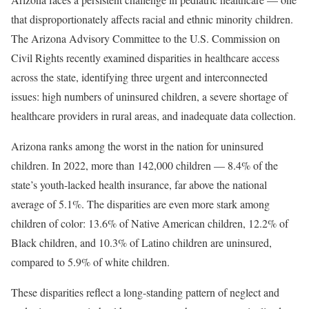
that disproportionately affects racial and ethnic minority children.
The Arizona Advisory Committee to the U.S. Commission on
Civil Rights recently examined disparities in healthcare access
across the state, identifying three urgent and interconnected
issues: high numbers of uninsured children, a severe shortage of
healthcare providers in rural areas, and inadequate data collection.
Arizona ranks among the worst in the nation for uninsured
children. In 2022, more than 142,000 children — 8.4% of the
state’s youth-lacked health insurance, far above the national
average of 5.1%. The disparities are even more stark among
children of color: 13.6% of Native American children, 12.2% of
Black children, and 10.3% of Latino children are uninsured,
compared to 5.9% of white children.
These disparities reflect a long-standing pattern of neglect and