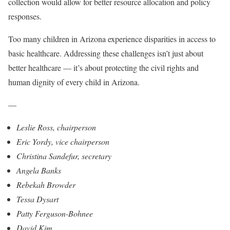
collection would allow for better resource allocation and policy
responses.
Too many children in Arizona experience disparities in access to
basic healthcare. Addressing these challenges isn’t just about
better healthcare — it’s about protecting the civil rights and
human dignity of every child in Arizona.
—
Leslie Ross, chairperson
Eric Yordy, vice chairperson
Christina Sandefur, secretary
Angela Banks
Rebekah Browder
Tessa Dysart
Patty Ferguson-Bohnee
David Kim