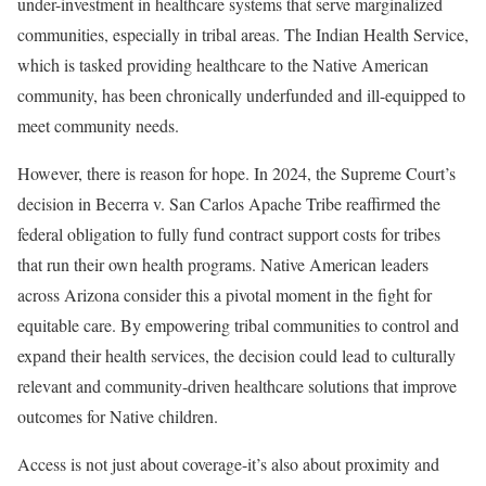
under-investment in healthcare systems that serve marginalized
communities, especially in tribal areas. The Indian Health Service,
which is tasked providing healthcare to the Native American
community, has been chronically underfunded and ill-equipped to
meet community needs.
However, there is reason for hope. In 2024, the Supreme Court’s
decision in Becerra v. San Carlos Apache Tribe reaffirmed the
federal obligation to fully fund contract support costs for tribes
that run their own health programs. Native American leaders
across Arizona consider this a pivotal moment in the fight for
equitable care. By empowering tribal communities to control and
expand their health services, the decision could lead to culturally
relevant and community-driven healthcare solutions that improve
outcomes for Native children.
Access is not just about coverage-it’s also about proximity and