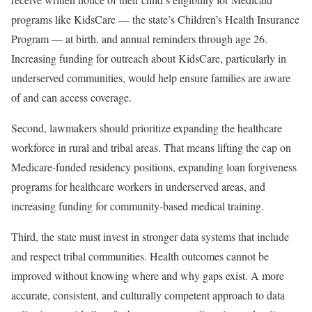
programs like KidsCare — the state’s Children’s Health Insurance
Program — at birth, and annual reminders through age 26.
Increasing funding for outreach about KidsCare, particularly in
underserved communities, would help ensure families are aware
of and can access coverage.
Second, lawmakers should prioritize expanding the healthcare
workforce in rural and tribal areas. That means lifting the cap on
Medicare-funded residency positions, expanding loan forgiveness
programs for healthcare workers in underserved areas, and
increasing funding for community-based medical training.
Third, the state must invest in stronger data systems that include
and respect tribal communities. Health outcomes cannot be
improved without knowing where and why gaps exist. A more
accurate, consistent, and culturally competent approach to data