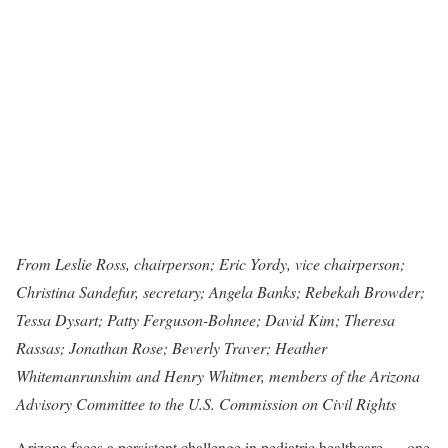
From Leslie Ross, chairperson; Eric Yordy, vice chairperson;
Christina Sandefur, secretary; Angela Banks; Rebekah Browder;
Tessa Dysart; Patty Ferguson-Bohnee; David Kim; Theresa
Rassas; Jonathan Rose; Beverly Traver; Heather
Whitemanrunshim and Henry Whitmer, members of the Arizona
Advisory Committee to the U.S. Commission on Civil Rights
Arizona faces a persistent challenge in pediatric healthcare — one