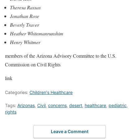
Theresa Rassas
Jonathan Rose
Beverly Traver
Heather Whitemanrunshim
Henry Whitmer
members of the Arizona Advisory Committee to the U.S.
Commission on Civil Rights
link
Categories:
Children's Healthcare
Tags:
Arizonas
,
Civil
,
concerns
,
desert
,
healthcare
,
pediatric
,
rights
Leave a Comment