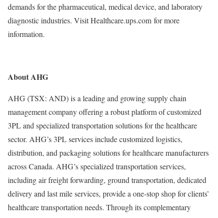
demands for the pharmaceutical, medical device, and laboratory
diagnostic industries. Visit Healthcare.ups.com for more
information.
About AHG
AHG (TSX: AND) is a leading and growing supply chain
management company offering a robust platform of customized
3PL and specialized transportation solutions for the healthcare
sector. AHG’s 3PL services include customized logistics,
distribution, and packaging solutions for healthcare manufacturers
across Canada. AHG’s specialized transportation services,
including air freight forwarding, ground transportation, dedicated
delivery and last mile services, provide a one-stop shop for clients’
healthcare transportation needs. Through its complementary