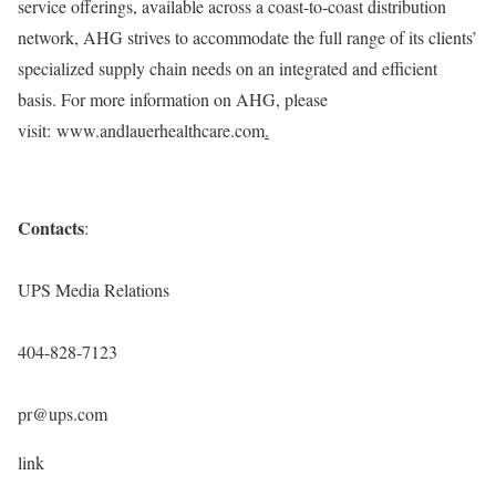
service offerings, available across a coast-to-coast distribution
network, AHG strives to accommodate the full range of its clients’
specialized supply chain needs on an integrated and efficient
basis. For more information on AHG, please
visit: www.andlauerhealthcare.com
.
Contacts
:
UPS Media Relations
404-828-7123
pr@ups.com
link