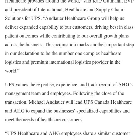
Healthcare provides around the world,” said Kate Gutmann, EVP
and president of International, Healthcare and Supply Chain
Solutions for UPS. “Andlauer Healthcare Group will help us
deliver expanded capability to our customers, driving best in class
patient outcomes
while contributing to our overall growth plans
across the business. This acquisition marks another important step
in our declaration to be the number one complex healthcare
logistics and premium international logistics provider in the
world.”
UPS values the expertise, experience, and track record of AHG’s
management team and employees. Following the close of the
transaction, Michael Andlauer will lead UPS Canada Healthcare
and AHG to expand the businesses’ specialized capabilities and
meet the needs of healthcare customers.
“UPS Healthcare and AHG employees share a similar customer