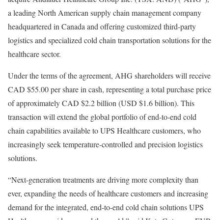
a leading North American supply chain management company
headquartered in Canada and offering customized third-party
logistics and specialized cold chain transportation solutions for the
healthcare sector.
Under the terms of the agreement, AHG shareholders will receive
CAD $55.00 per share in cash, representing a total purchase price
of approximately CAD $2.2 billion (USD $1.6 billion). This
transaction will extend the global portfolio of end-to-end cold
chain capabilities available to UPS Healthcare customers, who
increasingly seek temperature-controlled and precision logistics
solutions.
“Next-generation treatments are driving more complexity than
ever, expanding the needs of healthcare customers and increasing
demand for the integrated, end-to-end cold chain solutions UPS