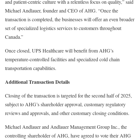
and patient-centric culture with a relentless focus on quality,” said
Michael Andlauer, founder and CEO of AHG. “Once the
transaction is completed, the businesses will offer an even broader
set of specialized logistics services to customers throughout
Canada.”
Once closed, UPS Healthcare will benefit from AHG’s
temperature-controlled facilities and specialized cold chain
transportation capabilities.
Additional Transaction Details
Closing of the transaction is targeted for the second half of 2025,
subject to AHG’s shareholder approval, customary regulatory
reviews and approvals, and other customary closing conditions.
Michael Andlauer and Andlauer Management Group Inc., the
controlling shareholder of AHG, have agreed to vote their AHG