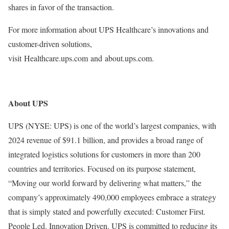
shares in favor of the transaction.
For more information about UPS Healthcare’s innovations and
customer-driven solutions,
visit Healthcare.ups.com and about.ups.com.
About UPS
UPS (NYSE: UPS) is one of the world’s largest companies, with
2024 revenue of $91.1 billion, and provides a broad range of
integrated logistics solutions for customers in more than 200
countries and territories. Focused on its purpose statement,
“Moving our world forward by delivering what matters,” the
company’s approximately 490,000 employees embrace a strategy
that is simply stated and powerfully executed: Customer First.
People Led. Innovation Driven. UPS is committed to reducing its