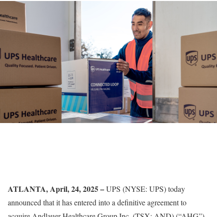
ATLANTA, April, 24, 2025 –
UPS
(NYSE: UPS) today
announced that it has entered into a definitive agreement to
acquire Andlauer Healthcare Group Inc. (TSX: AND) (“AHG”),