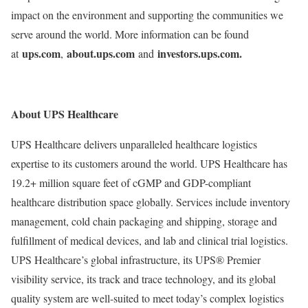
impact on the environment and supporting the communities we
serve around the world. More information can be found
ups.com
about.ups.com
investors.ups.com.
at
,
and
About UPS Healthcare
UPS Healthcare delivers unparalleled healthcare logistics
expertise to its customers around the world. UPS Healthcare has
19.2+ million square feet of cGMP and GDP-compliant
healthcare distribution space globally. Services include inventory
management, cold chain packaging and shipping, storage and
fulfillment of medical devices, and lab and clinical trial logistics.
UPS Healthcare’s global infrastructure, its UPS® Premier
visibility service, its track and trace technology, and its global
quality system are well-suited to meet today’s complex logistics