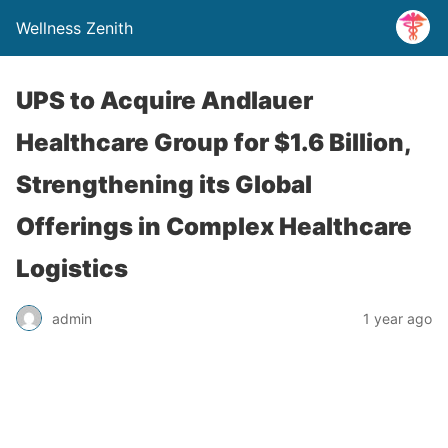
Wellness Zenith
UPS to Acquire Andlauer
Healthcare Group for $1.6 Billion,
Strengthening its Global
Offerings in Complex Healthcare
Logistics
admin
1 year ago