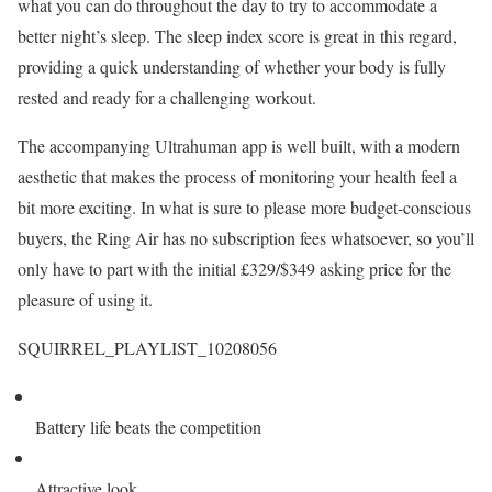
what you can do throughout the day to try to accommodate a
better night’s sleep. The sleep index score is great in this regard,
providing a quick understanding of whether your body is fully
rested and ready for a challenging workout.
The accompanying Ultrahuman app is well built, with a modern
aesthetic that makes the process of monitoring your health feel a
bit more exciting. In what is sure to please more budget-conscious
buyers, the Ring Air has no subscription fees whatsoever, so you’ll
only have to part with the initial £329/$349 asking price for the
pleasure of using it.
SQUIRREL_PLAYLIST_10208056
Battery life beats the competition
Attractive look