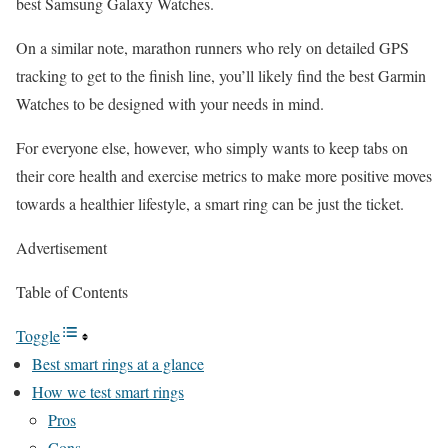
best Samsung Galaxy Watches.
On a similar note, marathon runners who rely on detailed GPS
tracking to get to the finish line, you’ll likely find the best Garmin
Watches to be designed with your needs in mind.
For everyone else, however, who simply wants to keep tabs on
their core health and exercise metrics to make more positive moves
towards a healthier lifestyle, a smart ring can be just the ticket.
Advertisement
Table of Contents
Toggle
Best smart rings at a glance
How we test smart rings
Pros
Cons