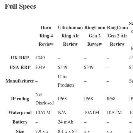
Full Specs
S
Oura
Ultrahuman
RingConn
RingConn
Ring 4
Ring Air
Gen 2
Gen 2 Air
Review
Review
Review
Review
UK RRP
£349
–
–
–
£
USA RRP
$349
$349
$349
–
$
Ultra
Manufacturer
–
–
–
S
Products
Not
IP rating
IP68
IP68
IP68
I
Disclosed
Waterproof
10ATM
N/A
10ATM
10ATM
1
Battery
–
24 mAh
–
–
–
Size
7.9 x x
8.1 x x 8.1
x x
x x
x