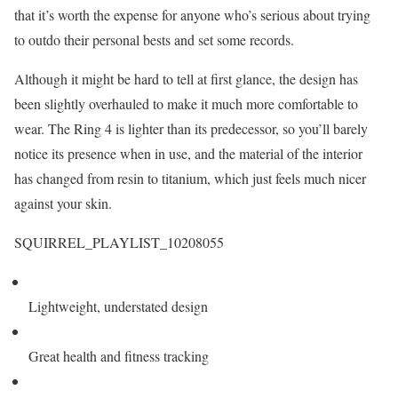
that it’s worth the expense for anyone who’s serious about trying
to outdo their personal bests and set some records.
Although it might be hard to tell at first glance, the design has
been slightly overhauled to make it much more comfortable to
wear. The Ring 4 is lighter than its predecessor, so you’ll barely
notice its presence when in use, and the material of the interior
has changed from resin to titanium, which just feels much nicer
against your skin.
SQUIRREL_PLAYLIST_10208055
Lightweight, understated design
Great health and fitness tracking