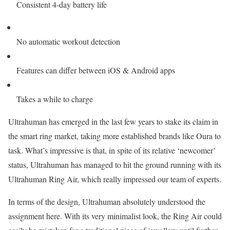
Consistent 4-day battery life
No automatic workout detection
Features can differ between iOS & Android apps
Takes a while to charge
Ultrahuman has emerged in the last few years to stake its claim in
the smart ring market, taking more established brands like Oura to
task. What’s impressive is that, in spite of its relative ‘newcomer’
status, Ultrahuman has managed to hit the ground running with its
Ultrahuman Ring Air, which really impressed our team of experts.
In terms of the design, Ultrahuman absolutely understood the
assignment here. With its very minimalist look, the Ring Air could