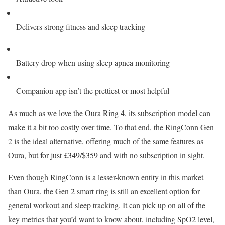
Delivers strong fitness and sleep tracking
Battery drop when using sleep apnea monitoring
Companion app isn’t the prettiest or most helpful
As much as we love the Oura Ring 4, its subscription model can
make it a bit too costly over time. To that end, the RingConn Gen
2 is the ideal alternative, offering much of the same features as
Oura, but for just £349/$359 and with no subscription in sight.
Even though RingConn is a lesser-known entity in this market
than Oura, the Gen 2 smart ring is still an excellent option for
general workout and sleep tracking. It can pick up on all of the
key metrics that you’d want to know about, including SpO2 level,