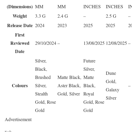
(Dimensions)
MM
MM
INCHES
INCHES
I
Weight
3.3 G
2.4 G
–
2.5 G
–
Release Date
2024
2023
2025
2025
2
First
Reviewed
29/10/2024
–
13/08/2025
12/08/2025
–
Date
Silver,
Future
Black,
Silver,
Dune
Brushed
Matte Black,
Matte
Gold,
Colours
Silver,
Aster Black,
Black,
–
Galaxy
Stealth
Gold, Silver
Royal
Silver
Gold, Rose
Gold, Rose
Gold
Gold
Advertisement