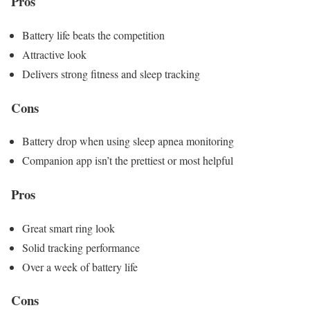
Pros
Battery life beats the competition
Attractive look
Delivers strong fitness and sleep tracking
Cons
Battery drop when using sleep apnea monitoring
Companion app isn’t the prettiest or most helpful
Pros
Great smart ring look
Solid tracking performance
Over a week of battery life
Cons