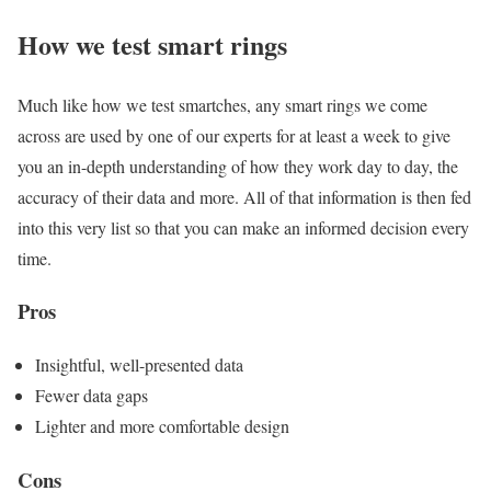
How we test smart rings
Much like how we test smartches, any smart rings we come
across are used by one of our experts for at least a week to give
you an in-depth understanding of how they work day to day, the
accuracy of their data and more. All of that information is then fed
into this very list so that you can make an informed decision every
time.
Pros
Insightful, well-presented data
Fewer data gaps
Lighter and more comfortable design
Cons