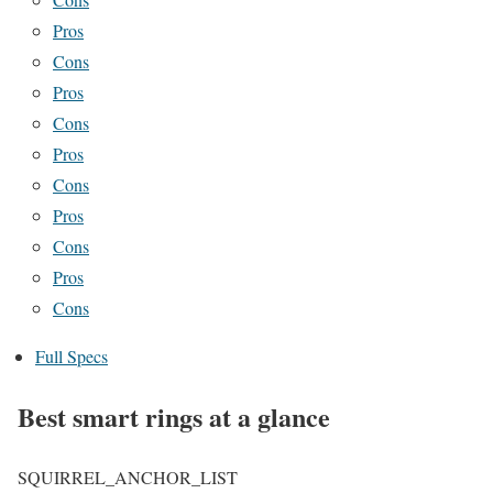
Pros
Cons
Pros
Cons
Pros
Cons
Pros
Cons
Pros
Cons
Full Specs
Best smart rings at a glance
SQUIRREL_ANCHOR_LIST