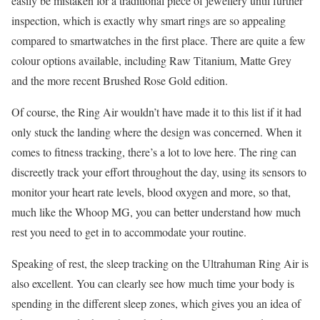
easily be mistaken for a traditional piece of jewellery until further
inspection, which is exactly why smart rings are so appealing
compared to smartwatches in the first place. There are quite a few
colour options available, including Raw Titanium, Matte Grey
and the more recent Brushed Rose Gold edition.
Of course, the Ring Air wouldn’t have made it to this list if it had
only stuck the landing where the design was concerned. When it
comes to fitness tracking, there’s a lot to love here. The ring can
discreetly track your effort throughout the day, using its sensors to
monitor your heart rate levels, blood oxygen and more, so that,
much like the Whoop MG, you can better understand how much
rest you need to get in to accommodate your routine.
Speaking of rest, the sleep tracking on the Ultrahuman Ring Air is
also excellent. You can clearly see how much time your body is
spending in the different sleep zones, which gives you an idea of