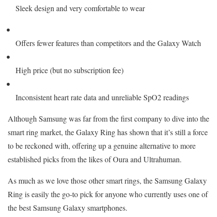
Sleek design and very comfortable to wear
Offers fewer features than competitors and the Galaxy Watch
High price (but no subscription fee)
Inconsistent heart rate data and unreliable SpO2 readings
Although Samsung was far from the first company to dive into the
smart ring market, the Galaxy Ring has shown that it’s still a force
to be reckoned with, offering up a genuine alternative to more
established picks from the likes of Oura and Ultrahuman.
As much as we love those other smart rings, the Samsung Galaxy
Ring is easily the go-to pick for anyone who currently uses one of
the best Samsung Galaxy smartphones.