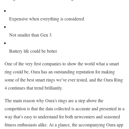
Expensive when everything is considered
Not smaller than Gen 3
Battery life could be better
One of the very first companies to show the world what a smart
ring could be, Oura has an outstanding reputation for making
some of the best smart rings we’ve ever tested, and the Oura Ring
4 continues that trend brilliantly.
The main reason why Oura’s rings are a step above the
competition is that the data collected is accurate and presented in a
way that’s easy to understand for both newcomers and seasoned
fitness enthusiasts alike. At a glance, the accompanying Oura app