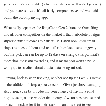
your heart rate variability (which signals how well rested you are)
and your stress levels. It’s all fairly comprehensive and well laid
out in the accompanying app.
What really separates the RingConn Gen 2 from the Oura Ring
and all other competitors on the market is that it absolutely reigns
supreme when it comes to battery life. Given how small smart
rings are, most of them tend to suffer from lacklustre longevity,
but this pick can run for up to 12 days on a single charge. That’s
more than most smartwatches, and it means you won’t have to
worry quite so often about crucial data being missed.
Circling back to sleep tracking, another ace up the Gen 2’s sleeve
is the addition of sleep apnea detection. Given just how damaging
sleep apnea can be in reducing your chance of having a solid
night’s sleep, it’s no wonder that plenty of wearables have started
to accommodate for it in their tracking, and it’s great to see