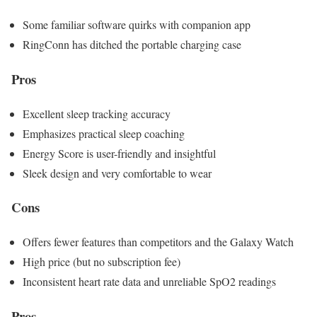
Some familiar software quirks with companion app
RingConn has ditched the portable charging case
Pros
Excellent sleep tracking accuracy
Emphasizes practical sleep coaching
Energy Score is user-friendly and insightful
Sleek design and very comfortable to wear
Cons
Offers fewer features than competitors and the Galaxy Watch
High price (but no subscription fee)
Inconsistent heart rate data and unreliable SpO2 readings
Pros