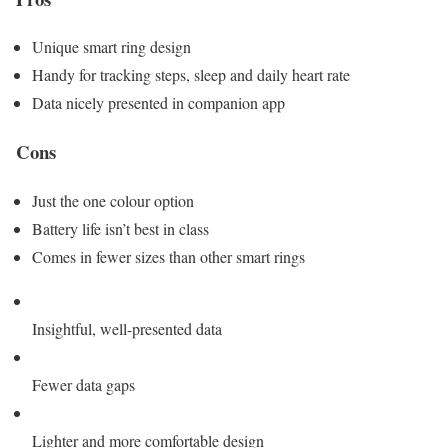
Unique smart ring design
Handy for tracking steps, sleep and daily heart rate
Data nicely presented in companion app
Cons
Just the one colour option
Battery life isn’t best in class
Comes in fewer sizes than other smart rings
Insightful, well-presented data
Fewer data gaps
Lighter and more comfortable design