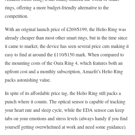
rings, offering
a more budget-friendly alternative to the
competition.
With an original launch price of £269/$199, the Helio Ring was
already cheaper than most other smart rings, but in the time since
it came to market, the device has seen several price cuts making it
easy to find at around the £110/$150 mark. When compared to
the mounting costs of the Oura Ring 4, which features both an
upfront cost and a monthly subscription, Amazfit’s Helio Ring
packs astonishing value.
In spite of its affordable price tag, the Helio Ring still packs a
punch where it counts. The optical sensor is capable of tracking
your heart rate and sleep cycle, while the EDA sensor can keep
tabs on your emotions and stress levels (always handy if you find
yourself getting overwhelmed at work and need some guidance).