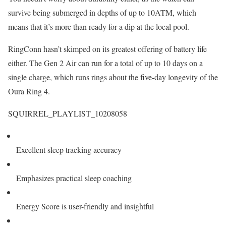
survive being submerged in depths of up to 10ATM, which
means that it’s more than ready for a dip at the local pool.
RingConn hasn’t skimped on its greatest offering of battery life
either. The Gen 2 Air can run for a total of up to 10 days on a
single charge, which runs rings about the five-day longevity of the
Oura Ring 4.
SQUIRREL_PLAYLIST_10208058
Excellent sleep tracking accuracy
Emphasizes practical sleep coaching
Energy Score is user-friendly and insightful