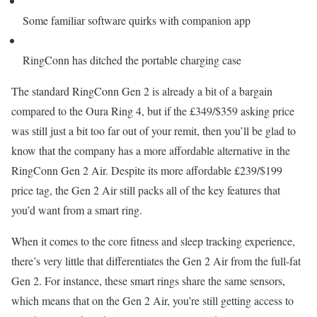
Some familiar software quirks with companion app
RingConn has ditched the portable charging case
The standard RingConn Gen 2 is already a bit of a bargain
compared to the Oura Ring 4, but if the £349/$359 asking price
was still just a bit too far out of your remit, then you’ll be glad to
know that the company has a more affordable alternative in the
RingConn Gen 2 Air. Despite its more affordable £239/$199
price tag, the Gen 2 Air still packs all of the key features that
you’d want from a smart ring.
When it comes to the core fitness and sleep tracking experience,
there’s very little that differentiates the Gen 2 Air from the full-fat
Gen 2. For instance, these smart rings share the same sensors,
which means that on the Gen 2 Air, you’re still getting access to