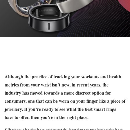
Although the practice of tracking your workouts and health
metrics from your wrist isn’t new, in recent years, the
industry has moved towards a more discreet option for
consumers, one that can be worn on your finger like a piece of
jewellery. If you’re ready to see what the best smart rings
have to offer, then you’re in the right place.
Whether it be the best smartwatch, best fitness tracker or the best