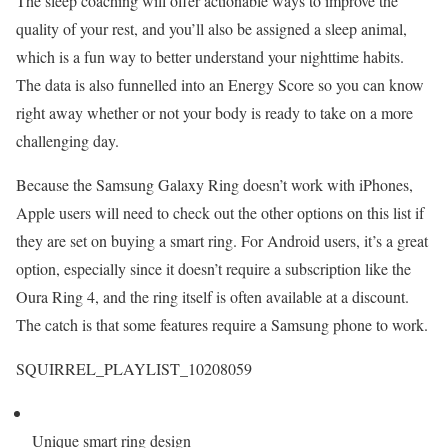
The sleep coaching will offer actionable ways to improve the
quality of your rest, and you’ll also be assigned a sleep animal,
which is a fun way to better understand your nighttime habits.
The data is also funnelled into an Energy Score so you can know
right away whether or not your body is ready to take on a more
challenging day.
Because the Samsung Galaxy Ring doesn’t work with iPhones,
Apple users will need to check out the other options on this list if
they are set on buying a smart ring. For Android users, it’s a great
option, especially since it doesn’t require a subscription like the
Oura Ring 4, and the ring itself is often available at a discount.
The catch is that some features require a Samsung phone to work.
SQUIRREL_PLAYLIST_10208059
Unique smart ring design