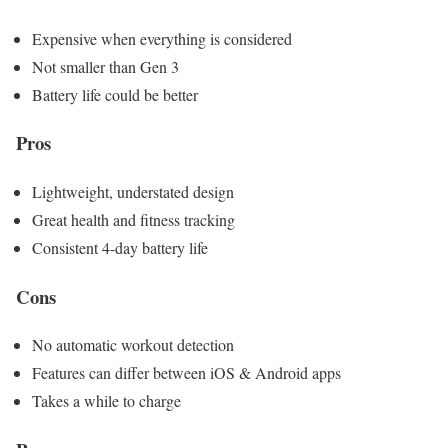
Expensive when everything is considered
Not smaller than Gen 3
Battery life could be better
Pros
Lightweight, understated design
Great health and fitness tracking
Consistent 4-day battery life
Cons
No automatic workout detection
Features can differ between iOS & Android apps
Takes a while to charge