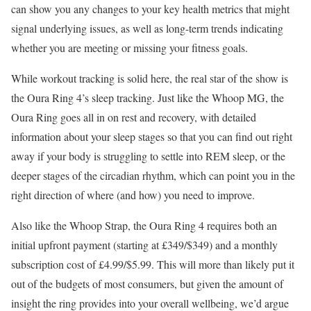
can show you any changes to your key health metrics that might
signal underlying issues, as well as long-term trends indicating
whether you are meeting or missing your fitness goals.
While workout tracking is solid here, the real star of the show is
the Oura Ring 4’s sleep tracking. Just like the Whoop MG, the
Oura Ring goes all in on rest and recovery, with detailed
information about your sleep stages so that you can find out right
away if your body is struggling to settle into REM sleep, or the
deeper stages of the circadian rhythm, which can point you in the
right direction of where (and how) you need to improve.
Also like the Whoop Strap, the Oura Ring 4 requires both an
initial upfront payment (starting at £349/$349) and a monthly
subscription cost of £4.99/$5.99. This will more than likely put it
out of the budgets of most consumers, but given the amount of
insight the ring provides into your overall wellbeing, we’d argue