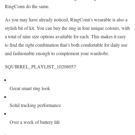
RingConn do the same.
As you may have already noticed, RingConn’s wearable is also a
stylish bit of kit. You can buy the ring in four unique colours, with
a total of nine size options available for each. This makes it easy
to find the right combination that’s both comfortable for daily use
and fashionable enough to complement your wardrobe.
SQUIRREL_PLAYLIST_10208057
Great smart ring look
Solid tracking performance
Over a week of battery life