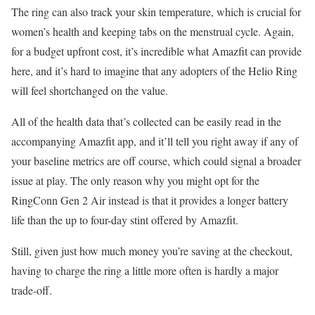
The ring can also track your skin temperature, which is crucial for
women’s health and keeping tabs on the menstrual cycle. Again,
for a budget upfront cost, it’s incredible what Amazfit can provide
here, and it’s hard to imagine that any adopters of the Helio Ring
will feel shortchanged on the value.
All of the health data that’s collected can be easily read in the
accompanying Amazfit app, and it’ll tell you right away if any of
your baseline metrics are off course, which could signal a broader
issue at play. The only reason why you might opt for the
RingConn Gen 2 Air instead is that it provides a longer battery
life than the up to four-day stint offered by Amazfit.
Still, given just how much money you’re saving at the checkout,
having to charge the ring a little more often is hardly a major
trade-off.