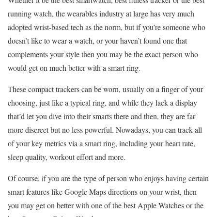
running watch, the wearables industry at large has very much
adopted wrist-based tech as the norm, but if you’re someone who
doesn’t like to wear a watch, or your haven’t found one that
complements your style then you may be the exact person who
would get on much better with a smart ring.
These compact trackers can be worn, usually on a finger of your
choosing, just like a typical ring, and while they lack a display
that’d let you dive into their smarts there and then, they are far
more discreet but no less powerful. Nowadays, you can track all
of your key metrics via a smart ring, including your heart rate,
sleep quality, workout effort and more.
Of course, if you are the type of person who enjoys having certain
smart features like Google Maps directions on your wrist, then
you may get on better with one of the best Apple Watches or the