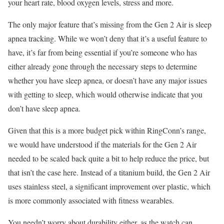
your heart rate, blood oxygen levels, stress and more.
The only major feature that’s missing from the Gen 2 Air is sleep
apnea tracking. While we won’t deny that it’s a useful feature to
have, it’s far from being essential if you’re someone who has
either already gone through the necessary steps to determine
whether you have sleep apnea, or doesn’t have any major issues
with getting to sleep, which would otherwise indicate that you
don’t have sleep apnea.
Given that this is a more budget pick within RingConn’s range,
we would have understood if the materials for the Gen 2 Air
needed to be scaled back quite a bit to help reduce the price, but
that isn’t the case here. Instead of a titanium build, the Gen 2 Air
uses stainless steel, a significant improvement over plastic, which
is more commonly associated with fitness wearables.
You needn’t worry about durability either, as the watch can