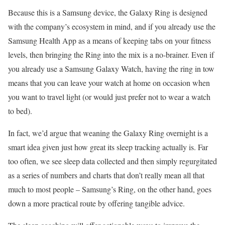
Because this is a Samsung device, the Galaxy Ring is designed
with the company’s ecosystem in mind, and if you already use the
Samsung Health App as a means of keeping tabs on your fitness
levels, then bringing the Ring into the mix is a no-brainer. Even if
you already use a Samsung Galaxy Watch, having the ring in tow
means that you can leave your watch at home on occasion when
you want to travel light (or would just prefer not to wear a watch
to bed).
In fact, we’d argue that weaning the Galaxy Ring overnight is a
smart idea given just how great its sleep tracking actually is. Far
too often, we see sleep data collected and then simply regurgitated
as a series of numbers and charts that don’t really mean all that
much to most people – Samsung’s Ring, on the other hand, goes
down a more practical route by offering tangible advice.