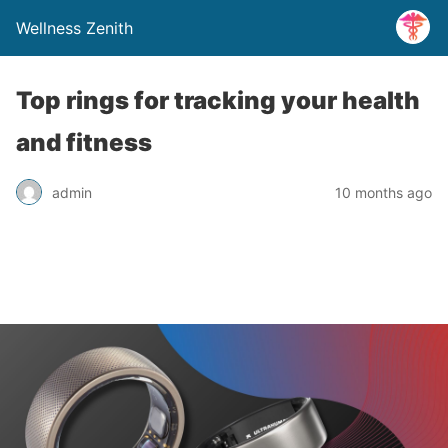
Wellness Zenith
Top rings for tracking your health
and fitness
admin
10 months ago