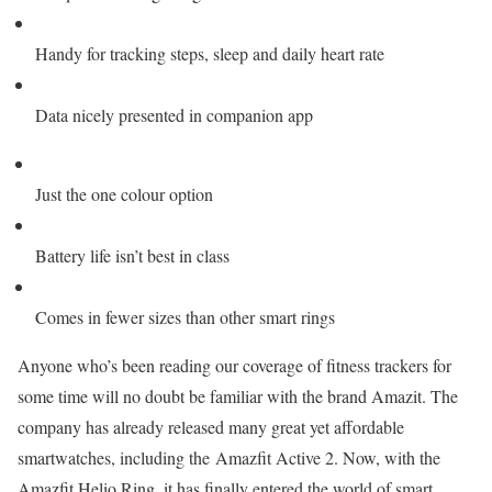
Handy for tracking steps, sleep and daily heart rate
Data nicely presented in companion app
Just the one colour option
Battery life isn’t best in class
Comes in fewer sizes than other smart rings
Anyone who’s been reading our coverage of fitness trackers for
some time will no doubt be familiar with the brand Amazit. The
company has already
released many great yet affordable
smartwatches, including the Amazfit Active 2. Now, with the
Amazfit Helio Ring, it has finally entered the world of smart