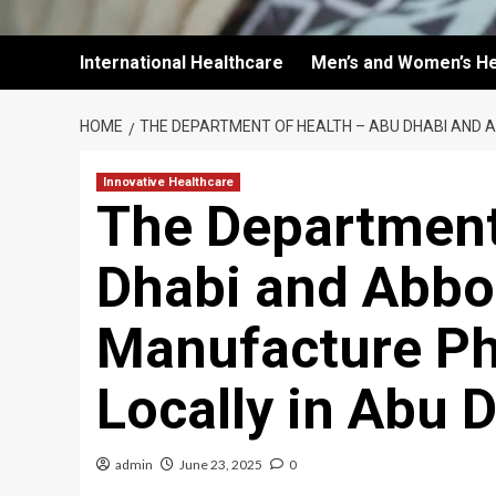
International Healthcare
Men’s and Women’s He
HOME
THE DEPARTMENT OF HEALTH – ABU DHABI AND 
Innovative Healthcare
The Department
Dhabi and Abbot
Manufacture Ph
Locally in Abu 
admin
June 23, 2025
0