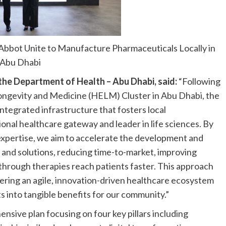
bbot Unite to Manufacture Pharmaceuticals Locally in
Abu Dhabi
 the Department of Health – Abu Dhabi, said:
“Following
Longevity and Medicine (HELM) Cluster in Abu Dhabi, the
integrated infrastructure that fosters local
ional healthcare gateway and leader in life sciences. By
 expertise, we aim to accelerate the development and
and solutions, reducing time-to-market, improving
hrough therapies reach patients faster. This approach
stering an agile, innovation-driven healthcare ecosystem
s into tangible benefits for our community.”
nsive plan focusing on four key pillars including