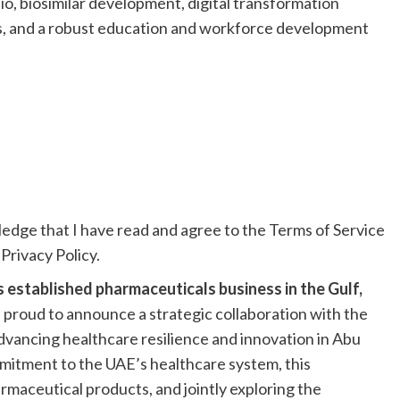
io, biosimilar development, digital transformation
ts, and a robust education and workforce development
ledge that I have read and agree to the Terms of Service
Privacy Policy.
 established pharmaceuticals business in the Gulf,
is proud to announce a strategic collaboration with the
vancing healthcare resilience and innovation in Abu
mitment to the UAE’s healthcare system, this
armaceutical products, and jointly exploring the