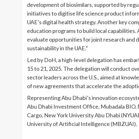
development of biosimilars, supported by regul
initiatives to digitise life science product inf
UAE’s digital health strategy. Another key com
education programs to build local capabilities.
evaluate opportunities for joint research and
sustainability in the UAE.”
Led by DoH, a high-level delegation has embark
15 to 21, 2025. The delegation will conduct ove
sector leaders across the U.S., aimed at know
of new agreements that accelerate the adoptio
Representing Abu Dhabi’s innovation ecosystem
Abu Dhabi Investment Office, Mubadala BIO, 
Cargo, New York University Abu Dhabi (NYUAD
University of Artificial Intelligence (MBZUAI).