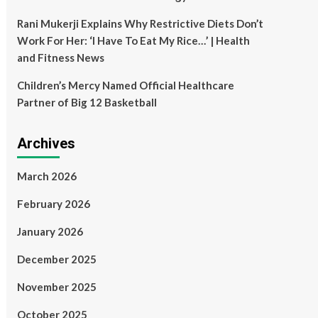
Rani Mukerji Explains Why Restrictive Diets Don’t
Work For Her: ‘I Have To Eat My Rice…’ | Health
and Fitness News
Children’s Mercy Named Official Healthcare
Partner of Big 12 Basketball
Archives
March 2026
February 2026
January 2026
December 2025
November 2025
October 2025