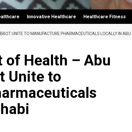
althcare
Innovative Healthcare
Healthcare Fitness
ABBOT UNITE TO MANUFACTURE PHARMACEUTICALS LOCALLY IN ABU
 of Health – Abu
 Unite to
armaceuticals
Dhabi