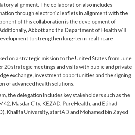
atory alignment. The collaboration also includes
ormation through electronic leaflets in alignment with the
ponent of this collaboration is the development of
 Additionally, Abbott and the Department of Health will
 development to strengthen long-term healthcare
ed on a strategic mission to the United States from June
r 20 strategic meetings and visits with public and private
ledge exchange, investment opportunities and the signing
n of advanced health solutions.
, the delegation includes key stakeholders such as the
M42, Masdar City, KEZAD, PureHealth, and Etihad
), Khalifa University, startAD and Mohamed bin Zayed