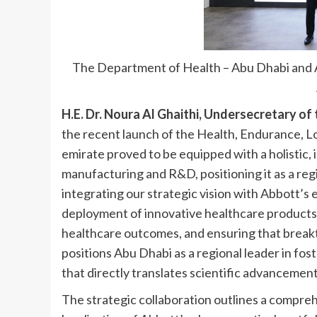
The Department of Health – Abu Dhabi and A
H.E. Dr. Noura Al Ghaithi, Undersecretary of
the recent launch of the Health, Endurance, 
emirate proved to be equipped with a holistic, 
manufacturing and R&D, positioning it as a reg
integrating our strategic vision with Abbott’s
deployment of innovative healthcare products 
healthcare outcomes, and ensuring that breakt
positions Abu Dhabi as a regional leader in fo
that directly translates scientific advancement
The strategic collaboration outlines a comprehe