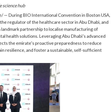
fe science hub
 — During BIO International Convention in Boston USA,
he regulator of the healthcare sector in Abu Dhabi, and
a landmark partnership to localise manufacturing of
tal health solutions. Leveraging Abu Dhabi’s advanced
flects the emirate’s proactive preparedness to reduce
resilience, and foster a sustainable, self-sufficient