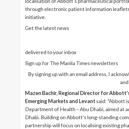
localisation of Abbott’s pharmaceutical portfol
through electronic patient information leafle
initiative.
Get the latest news
delivered to your inbox
Sign up for The Manila Times newsletters
By signing up with an email address, I acknow
and 
Mazen Bachir, Regional Director for Abbott’s
Emerging Markets and Levant
said: “Abbott 
Department of Health – Abu Dhabi, aimed at ad
Dhabi. Building on Abbott’s long-standing com
partnership will focus on localising existing ph