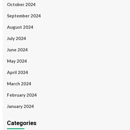
October 2024
September 2024
August 2024
July 2024
June 2024
May 2024
April 2024
March 2024
February 2024
January 2024
Categories