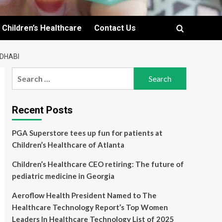
Children’s Healthcare
Contact Us
 DHABI
Search
for:
Recent Posts
PGA Superstore tees up fun for patients at
Children’s Healthcare of Atlanta
Children’s Healthcare CEO retiring: The future of
pediatric medicine in Georgia
Aeroflow Health President Named to The
Healthcare Technology Report’s Top Women
Leaders In Healthcare Technology List of 2025