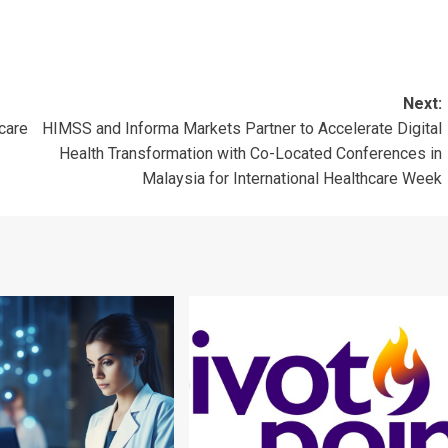
Next:
care
HIMSS and Informa Markets Partner to Accelerate Digital
Health Transformation with Co-Located Conferences in
Malaysia for International Healthcare Week