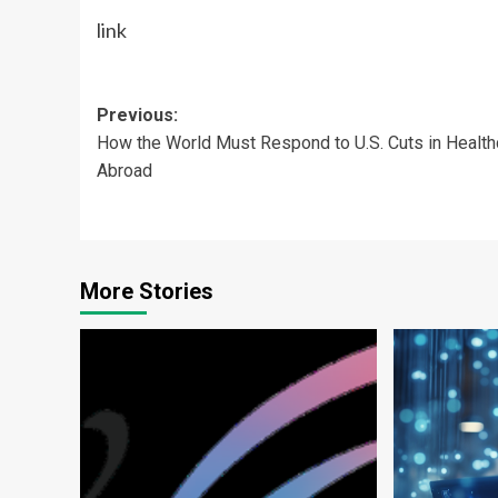
link
Post
Previous:
How the World Must Respond to U.S. Cuts in Health
navigation
Abroad
More Stories