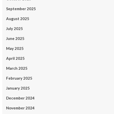
September 2025
August 2025
July 2025
June 2025
May 2025
April 2025
March 2025
February 2025
January 2025
December 2024
November 2024