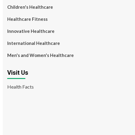
Children's Healthcare
Healthcare Fitness
Innovative Healthcare
International Healthcare
Men's and Women's Healthcare
Visit Us
Health Facts