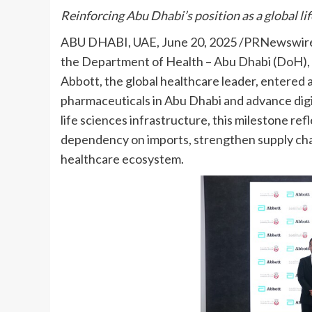
Reinforcing Abu Dhabi’s position as a global li
ABU DHABI, UAE
,
June 20, 2025
/PRNewswire/
the Department of Health – Abu Dhabi (DoH), t
Abbott, the global healthcare leader, entered 
pharmaceuticals in Abu Dhabi and advance digi
life sciences infrastructure, this milestone re
dependency on imports, strengthen supply chain 
healthcare ecosystem.