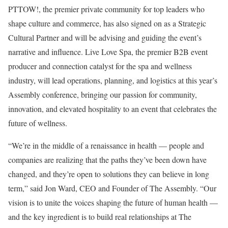
PTTOW!, the premier private community for top leaders who
shape culture and commerce, has also signed on as a Strategic
Cultural Partner and will be advising and guiding the event’s
narrative and influence. Live Love Spa, the premier B2B event
producer and connection catalyst for the spa and wellness
industry, will lead operations, planning, and logistics at this year’s
Assembly conference, bringing our passion for community,
innovation, and elevated hospitality to an event that celebrates the
future of wellness.
“We’re in the middle of a renaissance in health — people and
companies are realizing that the paths they’ve been down have
changed, and they’re open to solutions they can believe in long
term,” said Jon Ward, CEO and Founder of The Assembly. “Our
vision is to unite the voices shaping the future of human health —
and the key ingredient is to build real relationships at The