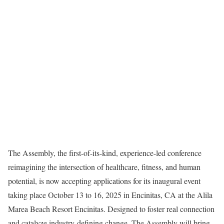
The Assembly, the first-of-its-kind, experience-led conference
reimagining the intersection of healthcare, fitness, and human
potential, is now accepting applications for its inaugural event
taking place October 13 to 16, 2025 in Encinitas, CA at the Alila
Marea Beach Resort Encinitas. Designed to foster real connection
and catalyze industry-defining change, The Assembly will bring