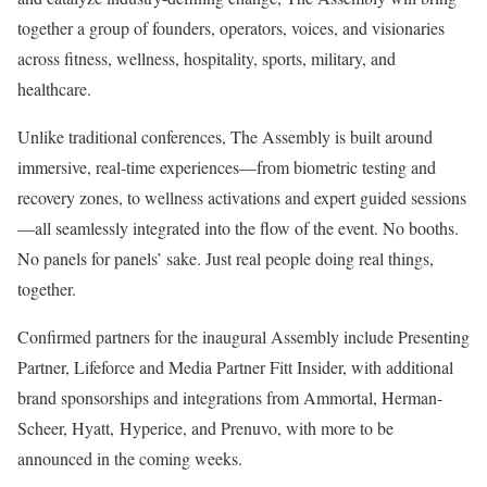
together a group of founders, operators, voices, and visionaries
across fitness, wellness, hospitality, sports, military, and
healthcare.
Unlike traditional conferences, The Assembly is built around
immersive, real-time experiences—from biometric testing and
recovery zones, to wellness activations and expert guided sessions
—all seamlessly integrated into the flow of the event. No booths.
No panels for panels’ sake. Just real people doing real things,
together.
Confirmed partners for the inaugural Assembly include Presenting
Partner, Lifeforce and Media Partner Fitt Insider, with additional
brand sponsorships and integrations from Ammortal, Herman-
Scheer, Hyatt, Hyperice, and Prenuvo, with more to be
announced in the coming weeks.