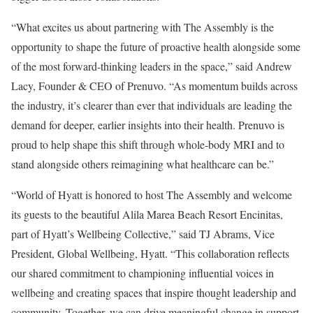
“What excites us about partnering with The Assembly is the
opportunity to shape the future of proactive health alongside some
of the most forward-thinking leaders in the space,” said Andrew
Lacy, Founder & CEO of Prenuvo. “As momentum builds across
the industry, it’s clearer than ever that individuals are leading the
demand for deeper, earlier insights into their health. Prenuvo is
proud to help shape this shift through whole-body MRI and to
stand alongside others reimagining what healthcare can be.”
“World of Hyatt is honored to host The Assembly and welcome
its guests to the beautiful Alila Marea Beach Resort Encinitas,
part of Hyatt’s Wellbeing Collective,” said TJ Abrams, Vice
President, Global Wellbeing, Hyatt. “This collaboration reflects
our shared commitment to championing influential voices in
wellbeing and creating spaces that inspire thought leadership and
community. Together, we can drive meaningful change in support