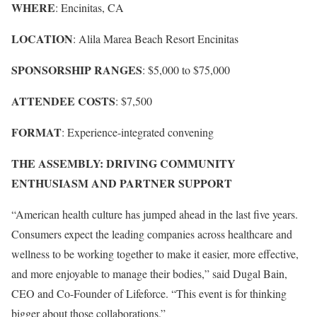
WHERE
: Encinitas, CA
LOCATION
: Alila Marea Beach Resort Encinitas
SPONSORSHIP RANGES
: $5,000 to $75,000
ATTENDEE COSTS
: $7,500
FORMAT
: Experience-integrated convening
THE ASSEMBLY: DRIVING COMMUNITY
ENTHUSIASM AND PARTNER SUPPORT
“American health culture has jumped ahead in the last five years.
Consumers expect the leading companies across healthcare and
wellness to be working together to make it easier, more effective,
and more enjoyable to manage their bodies,” said Dugal Bain,
CEO and Co-Founder of Lifeforce. “This event is for thinking
bigger about those collaborations.”