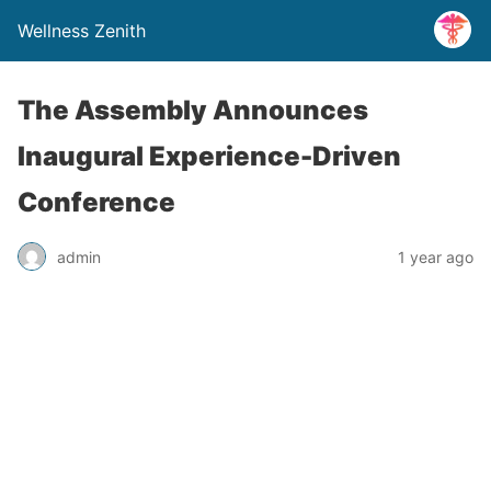
Wellness Zenith
The Assembly Announces
Inaugural Experience-Driven
Conference
admin
1 year ago