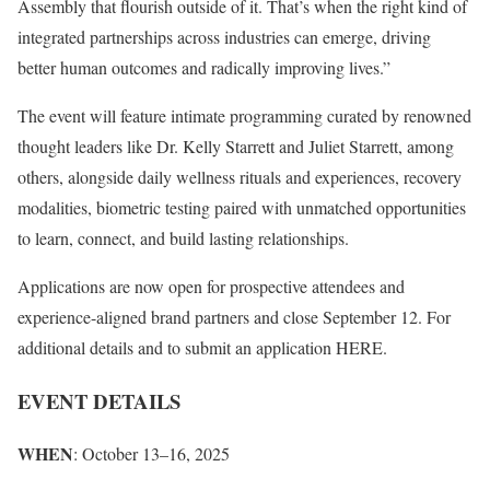
Assembly that flourish outside of it. That’s when the right kind of
integrated partnerships across industries can emerge, driving
better human outcomes and radically improving lives.”
The event will feature intimate programming curated by renowned
thought leaders like Dr. Kelly Starrett and Juliet Starrett, among
others, alongside daily wellness rituals and experiences, recovery
modalities, biometric testing paired with unmatched opportunities
to learn, connect, and build lasting relationships.
Applications are now open for prospective attendees and
experience-aligned brand partners and close September 12. For
additional details and to submit an application HERE.
EVENT DETAILS
WHEN
: October 13–16, 2025