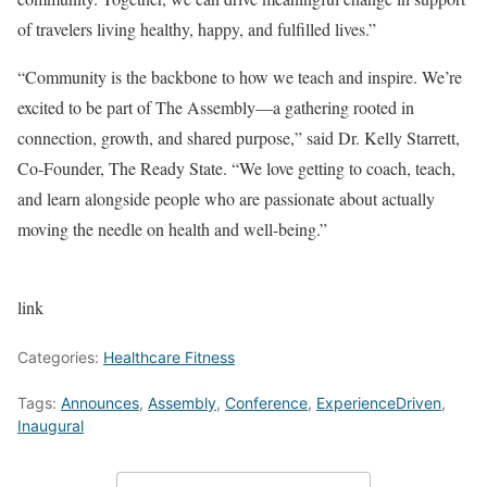
of travelers living healthy, happy, and fulfilled lives.”
“Community is the backbone to how we teach and inspire. We’re
excited to be part of The Assembly—a gathering rooted in
connection, growth, and shared purpose,” said Dr. Kelly Starrett,
Co-Founder, The Ready State. “We love getting to coach, teach,
and learn alongside people who are passionate about actually
moving the needle on health and well-being.”
link
Categories:
Healthcare Fitness
Tags:
Announces
,
Assembly
,
Conference
,
ExperienceDriven
,
Inaugural