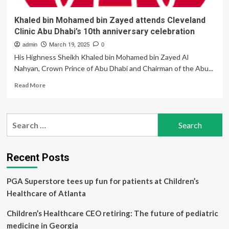
Khaled bin Mohamed bin Zayed attends Cleveland
Clinic Abu Dhabi’s 10th anniversary celebration
admin
March 19, 2025
0
His Highness Sheikh Khaled bin Mohamed bin Zayed Al
Nahyan, Crown Prince of Abu Dhabi and Chairman of the Abu...
Read
Read More
more
about
Khaled
Search
bin
for:
Mohamed
bin
Zayed
Recent Posts
attends
Cleveland
PGA Superstore tees up fun for patients at Children’s
Clinic
Abu
Healthcare of Atlanta
Dhabi’s
10th
Children’s Healthcare CEO retiring: The future of pediatric
anniversary
medicine in Georgia