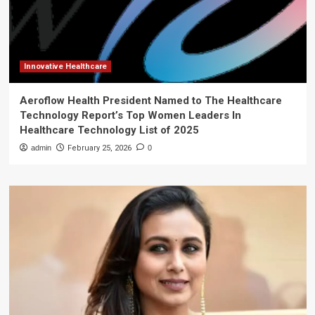
Innovative Healthcare
Aeroflow Health President Named to The Healthcare
Technology Report’s Top Women Leaders In
Healthcare Technology List of 2025
admin
February 25, 2026
0