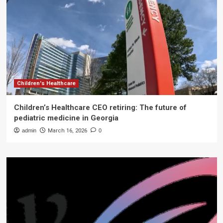
Children's Healthcare
Children’s Healthcare CEO retiring: The future of
pediatric medicine in Georgia
admin
March 16, 2026
0