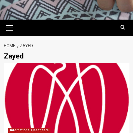
Primary
Menu
HOME
ZAYED
Zayed
International Healthcare