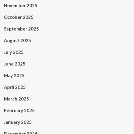
November 2025
October 2025
September 2025
August 2025
July 2025
June 2025
May 2025
April 2025
March 2025
February 2025
January 2025
December 2024