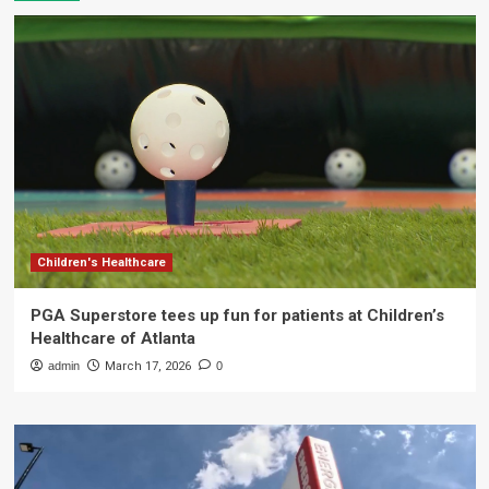
Children's Healthcare
PGA Superstore tees up fun for patients at Children’s
Healthcare of Atlanta
admin
March 17, 2026
0