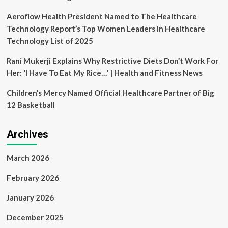
celebration
Aeroflow Health President Named to The Healthcare
Technology Report’s Top Women Leaders In Healthcare
Technology List of 2025
Rani Mukerji Explains Why Restrictive Diets Don’t Work For
Her: ‘I Have To Eat My Rice…’ | Health and Fitness News
Children’s Mercy Named Official Healthcare Partner of Big
12 Basketball
Archives
March 2026
February 2026
January 2026
December 2025