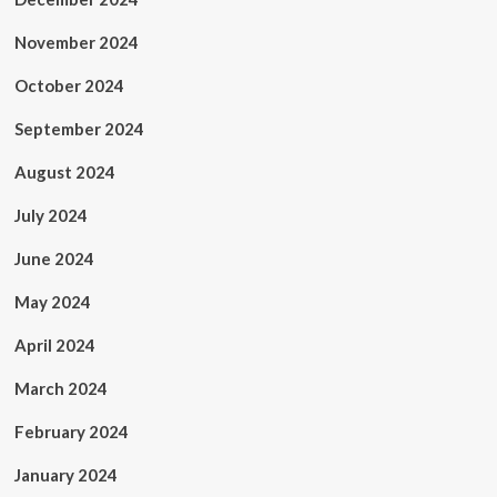
November 2024
October 2024
September 2024
August 2024
July 2024
June 2024
May 2024
April 2024
March 2024
February 2024
January 2024