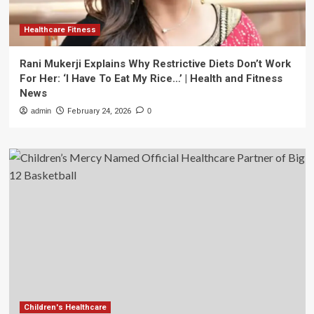
Healthcare Fitness
Rani Mukerji Explains Why Restrictive Diets Don’t Work
For Her: ‘I Have To Eat My Rice…’ | Health and Fitness
News
admin
February 24, 2026
0
Children's Healthcare