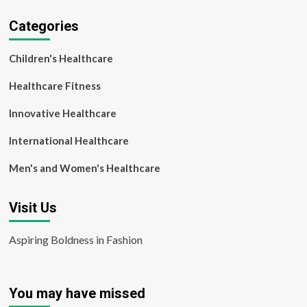
Categories
Children's Healthcare
Healthcare Fitness
Innovative Healthcare
International Healthcare
Men's and Women's Healthcare
Visit Us
Aspiring Boldness in Fashion
You may have missed