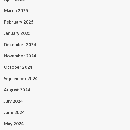
March 2025
February 2025
January 2025
December 2024
November 2024
October 2024
September 2024
August 2024
July 2024
June 2024
May 2024