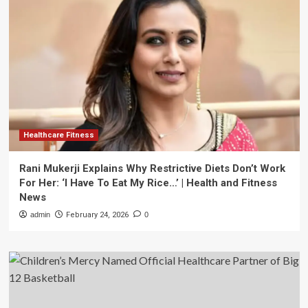
Healthcare Fitness
Rani Mukerji Explains Why Restrictive Diets Don’t Work
For Her: ‘I Have To Eat My Rice…’ | Health and Fitness
News
admin
February 24, 2026
0