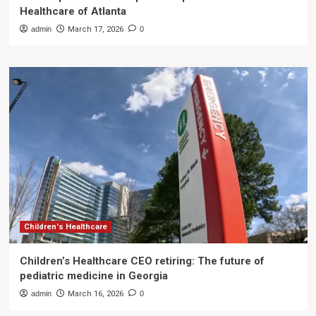
Healthcare of Atlanta
admin
March 17, 2026
0
Children's Healthcare
Children’s Healthcare CEO retiring: The future of
pediatric medicine in Georgia
admin
March 16, 2026
0