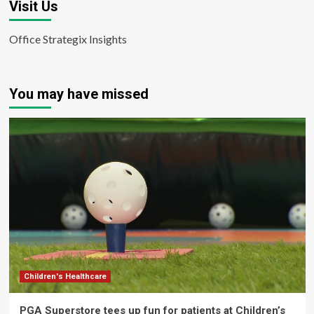
Visit Us
Office Strategix Insights
You may have missed
Children's Healthcare
PGA Superstore tees up fun for patients at Children’s