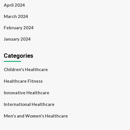
April 2024
March 2024
February 2024
January 2024
Categories
Children's Healthcare
Healthcare Fitness
Innovative Healthcare
International Healthcare
Men's and Women's Healthcare