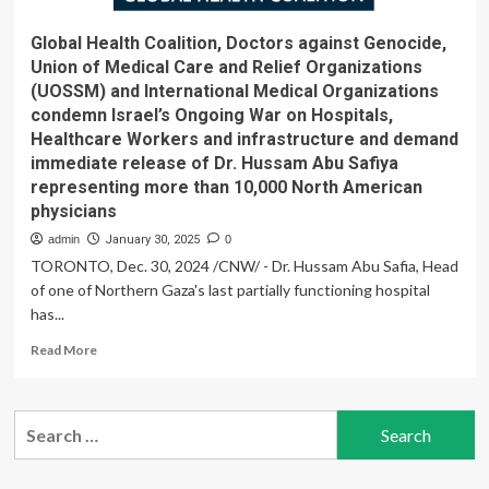
Global Health Coalition, Doctors against Genocide,
Union of Medical Care and Relief Organizations
(UOSSM) and International Medical Organizations
condemn Israel’s Ongoing War on Hospitals,
Healthcare Workers and infrastructure and demand
immediate release of Dr. Hussam Abu Safiya
representing more than 10,000 North American
physicians
admin
January 30, 2025
0
TORONTO, Dec. 30, 2024 /CNW/ - Dr. Hussam Abu Safia, Head
of one of Northern Gaza's last partially functioning hospital
has...
Read
Read More
more
about
Global
Search
Health
for:
Coalition,
Doctors