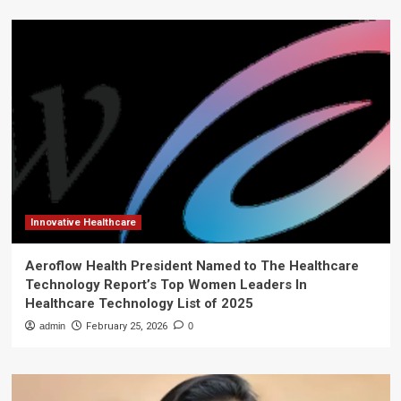
Innovative Healthcare
Aeroflow Health President Named to The Healthcare
Technology Report’s Top Women Leaders In
Healthcare Technology List of 2025
admin
February 25, 2026
0