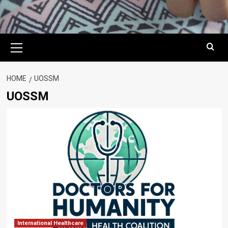
Primary
Menu
HOME
UOSSM
UOSSM
International Healthcare