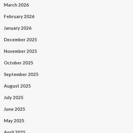
and
March 2026
demand
immediate
February 2026
release
of
January 2026
Dr.
Hussam
December 2025
Abu
Safiya
November 2025
representing
more
October 2025
than
10,000
September 2025
North
American
August 2025
physicians
July 2025
June 2025
May 2025
April 2025