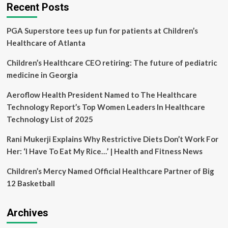
against
Recent Posts
Genocide,
Union
PGA Superstore tees up fun for patients at Children’s
of
Medical
Healthcare of Atlanta
Care
and
Children’s Healthcare CEO retiring: The future of pediatric
Relief
medicine in Georgia
Organizations
(UOSSM)
Aeroflow Health President Named to The Healthcare
and
Technology Report’s Top Women Leaders In Healthcare
International
Medical
Technology List of 2025
Organizations
condemn
Rani Mukerji Explains Why Restrictive Diets Don’t Work For
Israel’s
Her: ‘I Have To Eat My Rice…’ | Health and Fitness News
Ongoing
War
Children’s Mercy Named Official Healthcare Partner of Big
on
12 Basketball
Hospitals,
Healthcare
Workers
Archives
and
infrastructure