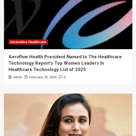
Innovative Healthcare
Aeroflow Health President Named to The Healthcare
Technology Report’s Top Women Leaders In
Healthcare Technology List of 2025
admin
February 25, 2026
0