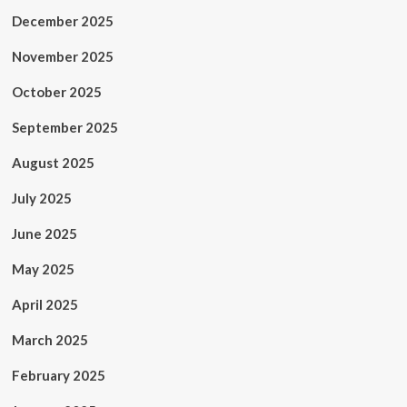
December 2025
November 2025
October 2025
September 2025
August 2025
July 2025
June 2025
May 2025
April 2025
March 2025
February 2025