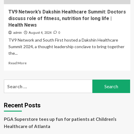
TV9 Network’s Dakshin Healthcare Summit: Doctors
discuss role of fitness, nutrition for long life |
Health News
admin
August 4, 2024
0
TV9 Network and South First hosted a Dakshin Healthcare
Summit 2024, a thought leadership conclave to bring together
the...
Read
Read More
more
about
TV9
Search
Network’s
for:
Dakshin
Healthcare
Summit:
Recent Posts
Doctors
discuss
PGA Superstore tees up fun for patients at Children’s
role
of
Healthcare of Atlanta
fitness,