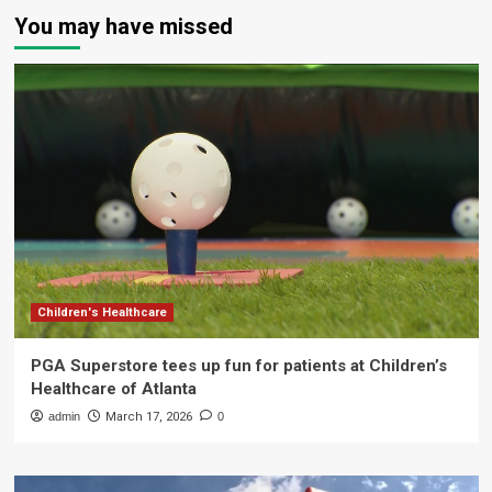
You may have missed
Children's Healthcare
PGA Superstore tees up fun for patients at Children’s
Healthcare of Atlanta
admin
March 17, 2026
0