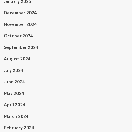
January 2025
December 2024
November 2024
October 2024
September 2024
August 2024
July 2024
June 2024
May 2024
April 2024
March 2024
February 2024