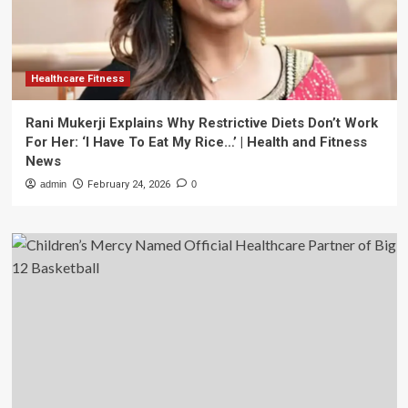
Healthcare Fitness
Rani Mukerji Explains Why Restrictive Diets Don’t Work
For Her: ‘I Have To Eat My Rice…’ | Health and Fitness
News
admin
February 24, 2026
0