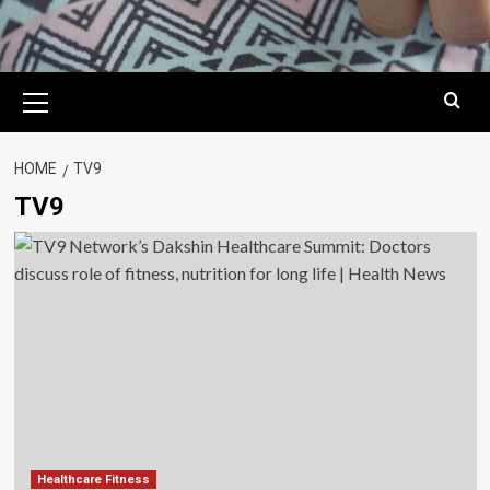
Primary
Menu
HOME
TV9
TV9
Healthcare Fitness