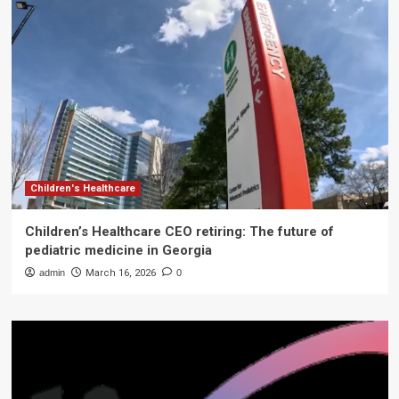
Children's Healthcare
Children’s Healthcare CEO retiring: The future of
pediatric medicine in Georgia
admin
March 16, 2026
0