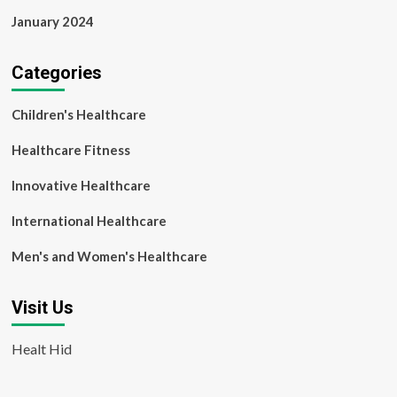
January 2024
Categories
Children's Healthcare
Healthcare Fitness
Innovative Healthcare
International Healthcare
Men's and Women's Healthcare
Visit Us
Healt Hid