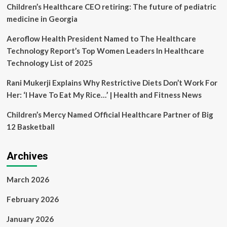
nutrition
Children’s Healthcare CEO retiring: The future of pediatric
for
medicine in Georgia
long
life
Aeroflow Health President Named to The Healthcare
|
Technology Report’s Top Women Leaders In Healthcare
Health
News
Technology List of 2025
Rani Mukerji Explains Why Restrictive Diets Don’t Work For
Her: ‘I Have To Eat My Rice…’ | Health and Fitness News
Children’s Mercy Named Official Healthcare Partner of Big
12 Basketball
Archives
March 2026
February 2026
January 2026