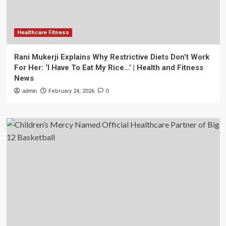
Healthcare Fitness
Rani Mukerji Explains Why Restrictive Diets Don’t Work
For Her: ‘I Have To Eat My Rice…’ | Health and Fitness
News
admin
February 24, 2026
0