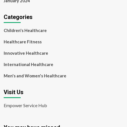
January 2024
Categories
Children's Healthcare
Healthcare Fitness
Innovative Healthcare
International Healthcare
Men's and Women's Healthcare
Visit Us
Empower Service Hub