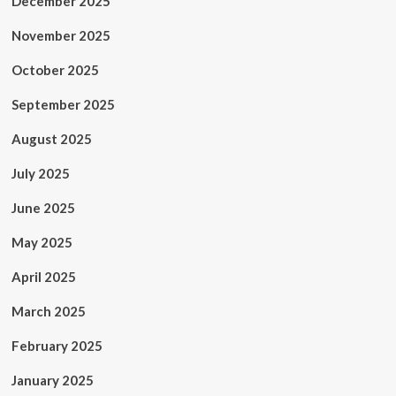
December 2025
November 2025
October 2025
September 2025
August 2025
July 2025
June 2025
May 2025
April 2025
March 2025
February 2025
January 2025