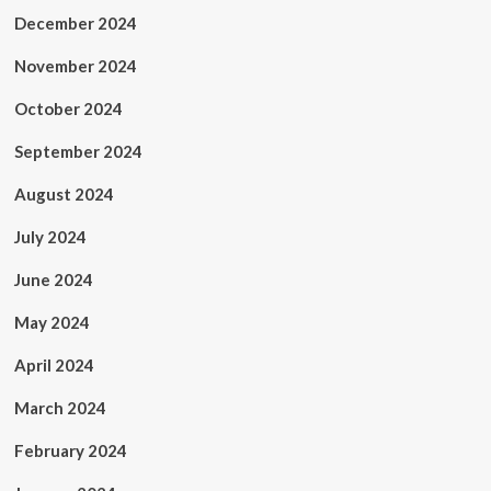
December 2024
November 2024
October 2024
September 2024
August 2024
July 2024
June 2024
May 2024
April 2024
March 2024
February 2024