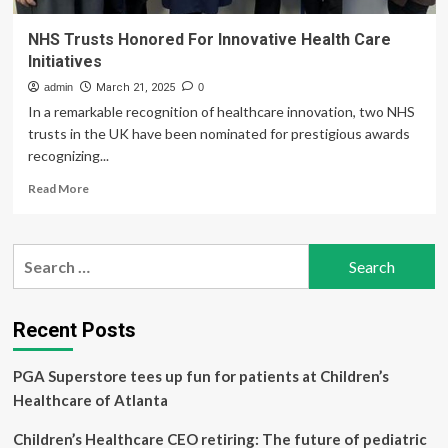
NHS Trusts Honored For Innovative Health Care
Initiatives
admin
March 21, 2025
0
In a remarkable recognition of healthcare innovation, two NHS
trusts in the UK have been nominated for prestigious awards
recognizing...
Read
Read More
more
about
NHS
Search
Trusts
for:
Honored
For
Innovative
Recent Posts
Health
Care
PGA Superstore tees up fun for patients at Children’s
Initiatives
Healthcare of Atlanta
Children’s Healthcare CEO retiring: The future of pediatric