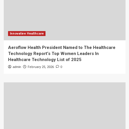
Innovative Healthcare
Aeroflow Health President Named to The Healthcare
Technology Report’s Top Women Leaders In
Healthcare Technology List of 2025
admin
February 25, 2026
0