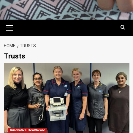
Primary
Menu
HOME
TRUSTS
Trusts
Innovative Healthcare