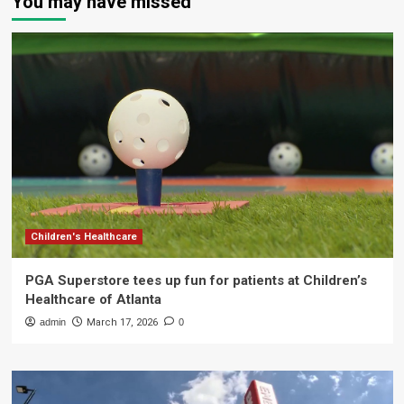
You may have missed
Children's Healthcare
PGA Superstore tees up fun for patients at Children’s
Healthcare of Atlanta
admin
March 17, 2026
0