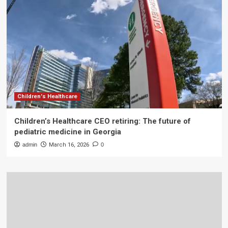
Children's Healthcare
Children’s Healthcare CEO retiring: The future of
pediatric medicine in Georgia
admin
March 16, 2026
0