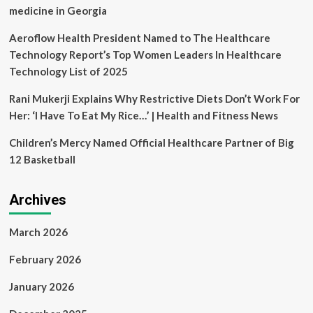
medicine in Georgia
Aeroflow Health President Named to The Healthcare
Technology Report’s Top Women Leaders In Healthcare
Technology List of 2025
Rani Mukerji Explains Why Restrictive Diets Don’t Work For
Her: ‘I Have To Eat My Rice…’ | Health and Fitness News
Children’s Mercy Named Official Healthcare Partner of Big
12 Basketball
Archives
March 2026
February 2026
January 2026