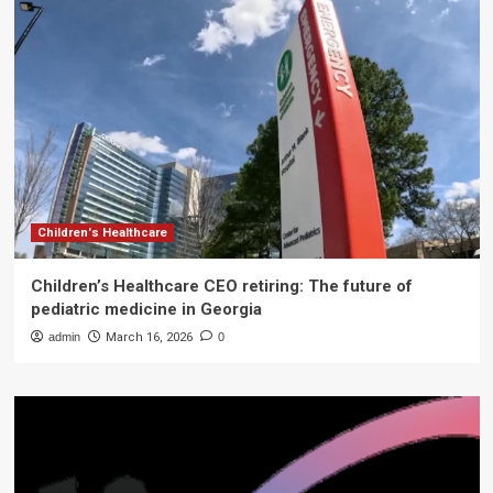
Children's Healthcare
Children’s Healthcare CEO retiring: The future of
pediatric medicine in Georgia
admin
March 16, 2026
0