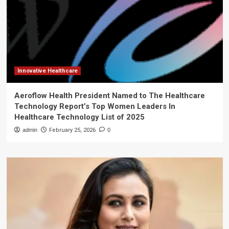
Innovative Healthcare
Aeroflow Health President Named to The Healthcare
Technology Report’s Top Women Leaders In
Healthcare Technology List of 2025
admin
February 25, 2026
0