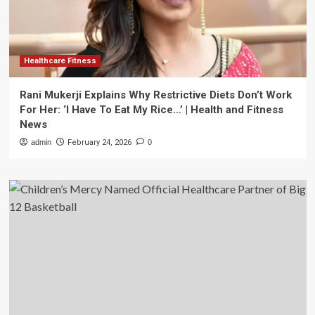
Healthcare Fitness
Rani Mukerji Explains Why Restrictive Diets Don’t Work
For Her: ‘I Have To Eat My Rice…’ | Health and Fitness
News
admin
February 24, 2026
0