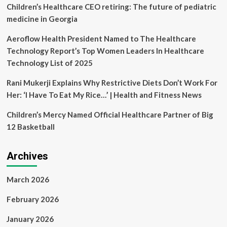
R
Children’s Healthcare CEO retiring: The future of pediatric
Burton
medicine in Georgia
Healthcare,
LLC
Aeroflow Health President Named to The Healthcare
|
Technology Report’s Top Women Leaders In Healthcare
Schwabe,
Williamson
Technology List of 2025
&
Wyatt
Rani Mukerji Explains Why Restrictive Diets Don’t Work For
PC
Her: ‘I Have To Eat My Rice…’ | Health and Fitness News
Children’s Mercy Named Official Healthcare Partner of Big
12 Basketball
Archives
March 2026
February 2026
January 2026