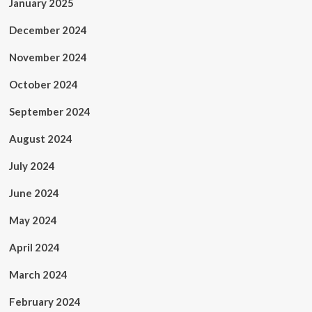
January 2025
December 2024
November 2024
October 2024
September 2024
August 2024
July 2024
June 2024
May 2024
April 2024
March 2024
February 2024