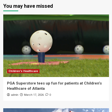
You may have missed
Children's Healthcare
PGA Superstore tees up fun for patients at Children’s
Healthcare of Atlanta
admin
March 17, 2026
0