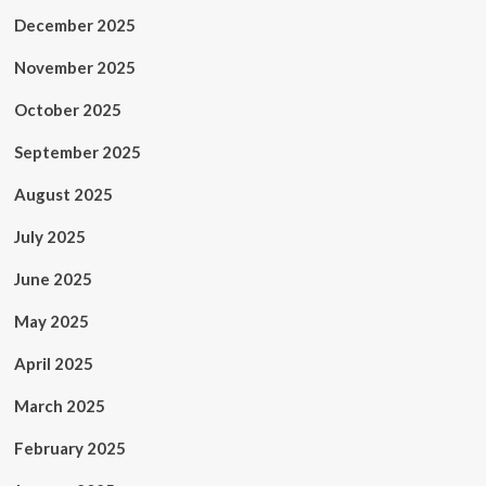
December 2025
November 2025
October 2025
September 2025
August 2025
July 2025
June 2025
May 2025
April 2025
March 2025
February 2025