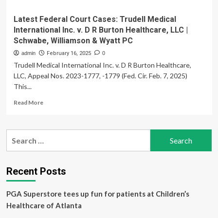
Latest Federal Court Cases: Trudell Medical
International Inc. v. D R Burton Healthcare, LLC |
Schwabe, Williamson & Wyatt PC
admin
February 16, 2025
0
Trudell Medical International Inc. v. D R Burton Healthcare,
LLC, Appeal Nos. 2023-1777, -1779 (Fed. Cir. Feb. 7, 2025)
This...
Read
Read More
more
about
Latest
Search
Federal
for:
Court
Cases:
Trudell
Recent Posts
Medical
International
PGA Superstore tees up fun for patients at Children’s
Inc.
v.
Healthcare of Atlanta
D