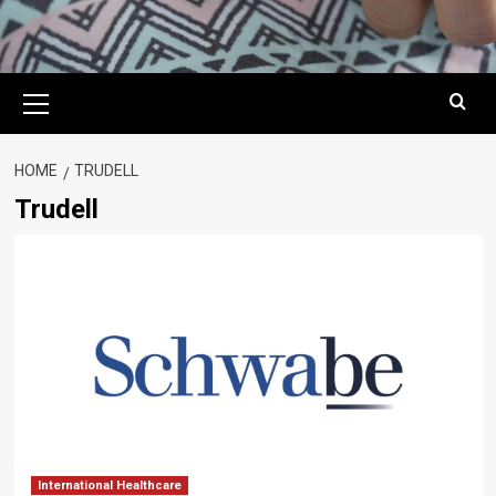
Primary
Menu
HOME
TRUDELL
Trudell
International Healthcare