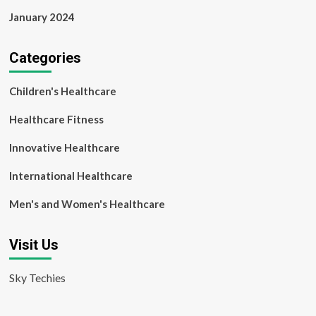
January 2024
Categories
Children's Healthcare
Healthcare Fitness
Innovative Healthcare
International Healthcare
Men's and Women's Healthcare
Visit Us
Sky Techies