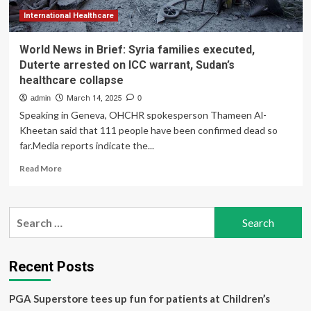
International Healthcare
World News in Brief: Syria families executed,
Duterte arrested on ICC warrant, Sudan’s
healthcare collapse
admin
March 14, 2025
0
Speaking in Geneva, OHCHR spokesperson Thameen Al-
Kheetan said that 111 people have been confirmed dead so
far.Media reports indicate the...
Read
Read More
more
about
World
Search
News
for:
in
Brief:
Syria
Recent Posts
families
executed,
PGA Superstore tees up fun for patients at Children’s
Duterte