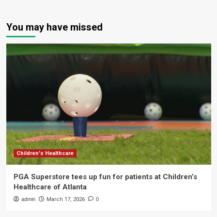
You may have missed
Children's Healthcare
PGA Superstore tees up fun for patients at Children’s
Healthcare of Atlanta
admin
March 17, 2026
0