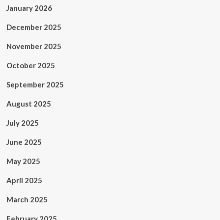
January 2026
December 2025
November 2025
October 2025
September 2025
August 2025
July 2025
June 2025
May 2025
April 2025
March 2025
February 2025