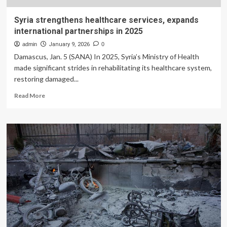
Syria strengthens healthcare services, expands
international partnerships in 2025
admin
January 9, 2026
0
Damascus, Jan. 5 (SANA) In 2025, Syria’s Ministry of Health
made significant strides in rehabilitating its healthcare system,
restoring damaged...
Read
Read More
more
about
Syria
strengthens
healthcare
services,
expands
international
partnerships
in
2025