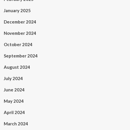
January 2025
December 2024
November 2024
October 2024
September 2024
August 2024
July 2024
June 2024
May 2024
April 2024
March 2024