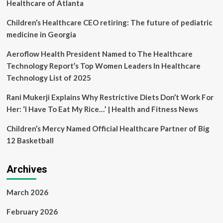
arrested
Healthcare of Atlanta
on
ICC
Children’s Healthcare CEO retiring: The future of pediatric
warrant,
medicine in Georgia
Sudan’s
healthcare
Aeroflow Health President Named to The Healthcare
collapse
Technology Report’s Top Women Leaders In Healthcare
Technology List of 2025
Rani Mukerji Explains Why Restrictive Diets Don’t Work For
Her: ‘I Have To Eat My Rice…’ | Health and Fitness News
Children’s Mercy Named Official Healthcare Partner of Big
12 Basketball
Archives
March 2026
February 2026