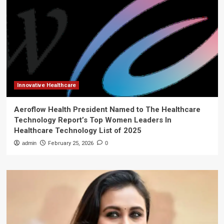
Innovative Healthcare
Aeroflow Health President Named to The Healthcare
Technology Report’s Top Women Leaders In
Healthcare Technology List of 2025
admin
February 25, 2026
0