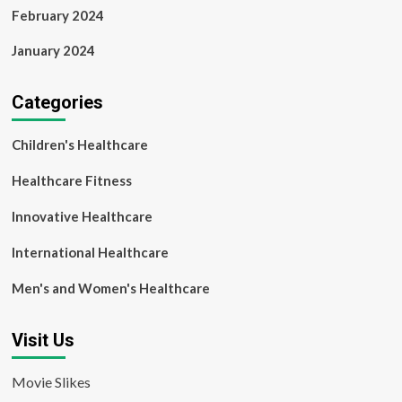
February 2024
January 2024
Categories
Children's Healthcare
Healthcare Fitness
Innovative Healthcare
International Healthcare
Men's and Women's Healthcare
Visit Us
Movie Slikes