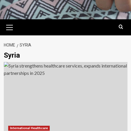
Primary
Menu
HOME
SYRIA
Syria
International Healthcare