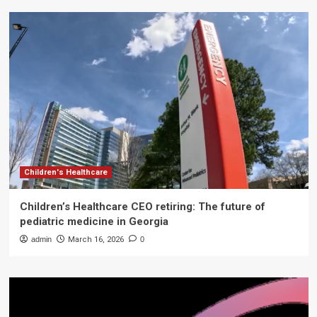
Children's Healthcare
Children’s Healthcare CEO retiring: The future of
pediatric medicine in Georgia
admin
March 16, 2026
0