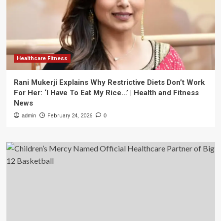
Healthcare Fitness
Rani Mukerji Explains Why Restrictive Diets Don’t Work
For Her: ‘I Have To Eat My Rice…’ | Health and Fitness
News
admin
February 24, 2026
0