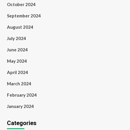
October 2024
September 2024
August 2024
July 2024
June 2024
May 2024
April 2024
March 2024
February 2024
January 2024
Categories