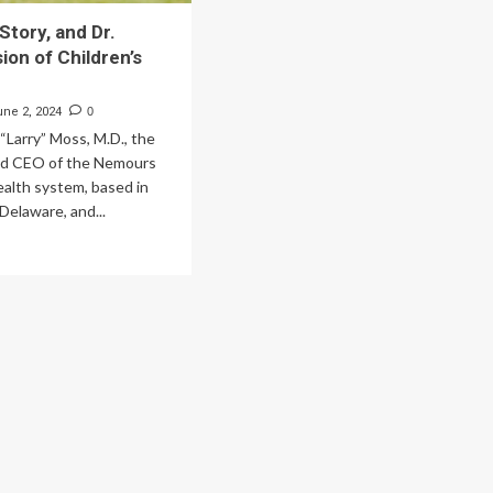
Story, and Dr.
ion of Children’s
une 2, 2024
0
“Larry” Moss, M.D., the
nd CEO of the Nemours
ealth system, based in
Delaware, and...
ad
re
out
dell’s
ry,
d
ss’s
ion
ldren’s
lth