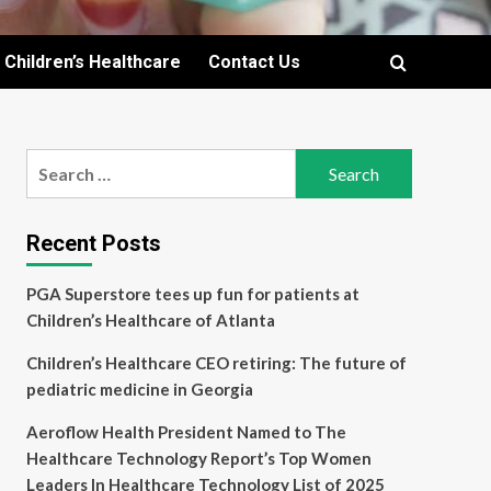
Children’s Healthcare
Contact Us
Search
for:
Recent Posts
PGA Superstore tees up fun for patients at
Children’s Healthcare of Atlanta
Children’s Healthcare CEO retiring: The future of
pediatric medicine in Georgia
Aeroflow Health President Named to The
Healthcare Technology Report’s Top Women
Leaders In Healthcare Technology List of 2025