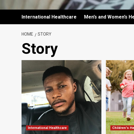
International Healthcare
Men’s and Women’s He
HOME
STORY
Story
International Healthcare
Children's H