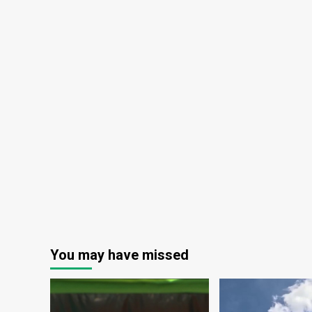
You may have missed