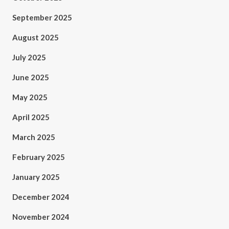
September 2025
August 2025
July 2025
June 2025
May 2025
April 2025
March 2025
February 2025
January 2025
December 2024
November 2024