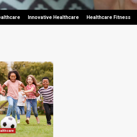
althcare
Innovative Healthcare
Healthcare Fitness
ealthcare