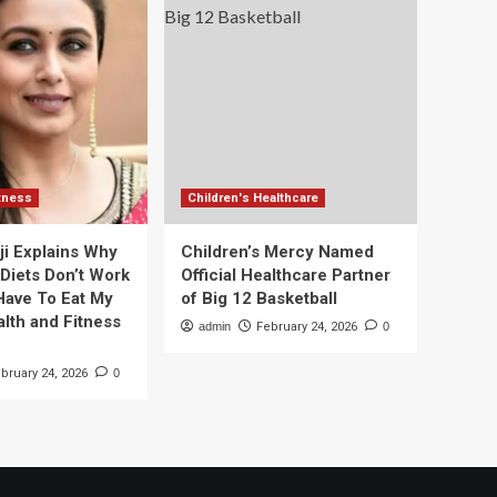
itness
Children's Healthcare
ji Explains Why
Children’s Mercy Named
 Diets Don’t Work
Official Healthcare Partner
 Have To Eat My
of Big 12 Basketball
alth and Fitness
admin
February 24, 2026
0
bruary 24, 2026
0