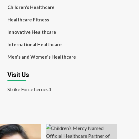
Children's Healthcare
Healthcare Fitness
Innovative Healthcare
International Healthcare
Men's and Women's Healthcare
Visit Us
Strike Force heroes4