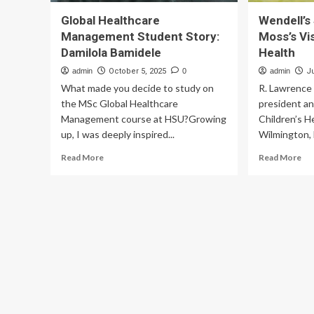
Global Healthcare
Wendell’s 
Management Student Story:
Moss’s Vis
Damilola Bamidele
Health
admin
October 5, 2025
0
admin
J
What made you decide to study on
R. Lawrence 
the MSc Global Healthcare
president a
Management course at HSU?Growing
Children’s H
up, I was deeply inspired...
Wilmington, 
Read
Re
Read More
Read More
more
mo
about
ab
Global
Wen
Healthcare
Sto
Management
an
Student
Dr.
Story:
Mo
Damilola
Vis
Bamidele
of
Chi
Hea