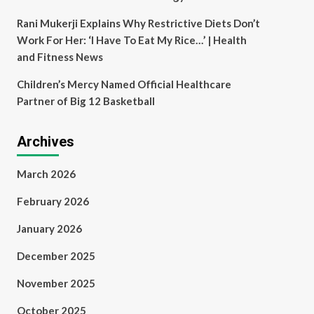
Rani Mukerji Explains Why Restrictive Diets Don’t
Work For Her: ‘I Have To Eat My Rice…’ | Health
and Fitness News
Children’s Mercy Named Official Healthcare
Partner of Big 12 Basketball
Archives
March 2026
February 2026
January 2026
December 2025
November 2025
October 2025