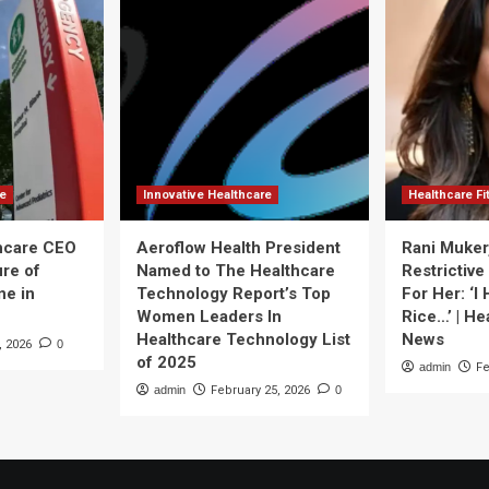
re
Innovative Healthcare
Healthcare F
thcare CEO
Aeroflow Health President
Rani Muker
ure of
Named to The Healthcare
Restrictive
ne in
Technology Report’s Top
For Her: ‘I
Women Leaders In
Rice…’ | He
Healthcare Technology List
News
, 2026
0
of 2025
admin
Fe
admin
February 25, 2026
0