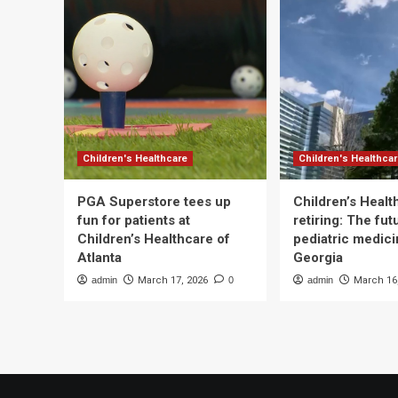
Children's Healthcare
Children's Healthca
PGA Superstore tees up
Children’s Heal
fun for patients at
retiring: The fut
Children’s Healthcare of
pediatric medici
Atlanta
Georgia
admin
March 17, 2026
0
admin
March 16