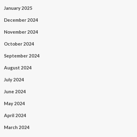
January 2025
December 2024
November 2024
October 2024
September 2024
August 2024
July 2024
June 2024
May 2024
April 2024
March 2024