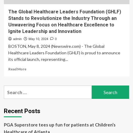
The Global Healthcare Leaders Foundation (GHLF)
Stands to Revolutionize the Industry Through an
Unwavering Focus on Healthcare Excellence to
Ignite Leadership and Innovation
admin
May 10, 2024
0
BOSTON, May 8, 2024 (Newswire.com) - The Global
Healthcare Leaders Foundation (GHLF) is proud to announce
its official launch, representing...
Read
Read More
more
about
The
Search
Global
for:
Healthcare
Leaders
Foundation
Recent Posts
(GHLF)
Stands
PGA Superstore tees up fun for patients at Children’s
to
Revolutionize
Healthcare of Atlanta