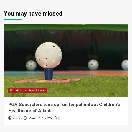
You may have missed
Children's Healthcare
PGA Superstore tees up fun for patients at Children’s
Healthcare of Atlanta
admin
March 17, 2026
0