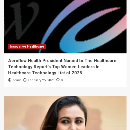
Innovative Healthcare
Aeroflow Health President Named to The Healthcare
Technology Report’s Top Women Leaders In
Healthcare Technology List of 2025
admin
February 25, 2026
0