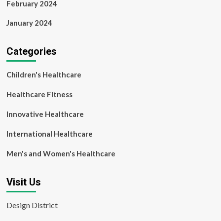
February 2024
January 2024
Categories
Children's Healthcare
Healthcare Fitness
Innovative Healthcare
International Healthcare
Men's and Women's Healthcare
Visit Us
Design District