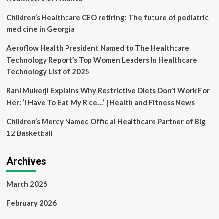
the
Industry
Children’s Healthcare CEO retiring: The future of pediatric
Through
medicine in Georgia
an
Unwavering
Aeroflow Health President Named to The Healthcare
Focus
Technology Report’s Top Women Leaders In Healthcare
on
Healthcare
Technology List of 2025
Excellence
to
Rani Mukerji Explains Why Restrictive Diets Don’t Work For
Ignite
Her: ‘I Have To Eat My Rice…’ | Health and Fitness News
Leadership
and
Children’s Mercy Named Official Healthcare Partner of Big
Innovation
12 Basketball
Archives
March 2026
February 2026