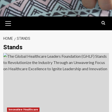
Primary
Menu
HOME
STANDS
Stands
Innovative Healthcare