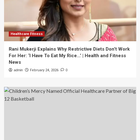
Healthcare Fitness
Rani Mukerji Explains Why Restrictive Diets Don’t Work
For Her: ‘I Have To Eat My Rice…’ | Health and Fitness
News
admin
February 24, 2026
0