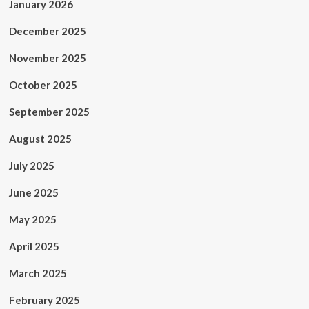
January 2026
December 2025
November 2025
October 2025
September 2025
August 2025
July 2025
June 2025
May 2025
April 2025
March 2025
February 2025