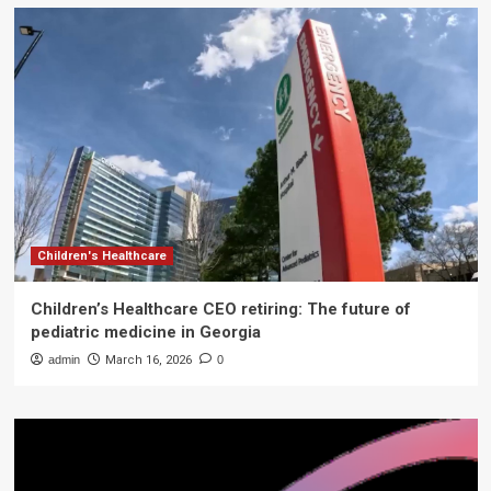
Children's Healthcare
Children’s Healthcare CEO retiring: The future of
pediatric medicine in Georgia
admin
March 16, 2026
0