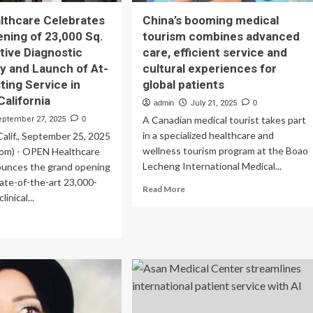
lthcare Celebrates
China’s booming medical
ning of 23,000 Sq.
tourism combines advanced
ative Diagnostic
care, efficient service and
y and Launch of At-
cultural experiences for
ing Service in
global patients
California
admin
July 21, 2025
0
A Canadian medical tourist takes part
eptember 27, 2025
0
in a specialized healthcare and
lif., September 25, 2025
wellness tourism program at the Boao
om) - OPEN Healthcare
Lecheng International Medical...
ounces the grand opening
tate-of-the-art 23,000-
Read
Read More
inical...
more
about
ad
China’s
re
booming
out
medical
EN
tourism
lthcare
combines
ebrates
advanced
and
care,
ening