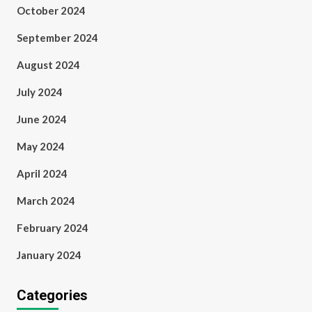
October 2024
September 2024
August 2024
July 2024
June 2024
May 2024
April 2024
March 2024
February 2024
January 2024
Categories