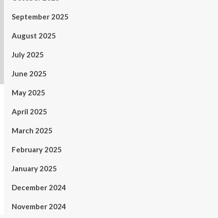
September 2025
August 2025
July 2025
June 2025
May 2025
April 2025
March 2025
February 2025
January 2025
December 2024
November 2024