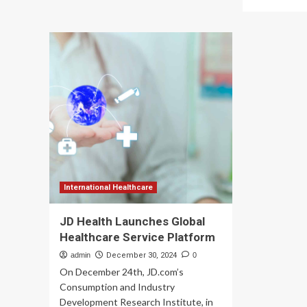
Advancing
mo
Global
ab
Healthcare:
H
Tracy’s
Ho
Fourth
Hea
Service
Ca
Trip
Ser
with
rec
RAD-
Pla
AID
Int
International
go
cer
International Healthcare
JD Health Launches Global
Healthcare Service Platform
admin
December 30, 2024
0
On December 24th, JD.com’s
Consumption and Industry
Development Research Institute, in