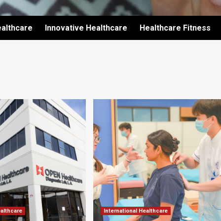
althcare
Innovative Healthcare
Healthcare Fitness
ealthcare
International Healthcare