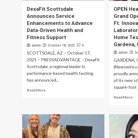
DexaFit Scottsdale
OPEN Hea
Announces Service
Grand Ope
Enhancements to Advance
Ft. Innov
Data-Driven Health and
Laborator
Fitness Support
Home Test
Gardena, 
admin
October 18, 2025
0
SCOTTSDALE, AZ – October 17,
admin
S
2025 – PRESSADVANTAGE – DexaFit
GARDENA, Ca
Scottsdale, a regional leader in
(Newswire.c
performance-based health testing,
proudly ann
has announced...
of its new s
square-foot cl
Read
Read More
more
Re
Read More
about
mo
DexaFit
ab
Scottsdale
OP
Announces
Hea
Service
Cel
Enhancements
Gr
to
Op