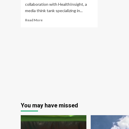
collaboration with HealthInsight, a
media think tank specializing in...
Read
Read More
more
about
JD
Health
Launches
Global
Healthcare
Service
Platform
You may have missed