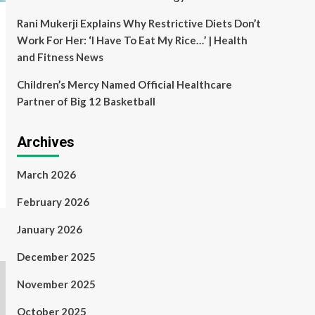
Rani Mukerji Explains Why Restrictive Diets Don’t
Work For Her: ‘I Have To Eat My Rice…’ | Health
and Fitness News
Children’s Mercy Named Official Healthcare
Partner of Big 12 Basketball
Archives
March 2026
February 2026
January 2026
December 2025
November 2025
October 2025