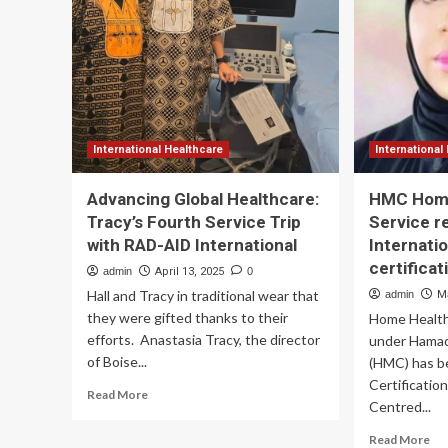
Advance
of
Data-
23
Driven
Sq.
Health
Ft.
and
Inn
Fitness
Dia
Support
La
an
International Healthcare
International
La
of
Advancing Global Healthcare:
HMC Home
At-
Tracy’s Fourth Service Trip
Service r
Ho
with RAD-AID International
Internatio
Tes
Ser
certificat
admin
April 13, 2025
0
in
Hall and Tracy in traditional wear that
admin
M
Ga
they were gifted thanks to their
Home Health
Cal
efforts. Anastasia Tracy, the director
under Hamad
of Boise...
(HMC) has b
Certificatio
Read
Read More
Centred...
more
about
Re
Read More