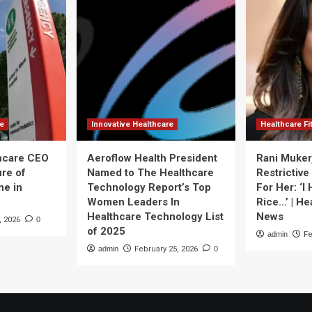
re
Innovative Healthcare
Healthcare F
thcare CEO
Aeroflow Health President
Rani Muker
ure of
Named to The Healthcare
Restrictive
ne in
Technology Report’s Top
For Her: ‘I
Women Leaders In
Rice…’ | He
Healthcare Technology List
News
, 2026
0
of 2025
admin
Fe
admin
February 25, 2026
0