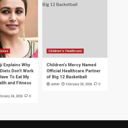
itness
Children's Healthcare
ji Explains Why
Children’s Mercy Named
 Diets Don’t Work
Official Healthcare Partner
 Have To Eat My
of Big 12 Basketball
alth and Fitness
admin
February 24, 2026
0
bruary 24, 2026
0