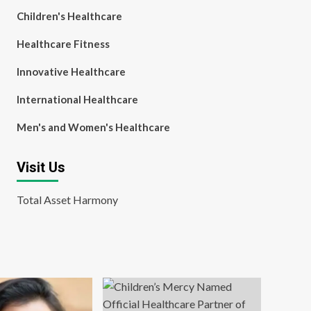
Children's Healthcare
Healthcare Fitness
Innovative Healthcare
International Healthcare
Men's and Women's Healthcare
Visit Us
Total Asset Harmony