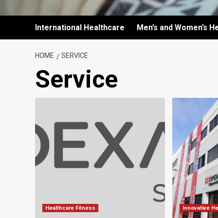
International Healthcare
Men’s and Women’s He
HOME
SERVICE
Service
Healthcare Fitness
Innovative H