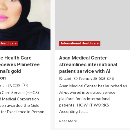
efficient
service
,000
and
cultural
experiences
ovative
for
gnostic
global
boratory
patients
d
 Healthcare
International Healthcare
unch
 Health Care
Asan Medical Center
eceives Planetree
streamlines international
me
nal’s gold
patient service with AI
ting
vice
ion
admin
February 20, 2025
0
Asan Medical Center has launched an
arch 27, 2025
0
rdena,
AI-powered integrated service
 Care Service (HHCS)
ifornia
platform for its international
 Medical Corporation
patients. HOW IT WORKS
een awarded the Gold
According to a...
n for Excellence in Person-
Read
Read More
more
ad