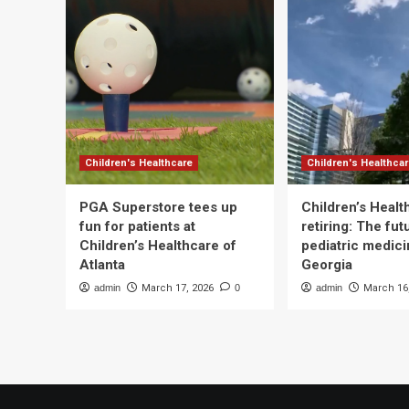
Children's Healthcare
Children's Healthca
PGA Superstore tees up
Children’s Heal
fun for patients at
retiring: The fut
Children’s Healthcare of
pediatric medici
Atlanta
Georgia
admin
March 17, 2026
0
admin
March 16