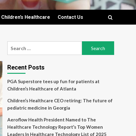
Children’s Healthcare
Contact Us
Search
for:
Recent Posts
PGA Superstore tees up fun for patients at
Children’s Healthcare of Atlanta
Children’s Healthcare CEO retiring: The future of
pediatric medicine in Georgia
Aeroflow Health President Named to The
Healthcare Technology Report’s Top Women
Leaders In Healthcare Technology List of 2025