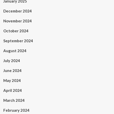
January 2025
December 2024
November 2024
October 2024
September 2024
August 2024
July 2024
June 2024
May 2024
April 2024
March 2024
February 2024