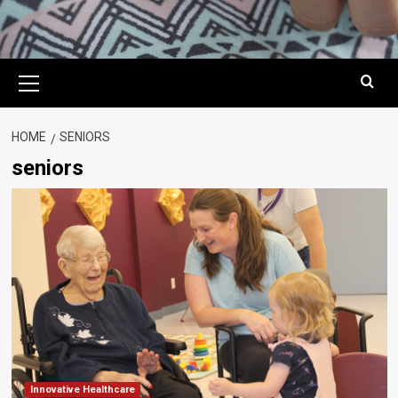
Primary
Menu
HOME
SENIORS
seniors
Innovative Healthcare