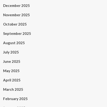
December 2025
November 2025
October 2025
September 2025
August 2025
July 2025
June 2025
May 2025
April 2025
March 2025
February 2025