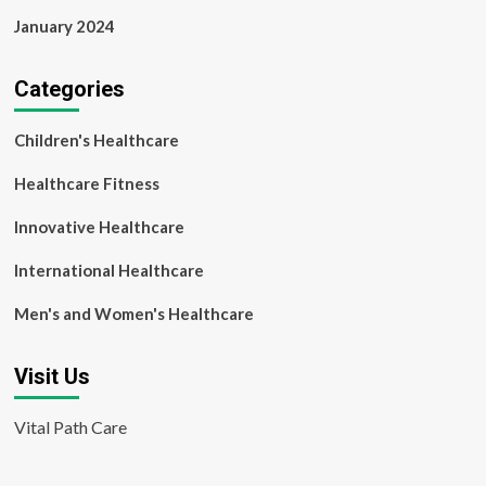
January 2024
Categories
Children's Healthcare
Healthcare Fitness
Innovative Healthcare
International Healthcare
Men's and Women's Healthcare
Visit Us
Vital Path Care