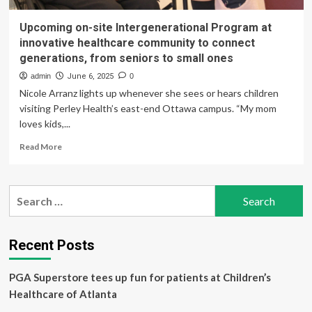
Upcoming on-site Intergenerational Program at
innovative healthcare community to connect
generations, from seniors to small ones
admin
June 6, 2025
0
Nicole Arranz lights up whenever she sees or hears children
visiting Perley Health’s east-end Ottawa campus. “My mom
loves kids,...
Read
Read More
more
about
Upcoming
Search
on-
for:
site
Intergenerational
Program
Recent Posts
at
innovative
PGA Superstore tees up fun for patients at Children’s
healthcare
community
Healthcare of Atlanta
to