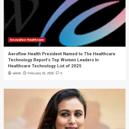
Innovative Healthcare
Aeroflow Health President Named to The Healthcare
Technology Report’s Top Women Leaders In
Healthcare Technology List of 2025
admin
February 25, 2026
0