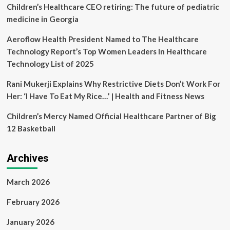
connect
Children’s Healthcare CEO retiring: The future of pediatric
generations,
medicine in Georgia
from
seniors
Aeroflow Health President Named to The Healthcare
to
Technology Report’s Top Women Leaders In Healthcare
small
ones
Technology List of 2025
Rani Mukerji Explains Why Restrictive Diets Don’t Work For
Her: ‘I Have To Eat My Rice…’ | Health and Fitness News
Children’s Mercy Named Official Healthcare Partner of Big
12 Basketball
Archives
March 2026
February 2026
January 2026