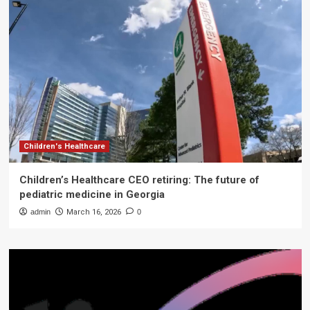
Children's Healthcare
Children’s Healthcare CEO retiring: The future of
pediatric medicine in Georgia
admin
March 16, 2026
0