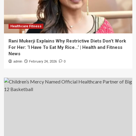
Healthcare Fitness
Rani Mukerji Explains Why Restrictive Diets Don’t Work
For Her: ‘I Have To Eat My Rice…’ | Health and Fitness
News
admin
February 24, 2026
0