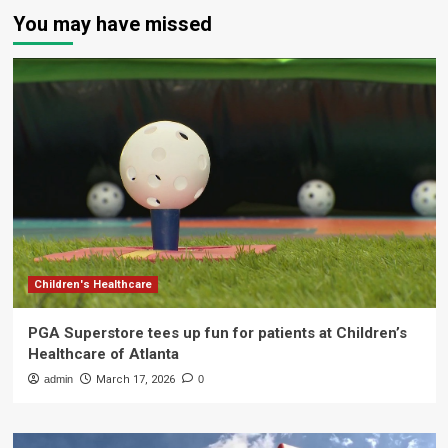
You may have missed
Children's Healthcare
PGA Superstore tees up fun for patients at Children’s
Healthcare of Atlanta
admin
March 17, 2026
0