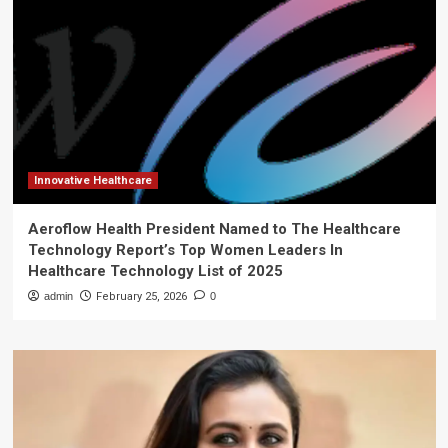
Innovative Healthcare
Aeroflow Health President Named to The Healthcare
Technology Report’s Top Women Leaders In
Healthcare Technology List of 2025
admin
February 25, 2026
0