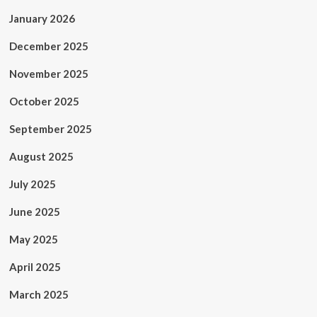
January 2026
December 2025
November 2025
October 2025
September 2025
August 2025
July 2025
June 2025
May 2025
April 2025
March 2025