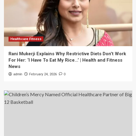
Healthcare Fitness
Rani Mukerji Explains Why Restrictive Diets Don’t Work
For Her: ‘I Have To Eat My Rice…’ | Health and Fitness
News
admin
February 24, 2026
0