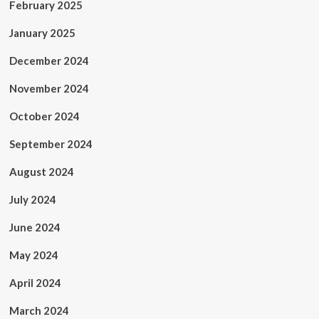
February 2025
January 2025
December 2024
November 2024
October 2024
September 2024
August 2024
July 2024
June 2024
May 2024
April 2024
March 2024