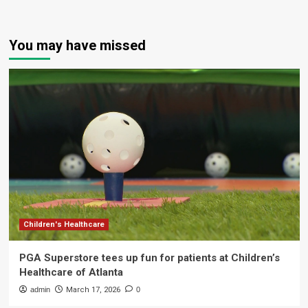
You may have missed
Children's Healthcare
PGA Superstore tees up fun for patients at Children’s
Healthcare of Atlanta
admin
March 17, 2026
0