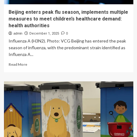
Beijing enters peak flu season, implements multiple
measures to meet children’s healthcare demand:
health authorities
admin
December 1, 2025
0
Influenza A (H3N2). Photo: VCG Beijing has entered the peak
season of influenza, with the predominant strain identified as
Influenza A...
Read
Read More
more
about
Beijing
enters
peak
flu
season,
implements
multiple
measures
to
meet