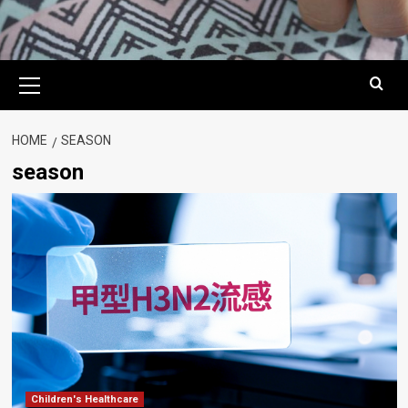
Primary
Menu
HOME
SEASON
season
Children's Healthcare