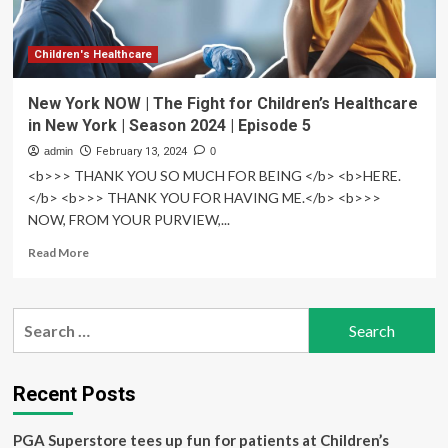
hospital
Children's Healthcare
New York NOW | The Fight for Children’s Healthcare
in New York | Season 2024 | Episode 5
admin
February 13, 2024
0
<b>>> THANK YOU SO MUCH FOR BEING </b> <b>HERE.
</b> <b>>> THANK YOU FOR HAVING ME.</b> <b>>>
NOW, FROM YOUR PURVIEW,...
Read
Read More
more
about
New
Search
York
for:
NOW
|
The
Recent Posts
Fight
for
PGA Superstore tees up fun for patients at Children’s
Children’s