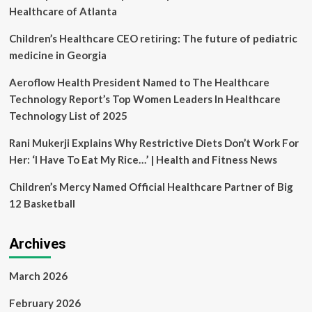
Healthcare
Healthcare of Atlanta
in
New
Children’s Healthcare CEO retiring: The future of pediatric
York
medicine in Georgia
|
Season
Aeroflow Health President Named to The Healthcare
2024
Technology Report’s Top Women Leaders In Healthcare
|
Episode
Technology List of 2025
5
Rani Mukerji Explains Why Restrictive Diets Don’t Work For
Her: ‘I Have To Eat My Rice…’ | Health and Fitness News
Children’s Mercy Named Official Healthcare Partner of Big
12 Basketball
Archives
March 2026
February 2026