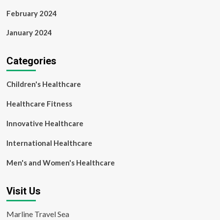
February 2024
January 2024
Categories
Children's Healthcare
Healthcare Fitness
Innovative Healthcare
International Healthcare
Men's and Women's Healthcare
Visit Us
Marline Travel Sea