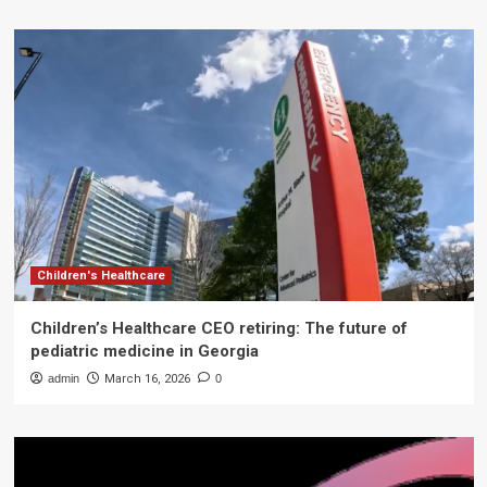
Children's Healthcare
Children’s Healthcare CEO retiring: The future of
pediatric medicine in Georgia
admin
March 16, 2026
0