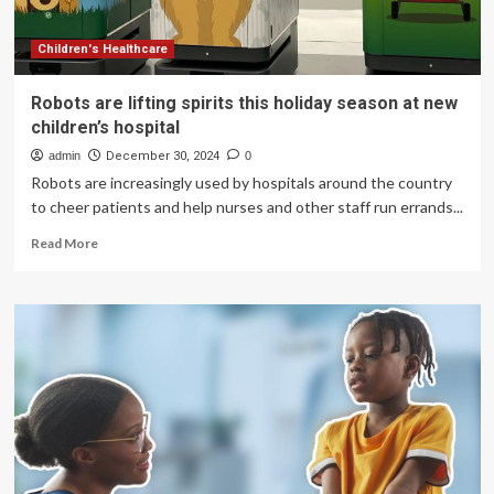
children’s
healthcare
demand:
Children's Healthcare
health
authorities
Robots are lifting spirits this holiday season at new
children’s hospital
admin
December 30, 2024
0
Robots are increasingly used by hospitals around the country
to cheer patients and help nurses and other staff run errands...
Read
Read More
more
about
Robots
are
lifting
spirits
this
holiday
season
at
new
children’s