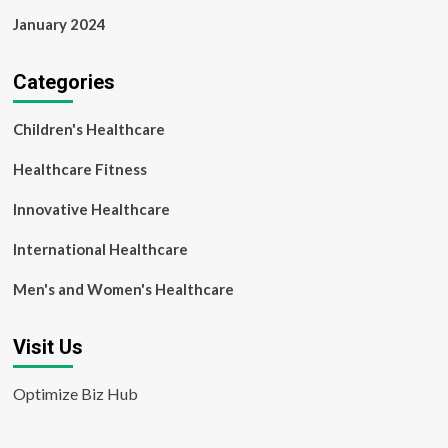
January 2024
Categories
Children's Healthcare
Healthcare Fitness
Innovative Healthcare
International Healthcare
Men's and Women's Healthcare
Visit Us
Optimize Biz Hub