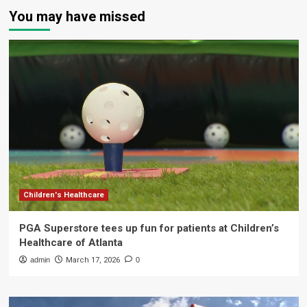
You may have missed
Children's Healthcare
PGA Superstore tees up fun for patients at Children’s
Healthcare of Atlanta
admin
March 17, 2026
0