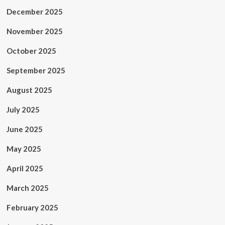
December 2025
November 2025
October 2025
September 2025
August 2025
July 2025
June 2025
May 2025
April 2025
March 2025
February 2025