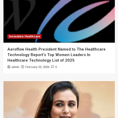
Innovative Healthcare
Aeroflow Health President Named to The Healthcare
Technology Report’s Top Women Leaders In
Healthcare Technology List of 2025
admin
February 25, 2026
0