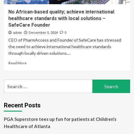
No African-based quality; achieve international
healthcare standards with local solutions –
SafeCare Founder
admin
December 5, 2024
0
CEO of PharmAccess and Founder of SafeCare has stressed
the need to achieve international healthcare standards
through locally driven solutions....
Read
Read More
more
about
No
Search
African-
for:
based
quality;
achieve
Recent Posts
international
healthcare
PGA Superstore tees up fun for patients at Children’s
standards
with
Healthcare of Atlanta
local