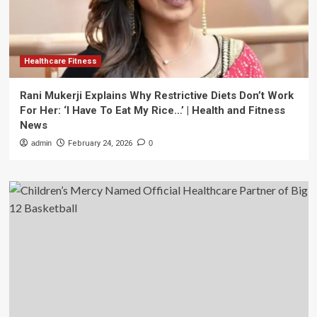
Healthcare Fitness
Rani Mukerji Explains Why Restrictive Diets Don’t Work
For Her: ‘I Have To Eat My Rice…’ | Health and Fitness
News
admin
February 24, 2026
0