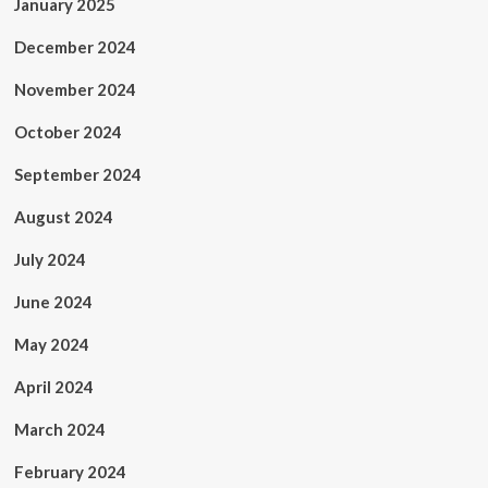
January 2025
December 2024
November 2024
October 2024
September 2024
August 2024
July 2024
June 2024
May 2024
April 2024
March 2024
February 2024