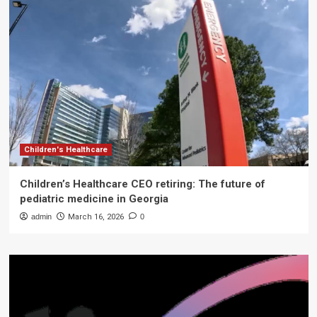
Children's Healthcare
Children’s Healthcare CEO retiring: The future of
pediatric medicine in Georgia
admin
March 16, 2026
0