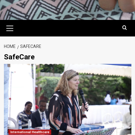
Primary
Menu
HOME
SAFECARE
SafeCare
International Healthcare