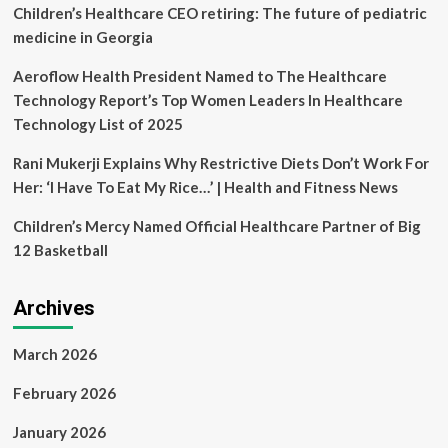
solutions
Children’s Healthcare CEO retiring: The future of pediatric
–
medicine in Georgia
SafeCare
Founder
Aeroflow Health President Named to The Healthcare
Technology Report’s Top Women Leaders In Healthcare
Technology List of 2025
Rani Mukerji Explains Why Restrictive Diets Don’t Work For
Her: ‘I Have To Eat My Rice…’ | Health and Fitness News
Children’s Mercy Named Official Healthcare Partner of Big
12 Basketball
Archives
March 2026
February 2026
January 2026