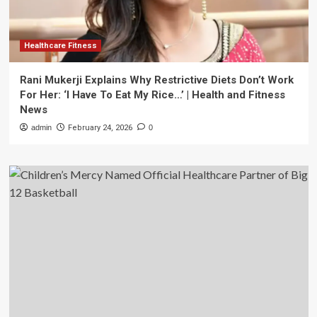
Healthcare Fitness
Rani Mukerji Explains Why Restrictive Diets Don’t Work
For Her: ‘I Have To Eat My Rice…’ | Health and Fitness
News
admin
February 24, 2026
0