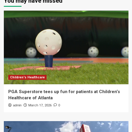
You may have missed
Children's Healthcare
PGA Superstore tees up fun for patients at Children’s
Healthcare of Atlanta
admin
March 17, 2026
0