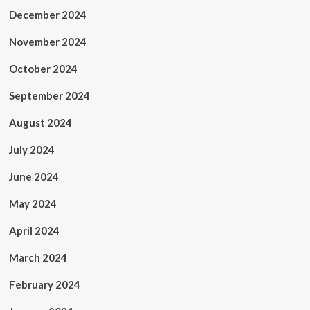
December 2024
November 2024
October 2024
September 2024
August 2024
July 2024
June 2024
May 2024
April 2024
March 2024
February 2024