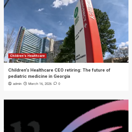
Children's Healthcare
Children’s Healthcare CEO retiring: The future of
pediatric medicine in Georgia
admin
March 16, 2026
0