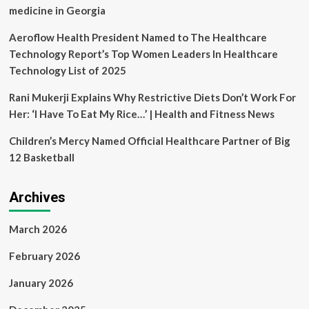
medicine in Georgia
Aeroflow Health President Named to The Healthcare
Technology Report’s Top Women Leaders In Healthcare
Technology List of 2025
Rani Mukerji Explains Why Restrictive Diets Don’t Work For
Her: ‘I Have To Eat My Rice…’ | Health and Fitness News
Children’s Mercy Named Official Healthcare Partner of Big
12 Basketball
Archives
March 2026
February 2026
January 2026