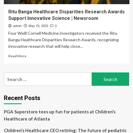
Ritu Banga Healthcare Disparities Research Awards
Support Innovative Science | Newsroom
admin
May 23, 2025
0
Four Weill Cornell Medicine investigators received the Ritu
Banga Healthcare Disparities Research Awards, recognizing
innovative research that will help close...
Read
Read More
more
about
Ritu
Search
Banga
for:
Healthcare
Disparities
Research
Recent Posts
Awards
Support
PGA Superstore tees up fun for patients at Children’s
Innovative
Science
Healthcare of Atlanta
|
Newsroom
Children’s Healthcare CEO retiring: The future of pediatric