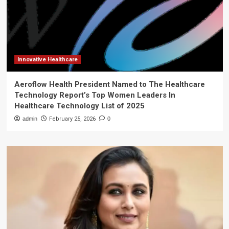
Innovative Healthcare
Aeroflow Health President Named to The Healthcare
Technology Report’s Top Women Leaders In
Healthcare Technology List of 2025
admin
February 25, 2026
0