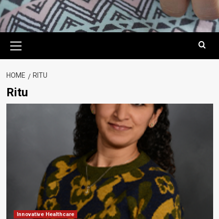
Primary
Menu
HOME
RITU
Ritu
Innovative Healthcare