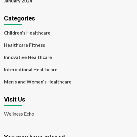
January 2024
Categories
Children's Healthcare
Healthcare Fitness
Innovative Healthcare
International Healthcare
Men's and Women's Healthcare
Visit Us
Wellness Echo