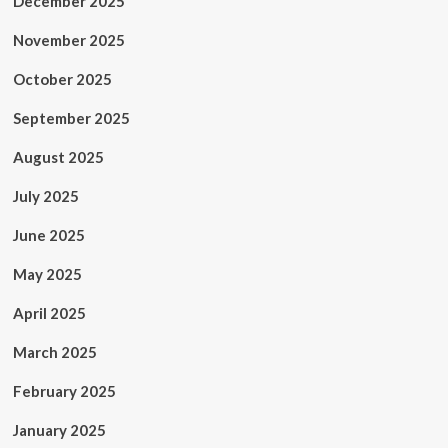
December 2025
November 2025
October 2025
September 2025
August 2025
July 2025
June 2025
May 2025
April 2025
March 2025
February 2025
January 2025