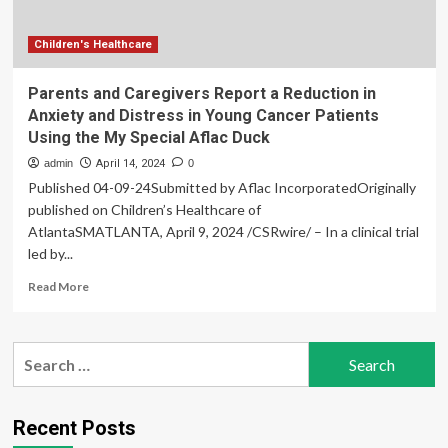
at
UN
Climate
Children's Healthcare
Change
Conference
Parents and Caregivers Report a Reduction in
Anxiety and Distress in Young Cancer Patients
Using the My Special Aflac Duck
admin
April 14, 2024
0
Published 04-09-24Submitted by Aflac IncorporatedOriginally
published on Children’s Healthcare of
AtlantaSMATLANTA, April 9, 2024 /CSRwire/ – In a clinical trial
led by...
Read
Read More
more
about
Parents
Search
and
for:
Caregivers
Report
a
Recent Posts
Reduction