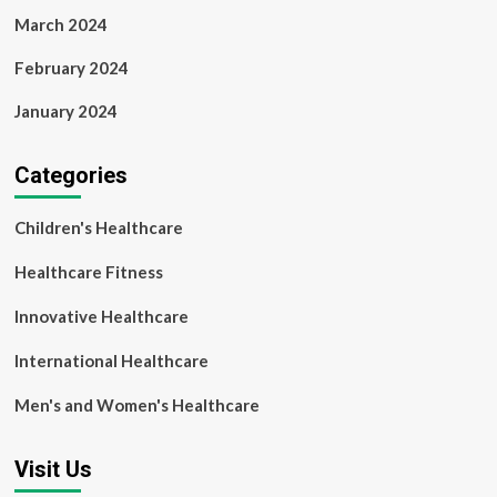
March 2024
February 2024
January 2024
Categories
Children's Healthcare
Healthcare Fitness
Innovative Healthcare
International Healthcare
Men's and Women's Healthcare
Visit Us