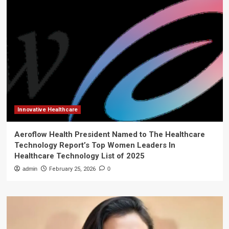
Innovative Healthcare
Aeroflow Health President Named to The Healthcare
Technology Report’s Top Women Leaders In
Healthcare Technology List of 2025
admin
February 25, 2026
0