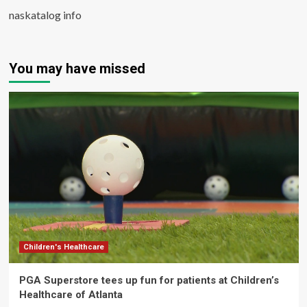
naskatalog info
You may have missed
Children's Healthcare
PGA Superstore tees up fun for patients at Children’s
Healthcare of Atlanta