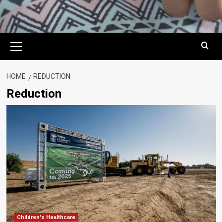
Primary
Menu
HOME
REDUCTION
Reduction
Children's Healthcare