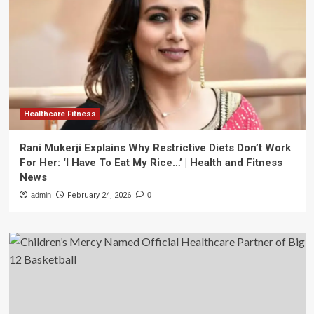
Healthcare Fitness
Rani Mukerji Explains Why Restrictive Diets Don’t Work
For Her: ‘I Have To Eat My Rice…’ | Health and Fitness
News
admin
February 24, 2026
0