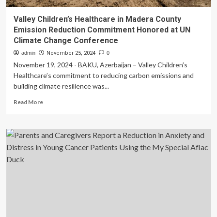
Valley Children’s Healthcare in Madera County
Emission Reduction Commitment Honored at UN
Climate Change Conference
admin
November 25, 2024
0
November 19, 2024 - BAKU, Azerbaijan – Valley Children’s
Healthcare’s commitment to reducing carbon emissions and
building climate resilience was...
Read
Read More
more
about
Valley
Children’s
Healthcare
in
Madera
County
Emission
Reduction
Commitment
Honored