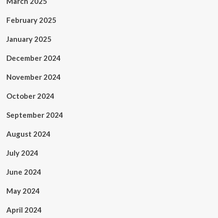
March 2025
February 2025
January 2025
December 2024
November 2024
October 2024
September 2024
August 2024
July 2024
June 2024
May 2024
April 2024