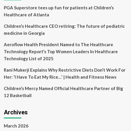
in
PGA Superstore tees up fun for patients at Children’s
Anxiety
and
Healthcare of Atlanta
Distress
in
Children’s Healthcare CEO retiring: The future of pediatric
Young
medicine in Georgia
Cancer
Patients
Aeroflow Health President Named to The Healthcare
Using
Technology Report’s Top Women Leaders In Healthcare
the
My
Technology List of 2025
Special
Aflac
Rani Mukerji Explains Why Restrictive Diets Don’t Work For
Duck
Her: ‘I Have To Eat My Rice…’ | Health and Fitness News
Children’s Mercy Named Official Healthcare Partner of Big
12 Basketball
Archives
March 2026