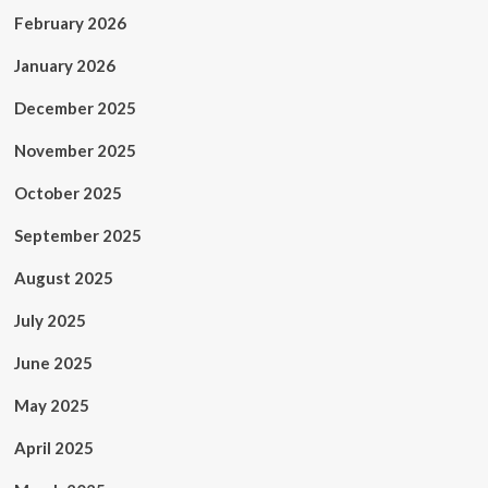
February 2026
January 2026
December 2025
November 2025
October 2025
September 2025
August 2025
July 2025
June 2025
May 2025
April 2025