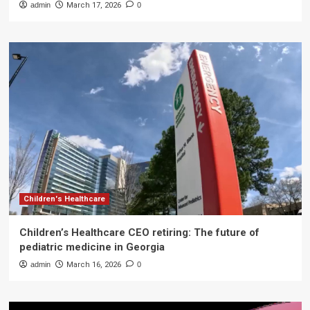
admin
March 17, 2026
0
Children's Healthcare
Children’s Healthcare CEO retiring: The future of
pediatric medicine in Georgia
admin
March 16, 2026
0