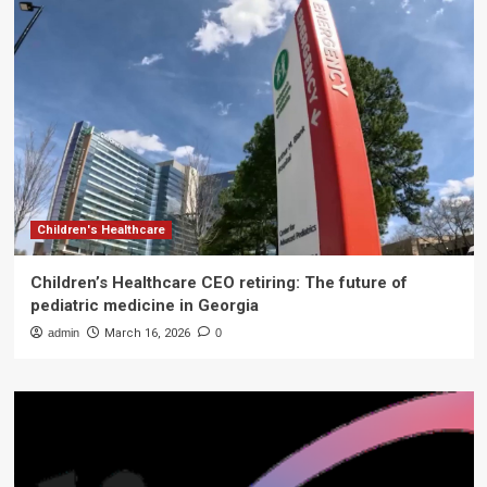
Children's Healthcare
Children’s Healthcare CEO retiring: The future of
pediatric medicine in Georgia
admin
March 16, 2026
0