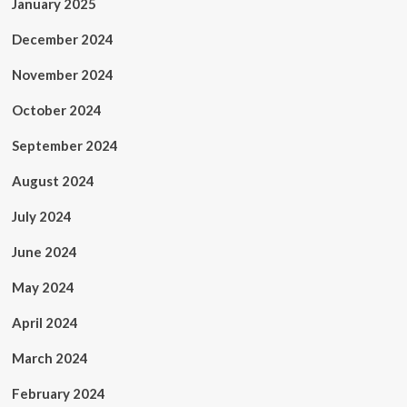
January 2025
December 2024
November 2024
October 2024
September 2024
August 2024
July 2024
June 2024
May 2024
April 2024
March 2024
February 2024