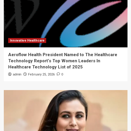
Innovative Healthcare
Aeroflow Health President Named to The Healthcare
Technology Report’s Top Women Leaders In
Healthcare Technology List of 2025
admin
February 25, 2026
0