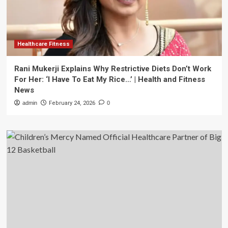
Healthcare Fitness
Rani Mukerji Explains Why Restrictive Diets Don’t Work
For Her: ‘I Have To Eat My Rice…’ | Health and Fitness
News
admin
February 24, 2026
0