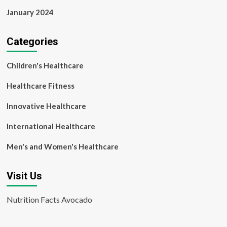
January 2024
Categories
Children's Healthcare
Healthcare Fitness
Innovative Healthcare
International Healthcare
Men's and Women's Healthcare
Visit Us
Nutrition Facts Avocado