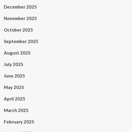
December 2025
November 2025
October 2025
September 2025
August 2025
July 2025
June 2025
May 2025
April 2025
March 2025
February 2025