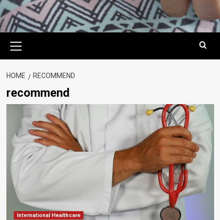
Primary
Menu
HOME
RECOMMEND
recommend
International Healthcare