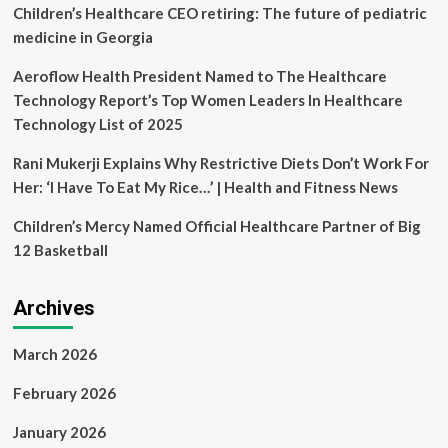
in
Children’s Healthcare CEO retiring: The future of pediatric
healthcare
medicine in Georgia
Aeroflow Health President Named to The Healthcare
Technology Report’s Top Women Leaders In Healthcare
Technology List of 2025
Rani Mukerji Explains Why Restrictive Diets Don’t Work For
Her: ‘I Have To Eat My Rice…’ | Health and Fitness News
Children’s Mercy Named Official Healthcare Partner of Big
12 Basketball
Archives
March 2026
February 2026
January 2026