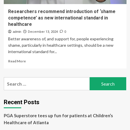
Researchers recommend introduction of ‘shame
competence’ as new international standard in
healthcare
admin
December 13, 2024
0
Better awareness of, and support for, people experiencing
shame, particularly in healthcare settings, should be a new
international standard for...
Read
Read More
more
about
Researchers
Search
recommend
for:
introduction
of
‘shame
Recent Posts
competence’
as
PGA Superstore tees up fun for patients at Children’s
new
international
Healthcare of Atlanta
standard