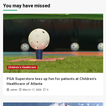
You may have missed
Children's Healthcare
PGA Superstore tees up fun for patients at Children’s
Healthcare of Atlanta
admin
March 17, 2026
0