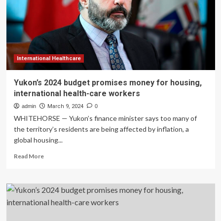
housing,
international
health-
care
workers
International Healthcare
Yukon’s 2024 budget promises money for housing,
international health-care workers
admin
March 9, 2024
0
WHITEHORSE — Yukon’s finance minister says too many of
the territory’s residents are being affected by inflation, a
global housing...
Read
Read More
more
about
Yukon’s
2024
budget
promises
money