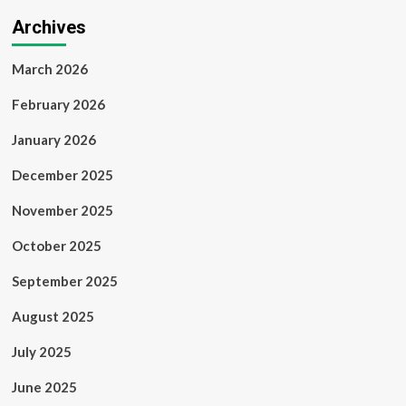
Archives
March 2026
February 2026
January 2026
December 2025
November 2025
October 2025
September 2025
August 2025
July 2025
June 2025