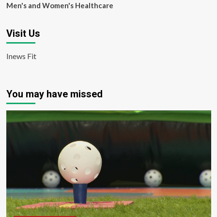
Men's and Women's Healthcare
Visit Us
Inews Fit
You may have missed