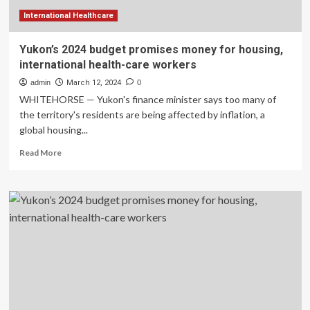
International Healthcare
Yukon’s 2024 budget promises money for housing,
international health-care workers
admin
March 12, 2024
0
WHITEHORSE — Yukon's finance minister says too many of
the territory's residents are being affected by inflation, a
global housing...
Read
Read More
more
about
Yukon’s
2024
budget
promises
money
for
housing,
international
health-
care