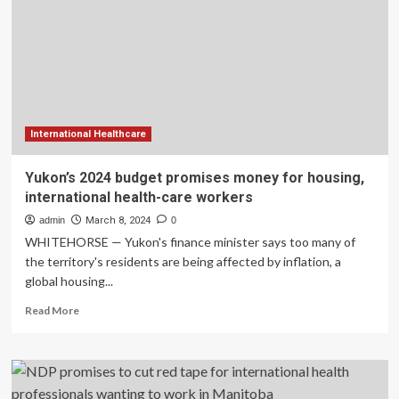
for
housing,
international
health-
care
workers
International Healthcare
Yukon’s 2024 budget promises money for housing,
international health-care workers
admin
March 8, 2024
0
WHITEHORSE — Yukon's finance minister says too many of
the territory's residents are being affected by inflation, a
global housing...
Read
Read More
more
about
Yukon’s
2024
budget