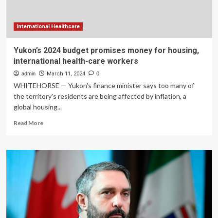
workers
International Healthcare
Yukon’s 2024 budget promises money for housing,
international health-care workers
admin
March 11, 2024
0
WHITEHORSE — Yukon's finance minister says too many of
the territory's residents are being affected by inflation, a
global housing...
Read
Read More
more
about
Yukon’s
2024
budget
promises
money
for
housing,
international