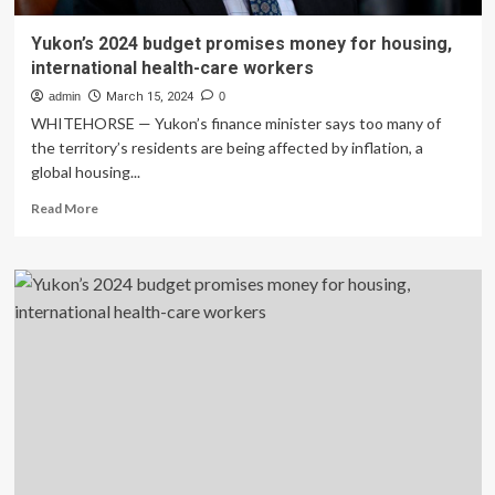
Yukon’s 2024 budget promises money for housing,
international health-care workers
admin
March 15, 2024
0
WHITEHORSE — Yukon’s finance minister says too many of
the territory’s residents are being affected by inflation, a
global housing...
Read
Read More
more
about
Yukon’s
2024
budget
promises
money
for
housing,
international
health-
care
workers