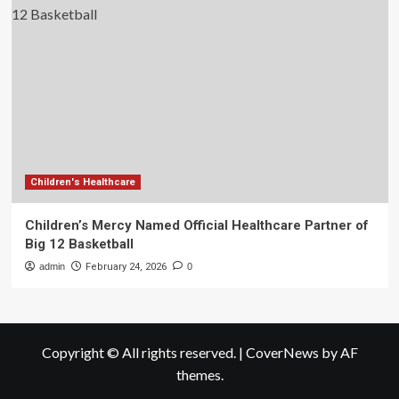
Children's Healthcare
Children’s Mercy Named Official Healthcare Partner of
Big 12 Basketball
admin
February 24, 2026
0
Copyright © All rights reserved.
|
CoverNews
by AF
themes.