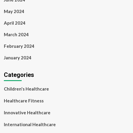
May 2024
April 2024
March 2024
February 2024
January 2024
Categories
Children's Healthcare
Healthcare Fitness
Innovative Healthcare
International Healthcare