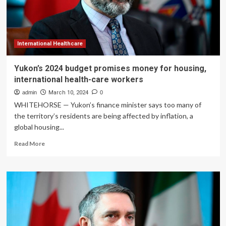
health-
care
workers
International Healthcare
Yukon’s 2024 budget promises money for housing,
international health-care workers
admin
March 10, 2024
0
WHITEHORSE — Yukon’s finance minister says too many of
the territory’s residents are being affected by inflation, a
global housing...
Read
Read More
more
about
Yukon’s
2024
budget
promises
money
for