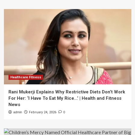
Healthcare Fitness
Rani Mukerji Explains Why Restrictive Diets Don’t Work
For Her: ‘I Have To Eat My Rice…’ | Health and Fitness
News
admin
February 24, 2026
0