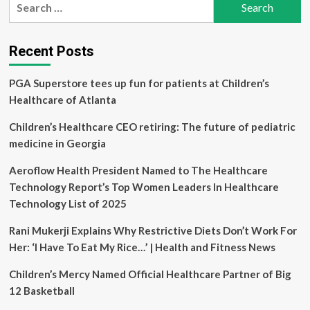
promises
for:
to
cut
red
Recent Posts
tape
for
PGA Superstore tees up fun for patients at Children’s
international
health
Healthcare of Atlanta
professionals
wanting
Children’s Healthcare CEO retiring: The future of pediatric
to
medicine in Georgia
work
in
Aeroflow Health President Named to The Healthcare
Manitoba
Technology Report’s Top Women Leaders In Healthcare
Technology List of 2025
Rani Mukerji Explains Why Restrictive Diets Don’t Work For
Her: ‘I Have To Eat My Rice…’ | Health and Fitness News
Children’s Mercy Named Official Healthcare Partner of Big
12 Basketball