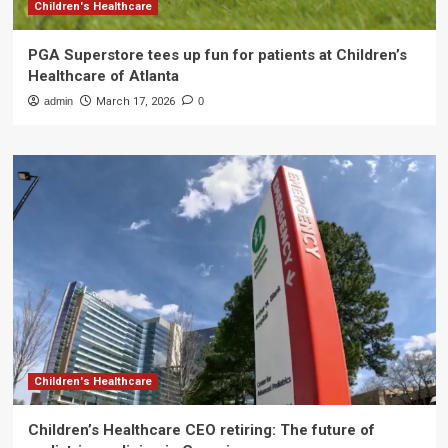
Children's Healthcare
PGA Superstore tees up fun for patients at Children’s
Healthcare of Atlanta
admin
March 17, 2026
0
Children's Healthcare
Children’s Healthcare CEO retiring: The future of