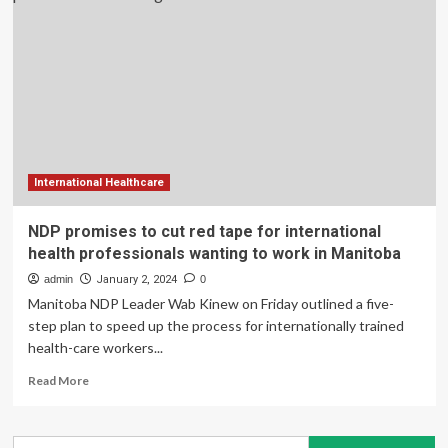
promises
money
for
housing,
international
health-
care
workers
International Healthcare
NDP promises to cut red tape for international
health professionals wanting to work in Manitoba
admin
January 2, 2024
0
Manitoba NDP Leader Wab Kinew on Friday outlined a five-
step plan to speed up the process for internationally trained
health-care workers...
Read
Read More
more
about
NDP
Search