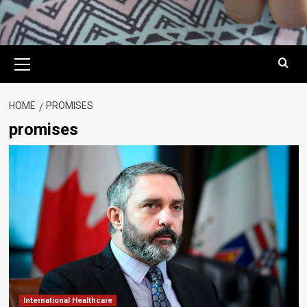
Primary
Menu
HOME
PROMISES
promises
International Healthcare