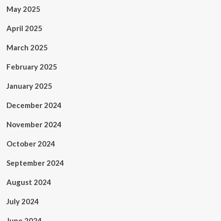
May 2025
April 2025
March 2025
February 2025
January 2025
December 2024
November 2024
October 2024
September 2024
August 2024
July 2024
June 2024