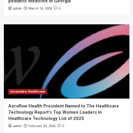
pediatric medicine in Georgia
admin
March 16, 2026
0
Innovative Healthcare
Aeroflow Health President Named to The Healthcare
Technology Report’s Top Women Leaders In
Healthcare Technology List of 2025
admin
February 25, 2026
0