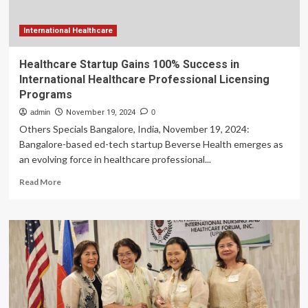
Healthcare
Consultancy,
Specializing
International Healthcare
in
UK
Healthcare Startup Gains 100% Success in
Professional
International Healthcare Professional Licensing
Sports
Programs
admin
November 19, 2024
0
Others Specials Bangalore, India, November 19, 2024:
Bangalore-based ed-tech startup Beverse Health emerges as
an evolving force in healthcare professional...
Read
Read More
more
about
Healthcare
Startup
Gains
100%
Success
in
International