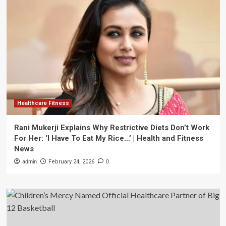
Healthcare Fitness
Rani Mukerji Explains Why Restrictive Diets Don’t Work
For Her: ‘I Have To Eat My Rice…’ | Health and Fitness
News
admin
February 24, 2026
0