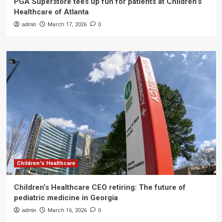
PGA Superstore tees up fun for patients at Children’s
Healthcare of Atlanta
admin
March 17, 2026
0
Children's Healthcare
Children’s Healthcare CEO retiring: The future of
pediatric medicine in Georgia
admin
March 16, 2026
0