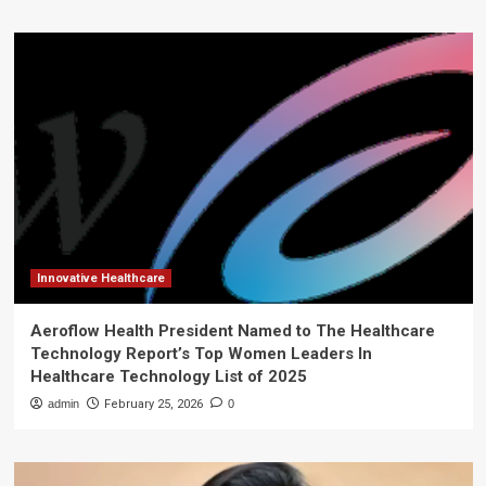
Innovative Healthcare
Aeroflow Health President Named to The Healthcare
Technology Report’s Top Women Leaders In
Healthcare Technology List of 2025
admin
February 25, 2026
0