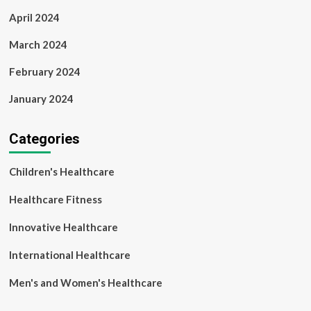
April 2024
March 2024
February 2024
January 2024
Categories
Children's Healthcare
Healthcare Fitness
Innovative Healthcare
International Healthcare
Men's and Women's Healthcare