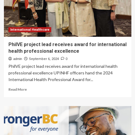
Healthcare
Professional
Licensing
Programs
International Healthcare
PhilVE project lead receives award for international
health professional excellence
admin
September 6, 2024
0
PhilVE project lead receives award for international health
professional excellence UPINHF officers hand the 2024
International Health Professional Award for...
Read
Read More
more
about
PhilVE
project
lead
receives
award
for