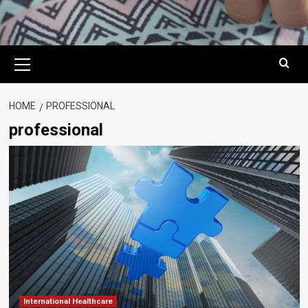
Primary
Menu
HOME
PROFESSIONAL
professional
International Healthcare