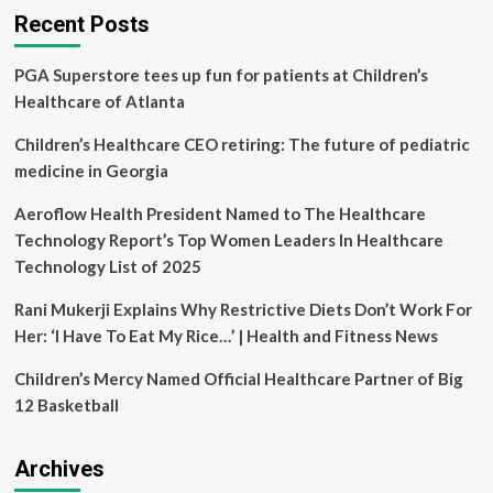
–
Recent Posts
Province
of
PGA Superstore tees up fun for patients at Children’s
British
Columbia
Healthcare of Atlanta
Children’s Healthcare CEO retiring: The future of pediatric
medicine in Georgia
Aeroflow Health President Named to The Healthcare
Technology Report’s Top Women Leaders In Healthcare
Technology List of 2025
Rani Mukerji Explains Why Restrictive Diets Don’t Work For
Her: ‘I Have To Eat My Rice…’ | Health and Fitness News
Children’s Mercy Named Official Healthcare Partner of Big
12 Basketball
Archives