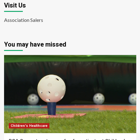
Visit Us
Association Salers
You may have missed
Children's Healthcare