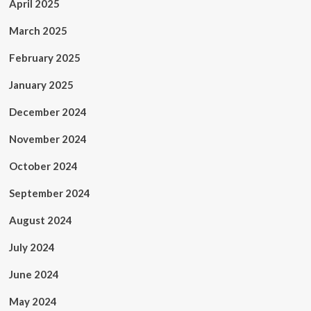
April 2025
March 2025
February 2025
January 2025
December 2024
November 2024
October 2024
September 2024
August 2024
July 2024
June 2024
May 2024