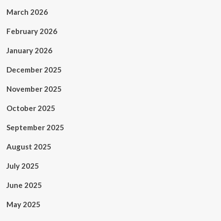
March 2026
February 2026
January 2026
December 2025
November 2025
October 2025
September 2025
August 2025
July 2025
June 2025
May 2025