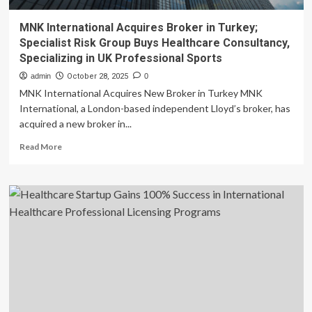
MNK International Acquires Broker in Turkey;
Specialist Risk Group Buys Healthcare Consultancy,
Specializing in UK Professional Sports
admin
October 28, 2025
0
MNK International Acquires New Broker in Turkey MNK
International, a London-based independent Lloyd’s broker, has
acquired a new broker in...
Read
Read More
more
about
MNK
International
Acquires
Broker
in
Turkey;
Specialist
Risk
Group
Buys