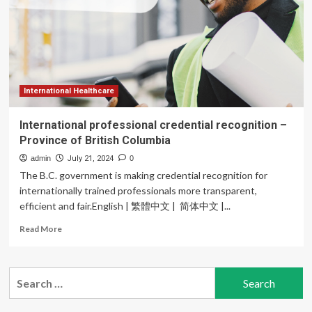
international
health
professional
excellence
International Healthcare
International professional credential recognition –
Province of British Columbia
admin
July 21, 2024
0
The B.C. government is making credential recognition for
internationally trained professionals more transparent,
efficient and fair.English | 繁體中文 | 简体中文 |...
Read
Read More
more
about
International
Search
professional
for:
credential
recognition