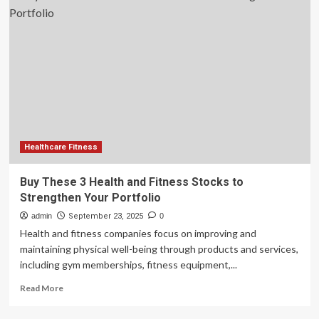
3
Health
and
Fitness
Stocks
to
Strengthen
Your
Portfolio
Healthcare Fitness
Buy These 3 Health and Fitness Stocks to
Strengthen Your Portfolio
admin
September 23, 2025
0
Health and fitness companies focus on improving and
maintaining physical well-being through products and services,
including gym memberships, fitness equipment,...
Read
Read More
more
about