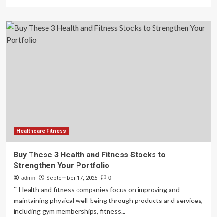
more
about
Buy
These
3
Health
and
Fitness
Stocks
to
Strengthen
Your
Portfolio
–
September
Healthcare Fitness
16,
2025
Buy These 3 Health and Fitness Stocks to
Strengthen Your Portfolio
admin
September 17, 2025
0
`` Health and fitness companies focus on improving and
maintaining physical well-being through products and services,
including gym memberships, fitness...