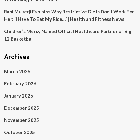
Rani Mukerji Explains Why Restrictive Diets Don’t Work For
Her: ‘I Have To Eat My Rice…’ | Health and Fitness News
Children’s Mercy Named Official Healthcare Partner of Big
12 Basketball
Archives
March 2026
February 2026
January 2026
December 2025
November 2025
October 2025