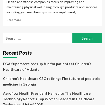
Health and fitness companies focus on improving and
maintaining physical well-being through products and services
including gym memberships, fitness equipment,...
Read
Read More
more
about
Buy
Search
5
for:
Health
and
Fitness
Recent Posts
Stocks
to
PGA Superstore tees up fun for patients at Children’s
Enhance
Your
Healthcare of Atlanta
Portfolio
Returns
Children’s Healthcare CEO retiring: The future of pediatric
medicine in Georgia
Aeroflow Health President Named to The Healthcare
Technology Report’s Top Women Leaders In Healthcare
Technology List of 2025