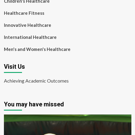
Children's Healthcare
Healthcare Fitness
Innovative Healthcare
International Healthcare
Men's and Women's Healthcare
Visit Us
Achieving Academic Outcomes
You may have missed