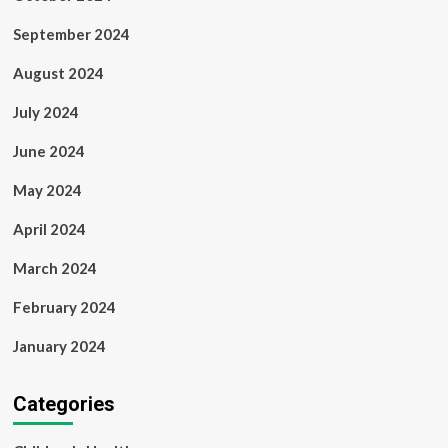
September 2024
August 2024
July 2024
June 2024
May 2024
April 2024
March 2024
February 2024
January 2024
Categories