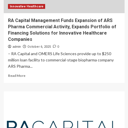
in
Q4
Innovative Healthcare
RA Capital Management Funds Expansion of ARS
Pharma Commercial Activity, Expands Portfolio of
Financing Solutions for Innovative Healthcare
Companies
admin
October 6, 2025
0
– RA Capital and OMERS Life Sciences provide up to $250
million loan facility to commercial-stage biopharma company
ARS Pharma...
Read
Read More
more
about
RA
Capital
Management
Funds
Expansion
of
ARS