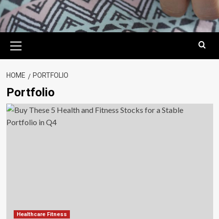
Primary
Menu
HOME
PORTFOLIO
Portfolio
Healthcare Fitness