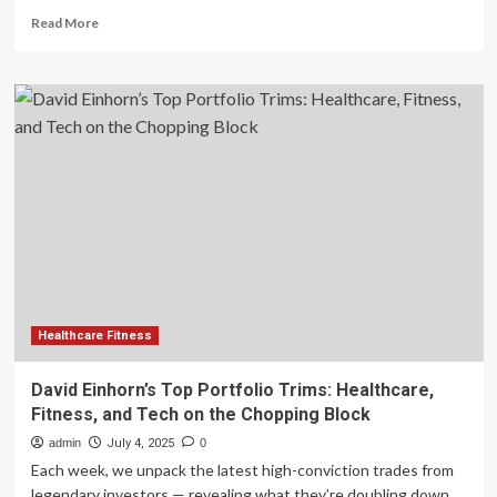
Read
Read More
more
about
Buy
These
3
Health
and
Fitness
Stocks
to
Strengthen
Your
Portfolio
Healthcare Fitness
David Einhorn’s Top Portfolio Trims: Healthcare,
Fitness, and Tech on the Chopping Block
admin
July 4, 2025
0
Each week, we unpack the latest high-conviction trades from
legendary investors — revealing what they’re doubling down