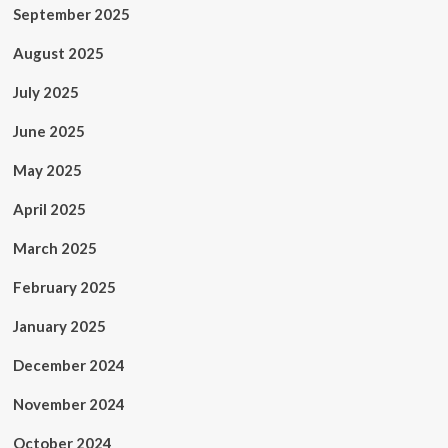
September 2025
August 2025
July 2025
June 2025
May 2025
April 2025
March 2025
February 2025
January 2025
December 2024
November 2024
October 2024