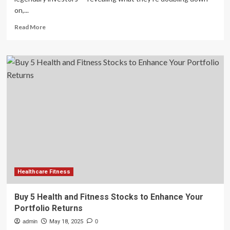
on,...
Read
Read More
more
about
David
Einhorn’s
Top
Portfolio
Trims:
Healthcare,
Fitness,
and
Tech
on
the
Chopping
Block
Healthcare Fitness
Buy 5 Health and Fitness Stocks to Enhance Your
Portfolio Returns
admin
May 18, 2025
0