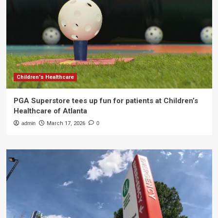
Children's Healthcare
PGA Superstore tees up fun for patients at Children’s
Healthcare of Atlanta
admin
March 17, 2026
0