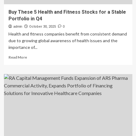
Buy These 5 Health and Fitness Stocks for a Stable
Portfolio in Q4
admin
October 30, 2025
0
Health and fitness companies benefit from consistent demand
due to growing global awareness of health issues and the
importance of...
Read
Read More
more
about
Buy
These
5
Health
and
Fitness
Stocks
for
a
Stable
Portfolio