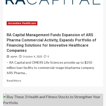
Pharma
Commercial
Activity,
Expands
Portfolio
of
Innovative Healthcare
Financing
Solutions
RA Capital Management Funds Expansion of ARS
for
Pharma Commercial Activity, Expands Portfolio of
Innovative
Financing Solutions for Innovative Healthcare
Healthcare
Companies
Companies
admin
October 4, 2025
0
– RA Capital and OMERS Life Sciences provide up to $250
million loan facility to commercial-stage biopharma company
ARS Pharma...
Read
Read More
more
about
RA
Capital
Management