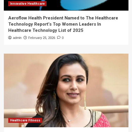
Innovative Healthcare
Aeroflow Health President Named to The Healthcare
Technology Report’s Top Women Leaders In
Healthcare Technology List of 2025
admin
February 25, 2026
0
Healthcare Fitness