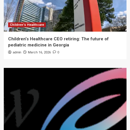
Children's Healthcare
Children’s Healthcare CEO retiring: The future of
pediatric medicine in Georgia
admin
March 16, 2026
0