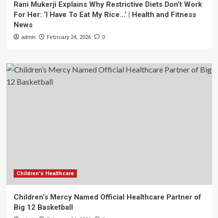
Rani Mukerji Explains Why Restrictive Diets Don’t Work
For Her: ‘I Have To Eat My Rice…’ | Health and Fitness
News
admin
February 24, 2026
0
Children's Healthcare
Children’s Mercy Named Official Healthcare Partner of
Big 12 Basketball