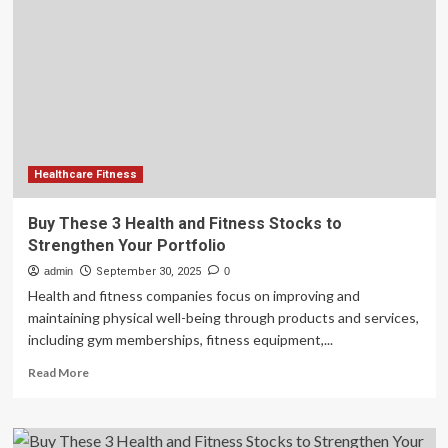
Funds
Expansion
of
ARS
Pharma
Commercial
Activity,
Expands
Portfolio
of
Healthcare Fitness
Financing
Solutions
Buy These 3 Health and Fitness Stocks to
for
Strengthen Your Portfolio
Innovative
Healthcare
admin
September 30, 2025
0
Companies
Health and fitness companies focus on improving and
maintaining physical well-being through products and services,
including gym memberships, fitness equipment,...
Read
Read More
more
about
Buy
These