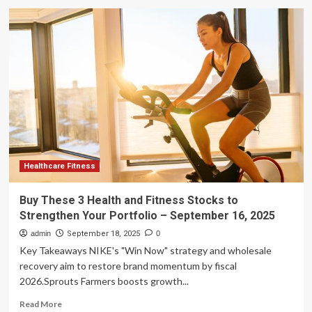
Buy
These
3
Health
and
Fitness
Stocks
to
Strengthen
Your
Portfolio
Healthcare Fitness
Buy These 3 Health and Fitness Stocks to
Strengthen Your Portfolio – September 16, 2025
admin
September 18, 2025
0
Key Takeaways NIKE's "Win Now" strategy and wholesale
recovery aim to restore brand momentum by fiscal
2026.Sprouts Farmers boosts growth...
Read
Read More