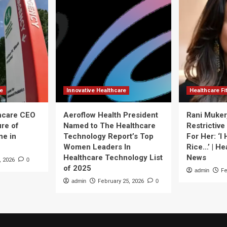
re
Innovative Healthcare
Healthcare F
thcare CEO
Aeroflow Health President
Rani Muker
ure of
Named to The Healthcare
Restrictive
ne in
Technology Report’s Top
For Her: ‘I
Women Leaders In
Rice…’ | He
Healthcare Technology List
News
, 2026
0
of 2025
admin
Fe
admin
February 25, 2026
0