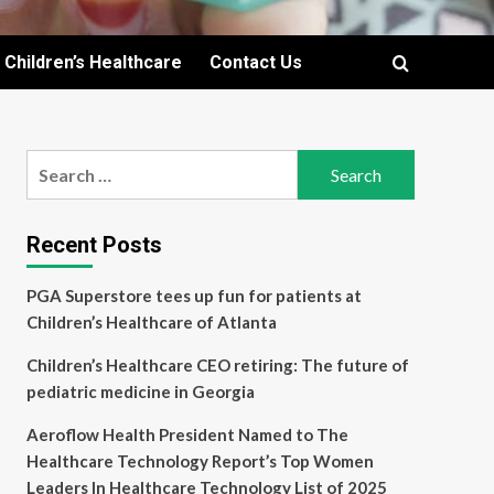
Children’s Healthcare
Contact Us
Search
for:
Recent Posts
PGA Superstore tees up fun for patients at
Children’s Healthcare of Atlanta
Children’s Healthcare CEO retiring: The future of
pediatric medicine in Georgia
Aeroflow Health President Named to The
Healthcare Technology Report’s Top Women
Leaders In Healthcare Technology List of 2025