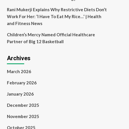
Rani Mukerji Explains Why Restrictive Diets Don’t
Work For Her: ‘I Have To Eat My Rice…’ | Health
and Fitness News
Children’s Mercy Named Official Healthcare
Partner of Big 12 Basketball
Archives
March 2026
February 2026
January 2026
December 2025
November 2025
October 2025