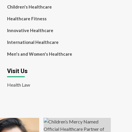
Children's Healthcare
Healthcare Fitness
Innovative Healthcare
International Healthcare
Men's and Women's Healthcare
Visit Us
Health Law