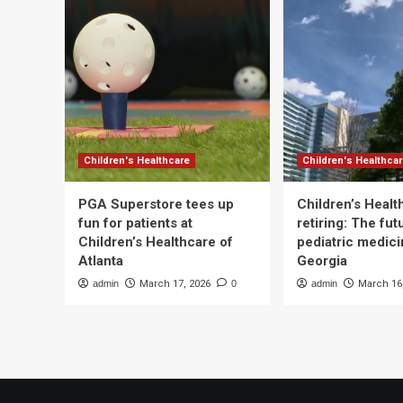
Children's Healthcare
Children's Healthca
PGA Superstore tees up
Children’s Heal
fun for patients at
retiring: The fut
Children’s Healthcare of
pediatric medici
Atlanta
Georgia
admin
March 17, 2026
0
admin
March 16