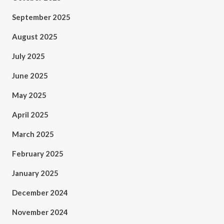
September 2025
August 2025
July 2025
June 2025
May 2025
April 2025
March 2025
February 2025
January 2025
December 2024
November 2024