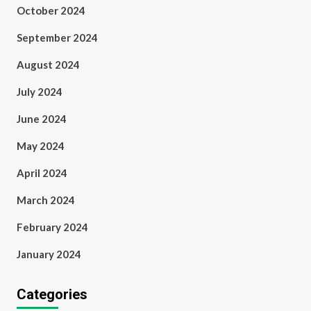
October 2024
September 2024
August 2024
July 2024
June 2024
May 2024
April 2024
March 2024
February 2024
January 2024
Categories