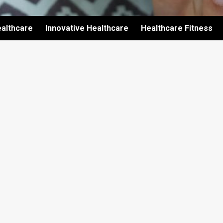
althcare
Innovative Healthcare
Healthcare Fitness