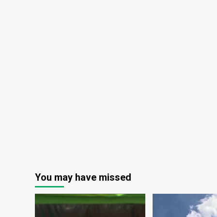
You may have missed