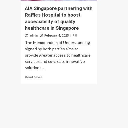
AIA Singapore partnering with
Raffles Hospital to boost
accessibility of quality
healthcare in Singapore
admin
February 4, 2025
0
The Memorandum of Understanding
signed by both parties aims to
provide greater access to healthcare
services and co-create innovative
solutions...
Read
Read More
more
about
AIA
Singapore
partnering
with
Raffles
Hospital
to