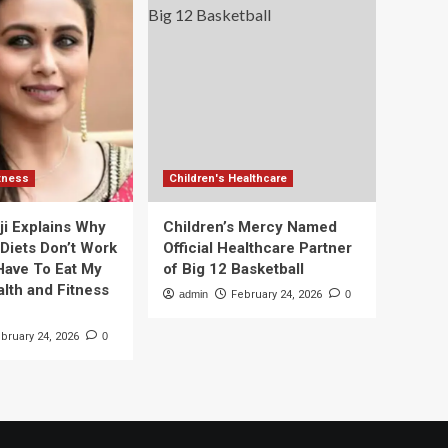
itness
Children's Healthcare
ji Explains Why
Children’s Mercy Named
 Diets Don’t Work
Official Healthcare Partner
 Have To Eat My
of Big 12 Basketball
alth and Fitness
admin
February 24, 2026
0
bruary 24, 2026
0