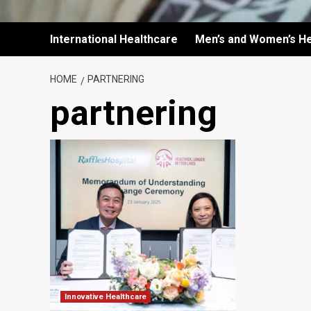
International Healthcare
Men’s and Women’s He
HOME
PARTNERING
partnering
Innovative Healthcare