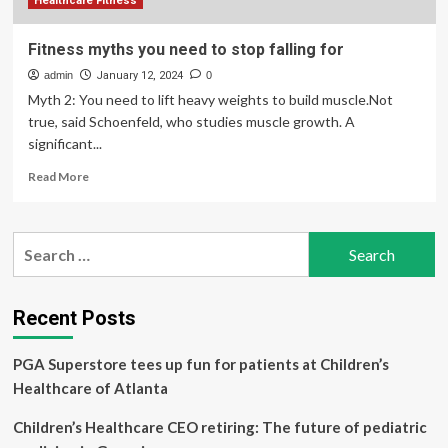
Healthcare Fitness
Fitness myths you need to stop falling for
admin
January 12, 2024
0
Myth 2: You need to lift heavy weights to build muscle.Not
true, said Schoenfeld, who studies muscle growth. A
significant...
Read
Read More
more
about
Fitness
Search
myths
for:
you
need
to
Recent Posts
stop
falling
PGA Superstore tees up fun for patients at Children’s
for
Healthcare of Atlanta
Children’s Healthcare CEO retiring: The future of pediatric