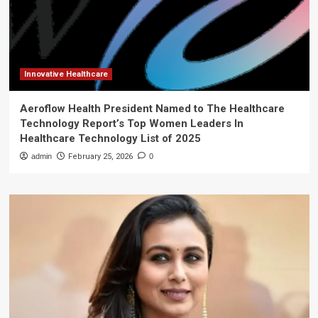
Innovative Healthcare
Aeroflow Health President Named to The Healthcare
Technology Report’s Top Women Leaders In
Healthcare Technology List of 2025
admin
February 25, 2026
0