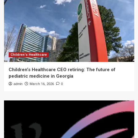
Children's Healthcare
Children’s Healthcare CEO retiring: The future of
pediatric medicine in Georgia
admin
March 16, 2026
0