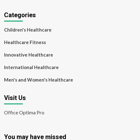
Categories
Children's Healthcare
Healthcare Fitness
Innovative Healthcare
International Healthcare
Men's and Women's Healthcare
Visit Us
Office Optima Pro
You may have missed