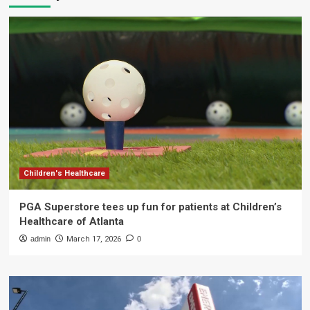
Children's Healthcare
PGA Superstore tees up fun for patients at Children’s
Healthcare of Atlanta
admin
March 17, 2026
0