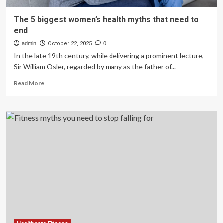
The 5 biggest women’s health myths that need to
end
admin
October 22, 2025
0
In the late 19th century, while delivering a prominent lecture,
Sir William Osler, regarded by many as the father of...
Read
Read More
more
about
The
5
biggest
women’s
health
myths
that
need
to
end