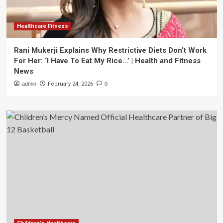
Healthcare Fitness
Rani Mukerji Explains Why Restrictive Diets Don’t Work
For Her: ‘I Have To Eat My Rice…’ | Health and Fitness
News
admin
February 24, 2026
0