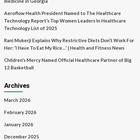
medicine in Georgia
Aeroflow Health President Named to The Healthcare
Technology Report’s Top Women Leaders In Healthcare
Technology List of 2025
Rani Mukerji Explains Why Restrictive Diets Don’t Work For
Her: ‘I Have To Eat My Rice…’ | Health and Fitness News
Children’s Mercy Named Official Healthcare Partner of Big
12 Basketball
Archives
March 2026
February 2026
January 2026
December 2025