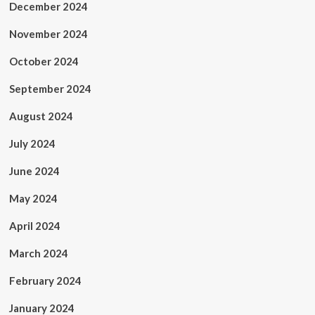
December 2024
November 2024
October 2024
September 2024
August 2024
July 2024
June 2024
May 2024
April 2024
March 2024
February 2024
January 2024