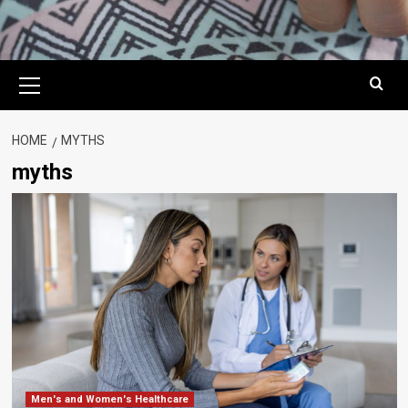
Primary
Menu
HOME
MYTHS
myths
Men's and Women's Healthcare