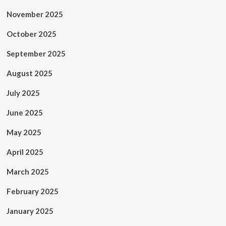
November 2025
October 2025
September 2025
August 2025
July 2025
June 2025
May 2025
April 2025
March 2025
February 2025
January 2025