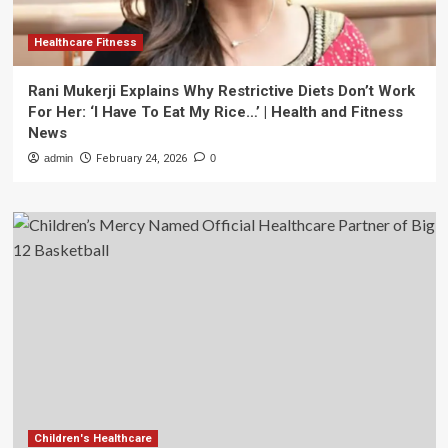
Healthcare Fitness
Rani Mukerji Explains Why Restrictive Diets Don’t Work
For Her: ‘I Have To Eat My Rice…’ | Health and Fitness
News
admin
February 24, 2026
0
Children's Healthcare