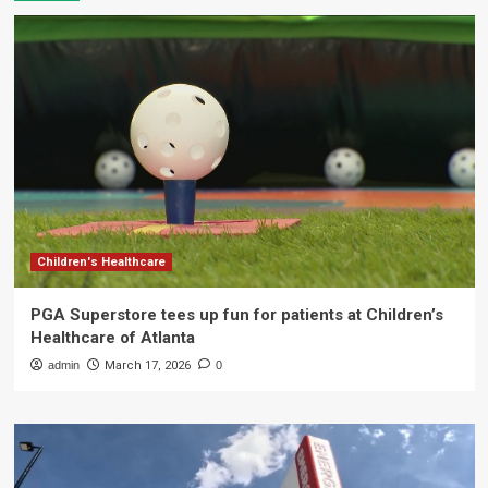
Children's Healthcare
PGA Superstore tees up fun for patients at Children’s
Healthcare of Atlanta
admin
March 17, 2026
0