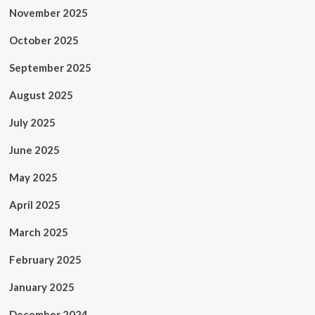
November 2025
October 2025
September 2025
August 2025
July 2025
June 2025
May 2025
April 2025
March 2025
February 2025
January 2025
December 2024