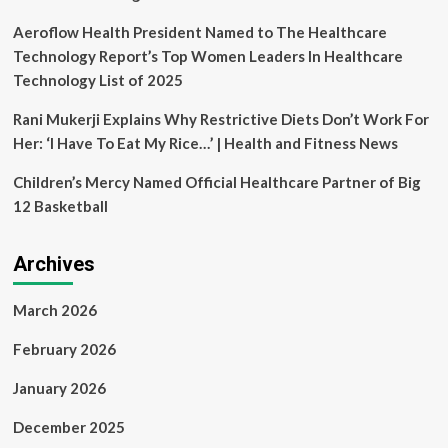
Aeroflow Health President Named to The Healthcare
Technology Report’s Top Women Leaders In Healthcare
Technology List of 2025
Rani Mukerji Explains Why Restrictive Diets Don’t Work For
Her: ‘I Have To Eat My Rice…’ | Health and Fitness News
Children’s Mercy Named Official Healthcare Partner of Big
12 Basketball
Archives
March 2026
February 2026
January 2026
December 2025