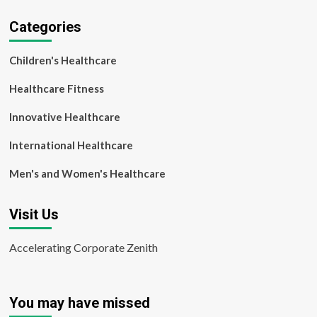
Categories
Children's Healthcare
Healthcare Fitness
Innovative Healthcare
International Healthcare
Men's and Women's Healthcare
Visit Us
Accelerating Corporate Zenith
You may have missed