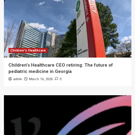
Children's Healthcare
Children’s Healthcare CEO retiring: The future of
pediatric medicine in Georgia
admin
March 16, 2026
0