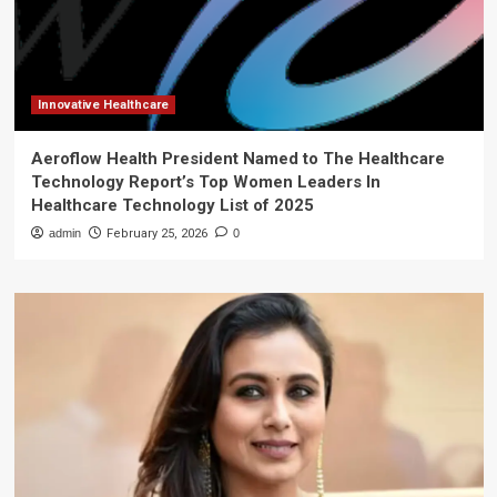
Innovative Healthcare
Aeroflow Health President Named to The Healthcare
Technology Report’s Top Women Leaders In
Healthcare Technology List of 2025
admin
February 25, 2026
0