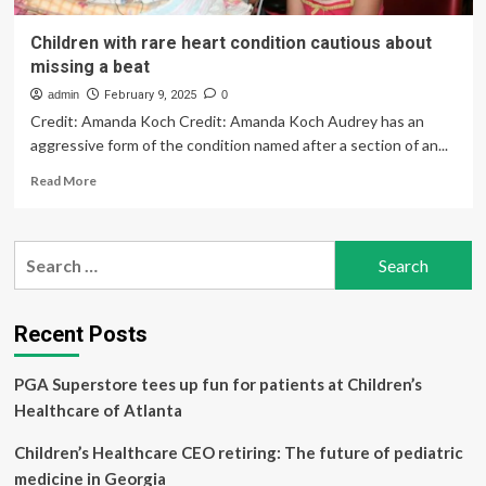
Children with rare heart condition cautious about
missing a beat
admin
February 9, 2025
0
Credit: Amanda Koch Credit: Amanda Koch Audrey has an
aggressive form of the condition named after a section of an...
Read
Read More
more
about
Children
Search
with
for:
rare
heart
condition
Recent Posts
cautious
about
PGA Superstore tees up fun for patients at Children’s
missing
a
Healthcare of Atlanta
beat
Children’s Healthcare CEO retiring: The future of pediatric
medicine in Georgia