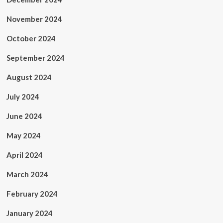
November 2024
October 2024
September 2024
August 2024
July 2024
June 2024
May 2024
April 2024
March 2024
February 2024
January 2024