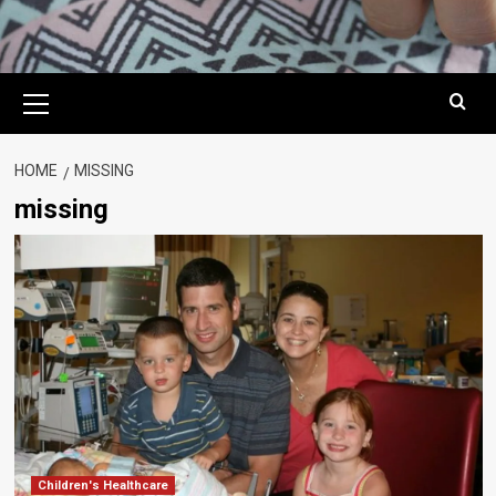
Primary
Menu
HOME
MISSING
missing
Children's Healthcare