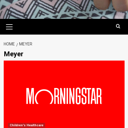
Primary
Menu
HOME
MEYER
Meyer
Children's Healthcare