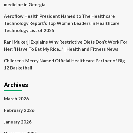
Meyer
medicine in Georgia
Aeroflow Health President Named to The Healthcare
Technology Report’s Top Women Leaders In Healthcare
Technology List of 2025
Rani Mukerji Explains Why Restrictive Diets Don’t Work For
Her: ‘I Have To Eat My Rice…’ | Health and Fitness News
Children’s Mercy Named Official Healthcare Partner of Big
12 Basketball
Archives
March 2026
February 2026
January 2026