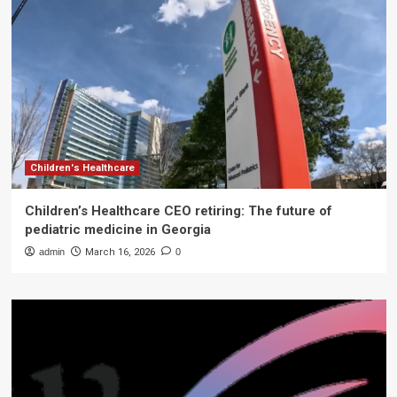
Children's Healthcare
Children’s Healthcare CEO retiring: The future of
pediatric medicine in Georgia
admin
March 16, 2026
0