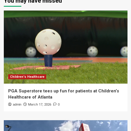
You may have missed
Children's Healthcare
PGA Superstore tees up fun for patients at Children’s
Healthcare of Atlanta
admin
March 17, 2026
0