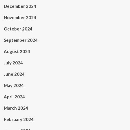
December 2024
November 2024
October 2024
September 2024
August 2024
July 2024
June 2024
May 2024
April 2024
March 2024
February 2024