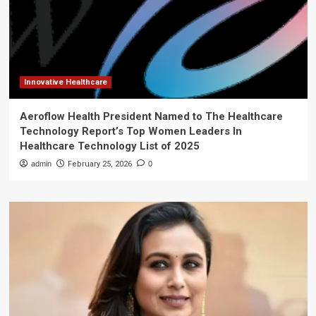
Innovative Healthcare
Aeroflow Health President Named to The Healthcare
Technology Report’s Top Women Leaders In
Healthcare Technology List of 2025
admin
February 25, 2026
0