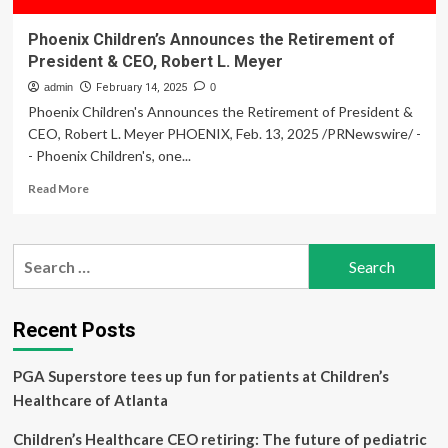
Phoenix Children’s Announces the Retirement of
President & CEO, Robert L. Meyer
admin
February 14, 2025
0
Phoenix Children's Announces the Retirement of President &
CEO, Robert L. Meyer PHOENIX, Feb. 13, 2025 /PRNewswire/ -
- Phoenix Children's, one...
Read
Read More
more
about
Phoenix
Search
Children’s
for:
Announces
the
Retirement
Recent Posts
of
President
PGA Superstore tees up fun for patients at Children’s
&
CEO,
Healthcare of Atlanta
Robert
L.
Children’s Healthcare CEO retiring: The future of pediatric