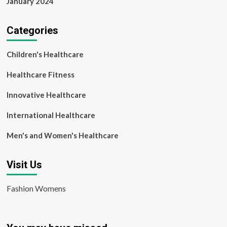
January 2024
Categories
Children's Healthcare
Healthcare Fitness
Innovative Healthcare
International Healthcare
Men's and Women's Healthcare
Visit Us
Fashion Womens