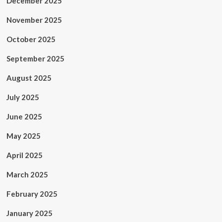
December 2025
November 2025
October 2025
September 2025
August 2025
July 2025
June 2025
May 2025
April 2025
March 2025
February 2025
January 2025