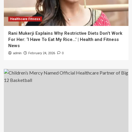
Healthcare Fitness
Rani Mukerji Explains Why Restrictive Diets Don’t Work
For Her: ‘I Have To Eat My Rice…’ | Health and Fitness
News
admin
February 24, 2026
0