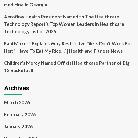
medicine in Georgia
Aeroflow Health President Named to The Healthcare
Technology Report’s Top Women Leaders In Healthcare
Technology List of 2025
Rani Mukerji Explains Why Restrictive Diets Don’t Work For
Her: ‘I Have To Eat My Rice…’ | Health and Fitness News
Children’s Mercy Named Official Healthcare Partner of Big
12 Basketball
Archives
March 2026
February 2026
January 2026