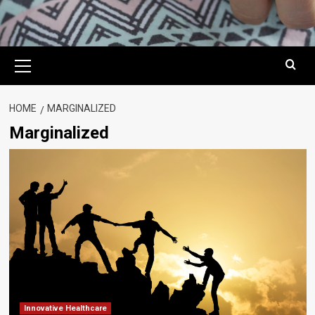
Primary
Menu
HOME
MARGINALIZED
Marginalized
Innovative Healthcare