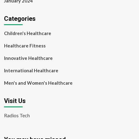
January 2024
Categories
Children's Healthcare
Healthcare Fitness
Innovative Healthcare
International Healthcare
Men's and Women's Healthcare
Visit Us
Radios Tech