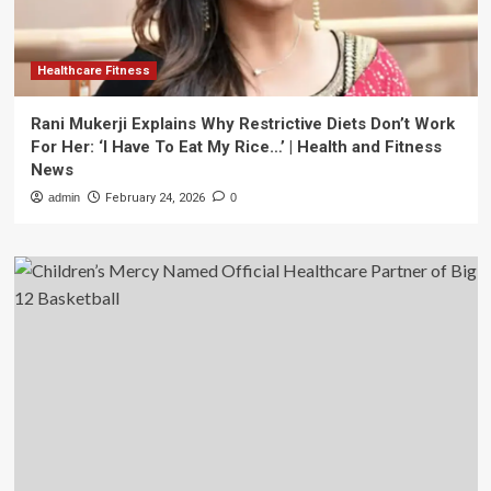
Healthcare Fitness
Rani Mukerji Explains Why Restrictive Diets Don’t Work
For Her: ‘I Have To Eat My Rice…’ | Health and Fitness
News
admin
February 24, 2026
0