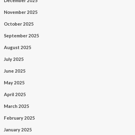
December 2025
November 2025
October 2025
September 2025
August 2025
July 2025
June 2025
May 2025
April 2025
March 2025
February 2025
January 2025