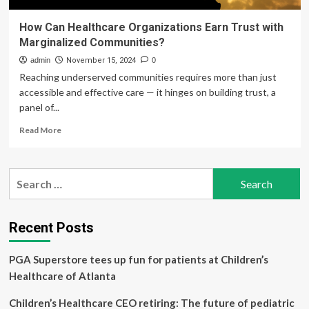
How Can Healthcare Organizations Earn Trust with
Marginalized Communities?
admin
November 15, 2024
0
Reaching underserved communities requires more than just
accessible and effective care — it hinges on building trust, a
panel of...
Read
Read More
more
about
How
Search
Can
for:
Healthcare
Organizations
Earn
Recent Posts
Trust
with
PGA Superstore tees up fun for patients at Children’s
Marginalized
Communities?
Healthcare of Atlanta
Children’s Healthcare CEO retiring: The future of pediatric