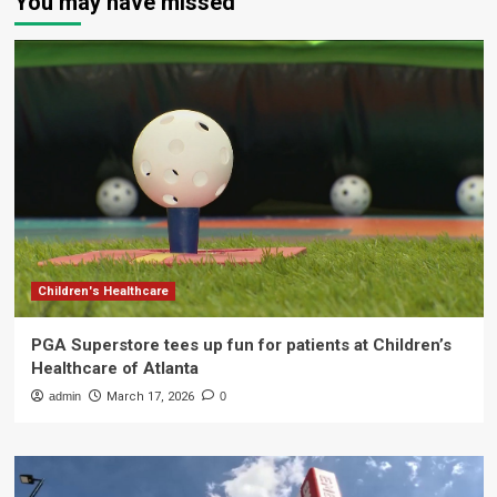
You may have missed
Children's Healthcare
PGA Superstore tees up fun for patients at Children’s
Healthcare of Atlanta
admin
March 17, 2026
0