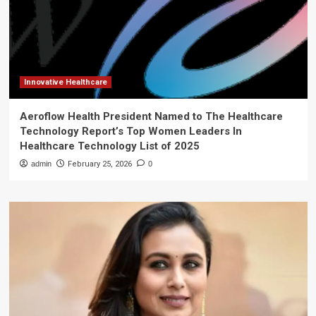
Innovative Healthcare
Aeroflow Health President Named to The Healthcare
Technology Report’s Top Women Leaders In
Healthcare Technology List of 2025
admin
February 25, 2026
0