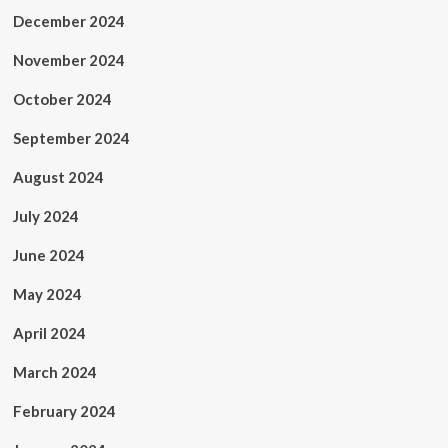
December 2024
November 2024
October 2024
September 2024
August 2024
July 2024
June 2024
May 2024
April 2024
March 2024
February 2024