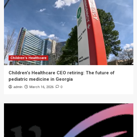
Children's Healthcare
Children’s Healthcare CEO retiring: The future of
pediatric medicine in Georgia
admin
March 16, 2026
0