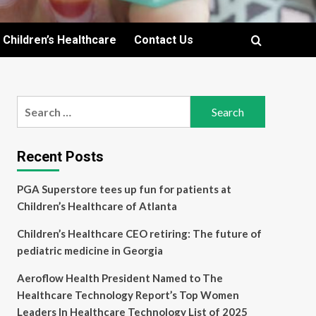
Children’s Healthcare
Contact Us
Search
for:
Recent Posts
PGA Superstore tees up fun for patients at
Children’s Healthcare of Atlanta
Children’s Healthcare CEO retiring: The future of
pediatric medicine in Georgia
Aeroflow Health President Named to The
Healthcare Technology Report’s Top Women
Leaders In Healthcare Technology List of 2025