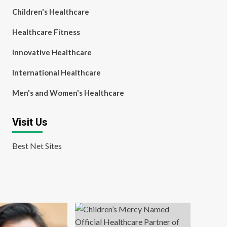
Children's Healthcare
Healthcare Fitness
Innovative Healthcare
International Healthcare
Men's and Women's Healthcare
Visit Us
Best Net Sites