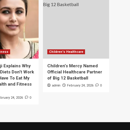
itness
Children's Healthcare
ji Explains Why
Children’s Mercy Named
 Diets Don’t Work
Official Healthcare Partner
 Have To Eat My
of Big 12 Basketball
alth and Fitness
admin
February 24, 2026
0
bruary 24, 2026
0