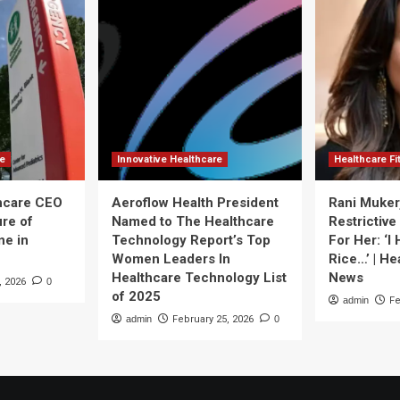
re
Innovative Healthcare
Healthcare F
thcare CEO
Aeroflow Health President
Rani Muker
ure of
Named to The Healthcare
Restrictive
ne in
Technology Report’s Top
For Her: ‘I
Women Leaders In
Rice…’ | He
Healthcare Technology List
News
, 2026
0
of 2025
admin
Fe
admin
February 25, 2026
0