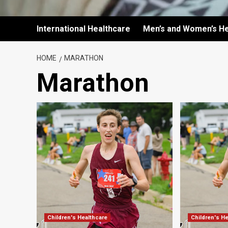
International Healthcare
Men’s and Women’s He
HOME
MARATHON
Marathon
Children's Healthcare
Children's H