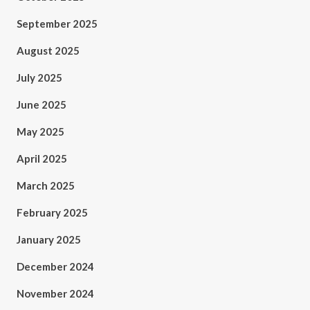
September 2025
August 2025
July 2025
June 2025
May 2025
April 2025
March 2025
February 2025
January 2025
December 2024
November 2024