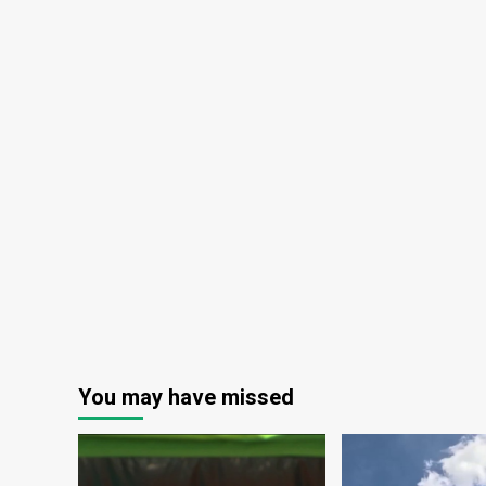
You may have missed