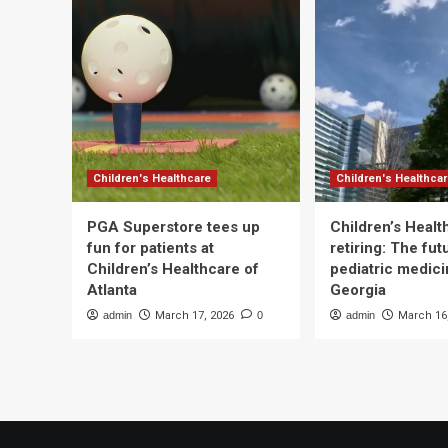
Children's Healthcare
Children's Healthca
PGA Superstore tees up
Children’s Heal
fun for patients at
retiring: The fut
Children’s Healthcare of
pediatric medici
Atlanta
Georgia
admin
March 17, 2026
0
admin
March 16