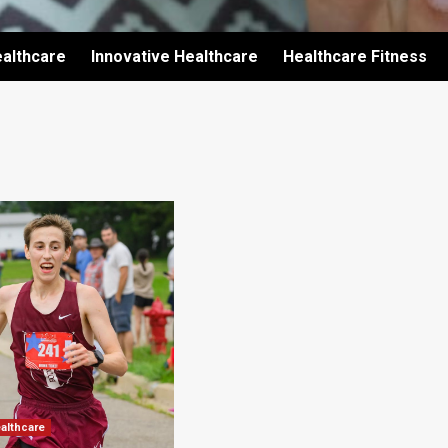
althcare
Innovative Healthcare
Healthcare Fitness
ealthcare