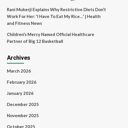
Rani Mukerji Explains Why Restrictive Diets Don’t
Work For Her: ‘I Have To Eat My Rice…’ | Health
and Fitness News
Children’s Mercy Named Official Healthcare
Partner of Big 12 Basketball
Archives
March 2026
February 2026
January 2026
December 2025
November 2025
October 2025