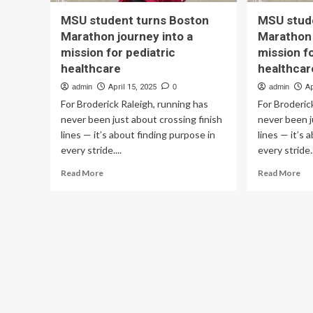
MSU student turns Boston
MSU stud
Marathon journey into a
Marathon 
mission for pediatric
mission fo
healthcare
healthcar
admin
April 15, 2025
0
admin
Ap
For Broderick Raleigh, running has
For Broderic
never been just about crossing finish
never been j
lines — it’s about finding purpose in
lines — it’s 
every stride....
every stride..
Read
Re
Read More
Read More
more
mo
about
ab
MSU
MS
student
st
turns
tur
Boston
Bo
Marathon
Ma
journey
jou
into
int
a
a