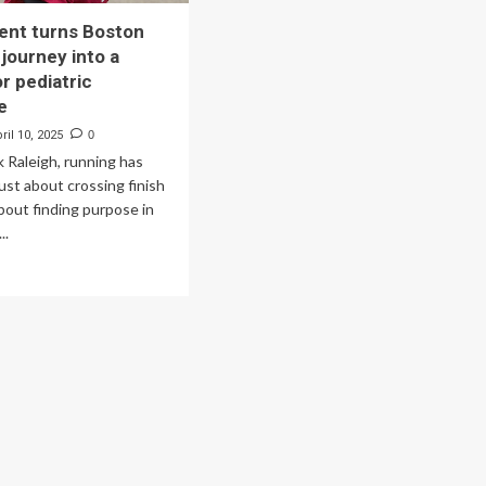
ent turns Boston
journey into a
r pediatric
e
ril 10, 2025
0
k Raleigh, running has
ust about crossing finish
about finding purpose in
..
ad
re
out
U
udent
ns
ston
rathon
rney
o