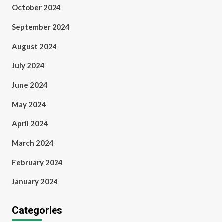
October 2024
September 2024
August 2024
July 2024
June 2024
May 2024
April 2024
March 2024
February 2024
January 2024
Categories