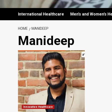
International Healthcare
Men’s and Women’s He
HOME
MANIDEEP
Manideep
Innovative Healthcare