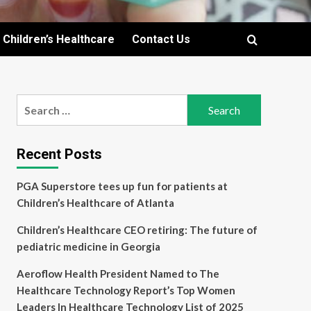
Children’s Healthcare
Contact Us
Search
for:
Recent Posts
PGA Superstore tees up fun for patients at
Children’s Healthcare of Atlanta
Children’s Healthcare CEO retiring: The future of
pediatric medicine in Georgia
Aeroflow Health President Named to The
Healthcare Technology Report’s Top Women
Leaders In Healthcare Technology List of 2025