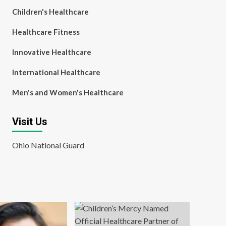
Children's Healthcare
Healthcare Fitness
Innovative Healthcare
International Healthcare
Men's and Women's Healthcare
Visit Us
Ohio National Guard