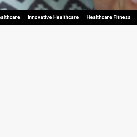
althcare
Innovative Healthcare
Healthcare Fitness