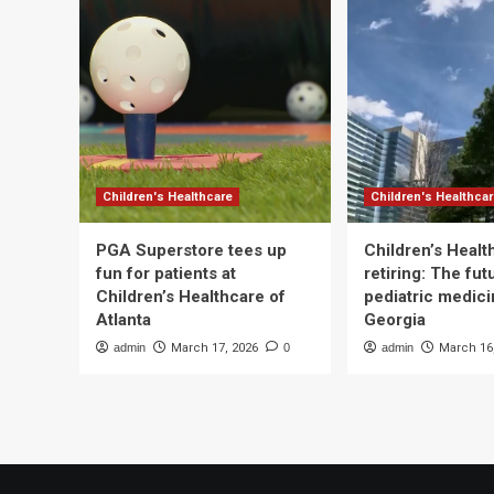
Children's Healthcare
Children's Healthca
PGA Superstore tees up
Children’s Heal
fun for patients at
retiring: The fut
Children’s Healthcare of
pediatric medici
Atlanta
Georgia
admin
March 17, 2026
0
admin
March 16