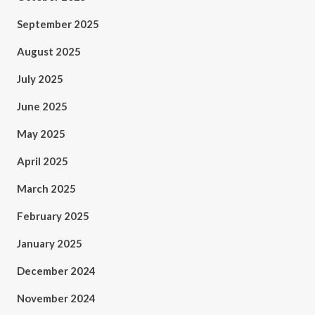
September 2025
August 2025
July 2025
June 2025
May 2025
April 2025
March 2025
February 2025
January 2025
December 2024
November 2024