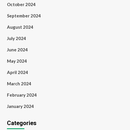
October 2024
September 2024
August 2024
July 2024
June 2024
May 2024
April 2024
March 2024
February 2024
January 2024
Categories