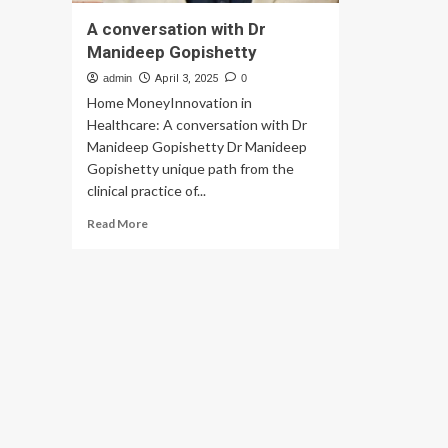
A conversation with Dr
Manideep Gopishetty
admin
April 3, 2025
0
Home MoneyInnovation in
Healthcare: A conversation with Dr
Manideep Gopishetty Dr Manideep
Gopishetty unique path from the
clinical practice of...
Read
Read More
more
about
A
conversation
with
Dr
Manideep
Gopishetty