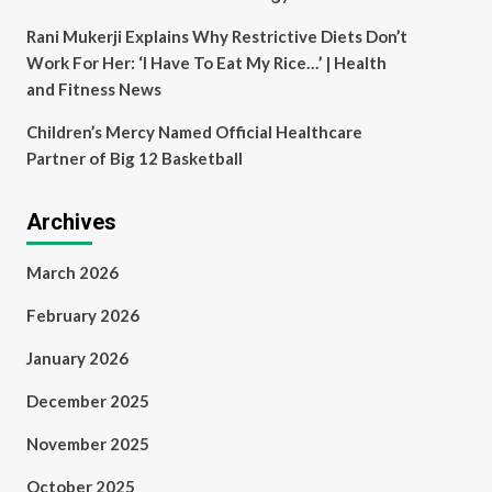
Rani Mukerji Explains Why Restrictive Diets Don’t
Work For Her: ‘I Have To Eat My Rice…’ | Health
and Fitness News
Children’s Mercy Named Official Healthcare
Partner of Big 12 Basketball
Archives
March 2026
February 2026
January 2026
December 2025
November 2025
October 2025