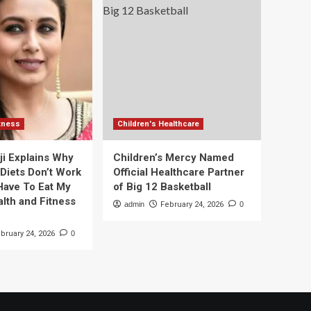
itness
Children's Healthcare
ji Explains Why
Children’s Mercy Named
 Diets Don’t Work
Official Healthcare Partner
 Have To Eat My
of Big 12 Basketball
alth and Fitness
admin
February 24, 2026
0
bruary 24, 2026
0