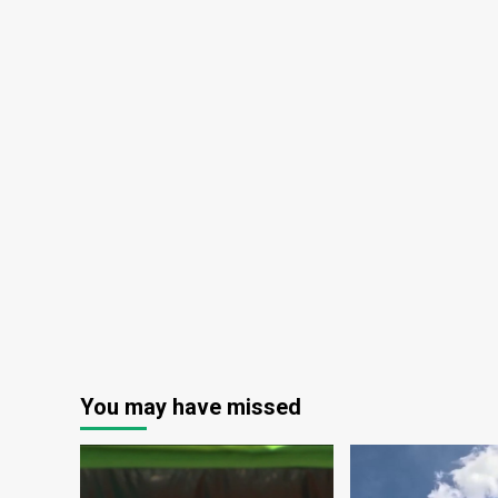
You may have missed