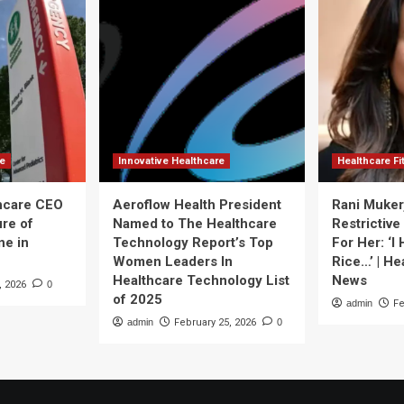
re
Innovative Healthcare
Healthcare F
thcare CEO
Aeroflow Health President
Rani Muker
ure of
Named to The Healthcare
Restrictive
ne in
Technology Report’s Top
For Her: ‘I
Women Leaders In
Rice…’ | He
Healthcare Technology List
News
, 2026
0
of 2025
admin
Fe
admin
February 25, 2026
0