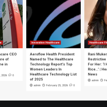
re
Innovative Healthcare
Healthcare F
thcare CEO
Aeroflow Health President
Rani Muker
ure of
Named to The Healthcare
Restrictive
ne in
Technology Report’s Top
For Her: ‘I
Women Leaders In
Rice…’ | He
Healthcare Technology List
News
, 2026
0
of 2025
admin
Fe
admin
February 25, 2026
0