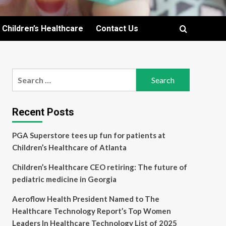
Children’s Healthcare
Contact Us
Search
for:
Recent Posts
PGA Superstore tees up fun for patients at
Children’s Healthcare of Atlanta
Children’s Healthcare CEO retiring: The future of
pediatric medicine in Georgia
Aeroflow Health President Named to The
Healthcare Technology Report’s Top Women
Leaders In Healthcare Technology List of 2025