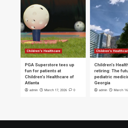
Children's Healthcare
Children's Healthca
PGA Superstore tees up
Children’s Heal
fun for patients at
retiring: The fut
Children’s Healthcare of
pediatric medici
Atlanta
Georgia
admin
March 17, 2026
0
admin
March 16