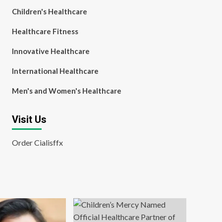
Children's Healthcare
Healthcare Fitness
Innovative Healthcare
International Healthcare
Men's and Women's Healthcare
Visit Us
Order Cialisffx