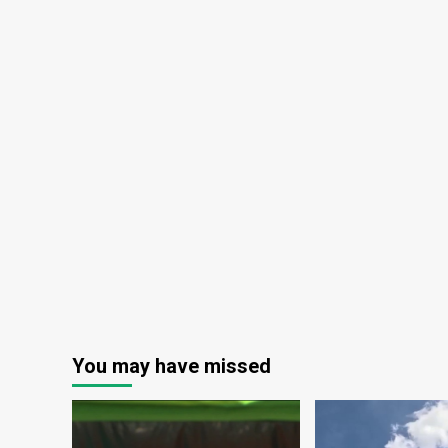
You may have missed