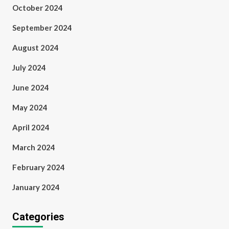
October 2024
September 2024
August 2024
July 2024
June 2024
May 2024
April 2024
March 2024
February 2024
January 2024
Categories