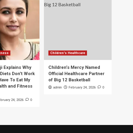
itness
Children's Healthcare
ji Explains Why
Children’s Mercy Named
 Diets Don’t Work
Official Healthcare Partner
 Have To Eat My
of Big 12 Basketball
alth and Fitness
admin
February 24, 2026
0
bruary 24, 2026
0