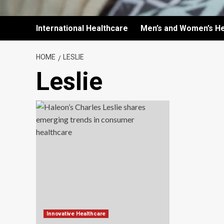
International Healthcare
Men’s and Women’s He
HOME
LESLIE
Leslie
Innovative Healthcare