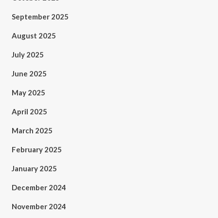
September 2025
August 2025
July 2025
June 2025
May 2025
April 2025
March 2025
February 2025
January 2025
December 2024
November 2024