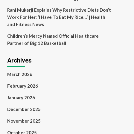
Rani Mukerji Explains Why Restrictive Diets Don’t
Work For Her: ‘I Have To Eat My Rice…’ | Health
and Fitness News
Children’s Mercy Named Official Healthcare
Partner of Big 12 Basketball
Archives
March 2026
February 2026
January 2026
December 2025
November 2025
October 2025