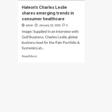
Haleon’s Charles Leslie
shares emerging trends in
consumer healthcare
admin
January 22, 2025
0
Image: Supplied In an interview with
Gulf Business, Charles Leslie, global
business lead for the Pain Portfolio &
Systemics at...
Read
Read More
more
about
Haleon’s
Charles
Leslie
shares
emerging
trends
in
consumer
healthcare