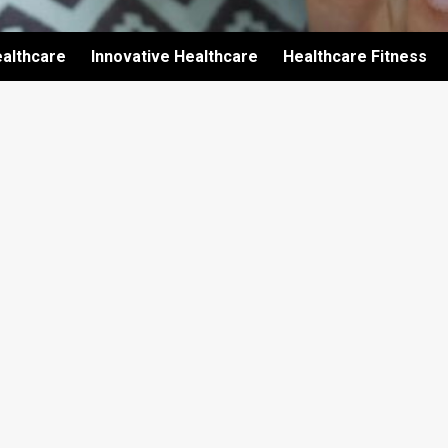
althcare
Innovative Healthcare
Healthcare Fitness