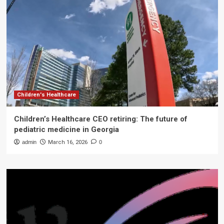
Children's Healthcare
Children’s Healthcare CEO retiring: The future of
pediatric medicine in Georgia
admin
March 16, 2026
0