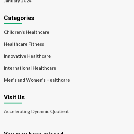
January 2024
Categories
Children's Healthcare
Healthcare Fitness
Innovative Healthcare
International Healthcare
Men's and Women's Healthcare
Visit Us
Accelerating Dynamic Quotient