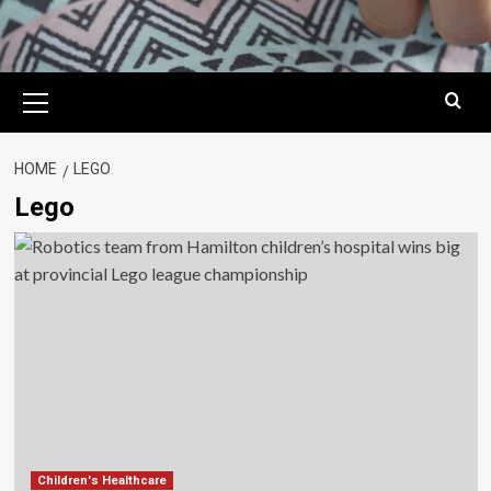
Primary
Menu
HOME
LEGO
Lego
Children's Healthcare