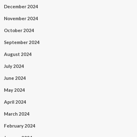
December 2024
November 2024
October 2024
September 2024
August 2024
July 2024
June 2024
May 2024
April 2024
March 2024
February 2024