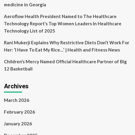
league
medicine in Georgia
championship
Aeroflow Health President Named to The Healthcare
Technology Report’s Top Women Leaders In Healthcare
Technology List of 2025
Rani Mukerji Explains Why Restrictive Diets Don’t Work For
Her: ‘I Have To Eat My Rice…’ | Health and Fitness News
Children’s Mercy Named Official Healthcare Partner of Big
12 Basketball
Archives
March 2026
February 2026
January 2026