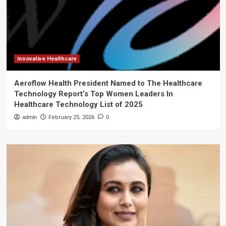
Innovative Healthcare
Aeroflow Health President Named to The Healthcare
Technology Report’s Top Women Leaders In
Healthcare Technology List of 2025
admin
February 25, 2026
0