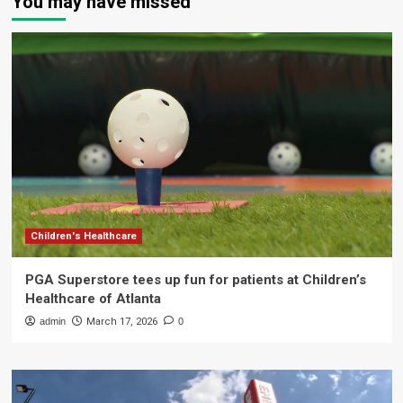
You may have missed
Children's Healthcare
PGA Superstore tees up fun for patients at Children’s
Healthcare of Atlanta
admin
March 17, 2026
0