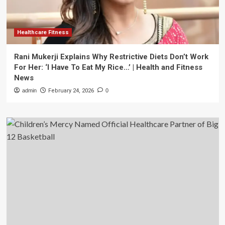
Healthcare Fitness
Rani Mukerji Explains Why Restrictive Diets Don’t Work
For Her: ‘I Have To Eat My Rice…’ | Health and Fitness
News
admin
February 24, 2026
0