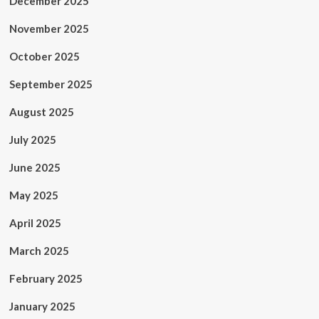
December 2025
November 2025
October 2025
September 2025
August 2025
July 2025
June 2025
May 2025
April 2025
March 2025
February 2025
January 2025