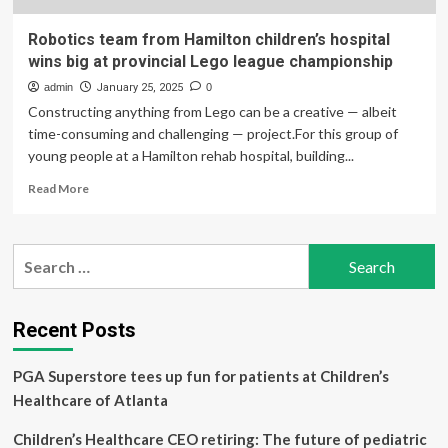
Robotics team from Hamilton children’s hospital
wins big at provincial Lego league championship
admin
January 25, 2025
0
Constructing anything from Lego can be a creative — albeit
time-consuming and challenging — project.For this group of
young people at a Hamilton rehab hospital, building...
Read
Read More
more
about
Robotics
Search
team
for:
from
Hamilton
children’s
Recent Posts
hospital
wins
PGA Superstore tees up fun for patients at Children’s
big
at
Healthcare of Atlanta
provincial
Lego
Children’s Healthcare CEO retiring: The future of pediatric