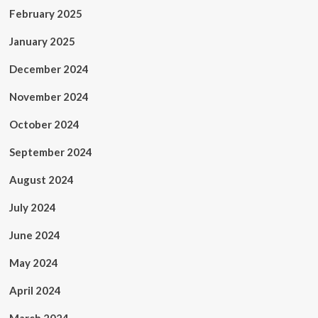
February 2025
January 2025
December 2024
November 2024
October 2024
September 2024
August 2024
July 2024
June 2024
May 2024
April 2024