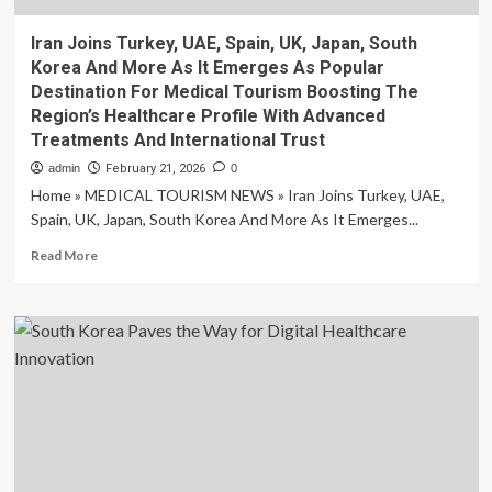
Iran Joins Turkey, UAE, Spain, UK, Japan, South
Korea And More As It Emerges As Popular
Destination For Medical Tourism Boosting The
Region’s Healthcare Profile With Advanced
Treatments And International Trust
admin
February 21, 2026
0
Home » MEDICAL TOURISM NEWS » Iran Joins Turkey, UAE,
Spain, UK, Japan, South Korea And More As It Emerges...
Read
Read More
more
about
Iran
Joins
Turkey,
UAE,
Spain,
UK,
Japan,
South
Korea