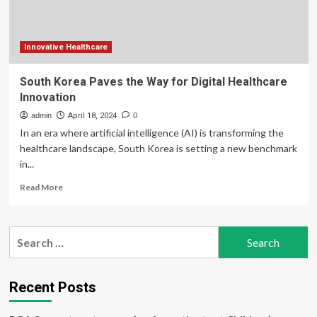
And
More
As
It
Innovative Healthcare
Emerges
As
South Korea Paves the Way for Digital Healthcare
Popular
Innovation
Destination
For
admin
April 18, 2024
0
Medical
In an era where artificial intelligence (AI) is transforming the
Tourism
healthcare landscape, South Korea is setting a new benchmark
Boosting
in...
The
Region’s
Read
Read More
Healthcare
more
Profile
about
With
South
Search
Advanced
Korea
Treatments
for:
Paves
And
the
International
Way
Recent Posts
Trust
for
Digital