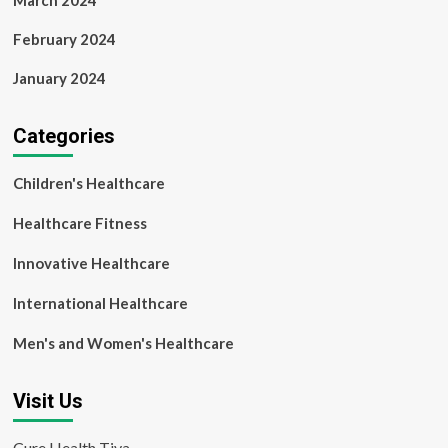
March 2024
February 2024
January 2024
Categories
Children's Healthcare
Healthcare Fitness
Innovative Healthcare
International Healthcare
Men's and Women's Healthcare
Visit Us
Cure Health Tiva