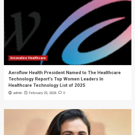
Innovative Healthcare
Aeroflow Health President Named to The Healthcare
Technology Report’s Top Women Leaders In
Healthcare Technology List of 2025
admin
February 25, 2026
0