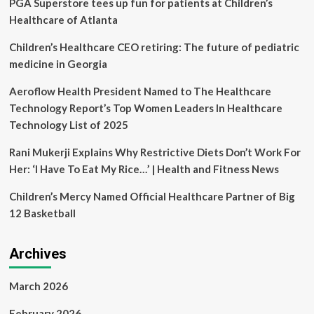
PGA Superstore tees up fun for patients at Children’s
Healthcare
Innovation
Healthcare of Atlanta
Children’s Healthcare CEO retiring: The future of pediatric
medicine in Georgia
Aeroflow Health President Named to The Healthcare
Technology Report’s Top Women Leaders In Healthcare
Technology List of 2025
Rani Mukerji Explains Why Restrictive Diets Don’t Work For
Her: ‘I Have To Eat My Rice…’ | Health and Fitness News
Children’s Mercy Named Official Healthcare Partner of Big
12 Basketball
Archives
March 2026
February 2026