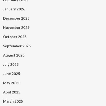
January 2026
December 2025
November 2025
October 2025
September 2025
August 2025
July 2025
June 2025
May 2025
April 2025
March 2025