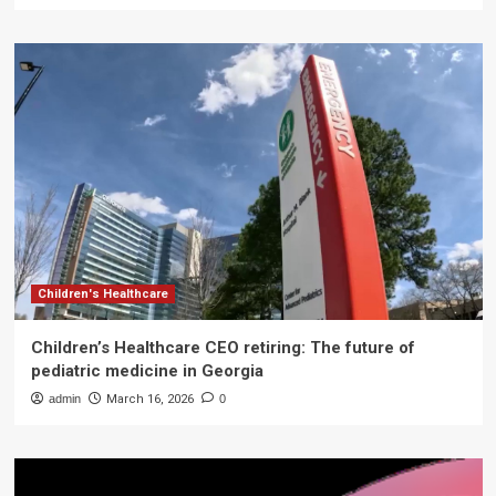
Children's Healthcare
Children’s Healthcare CEO retiring: The future of
pediatric medicine in Georgia
admin
March 16, 2026
0