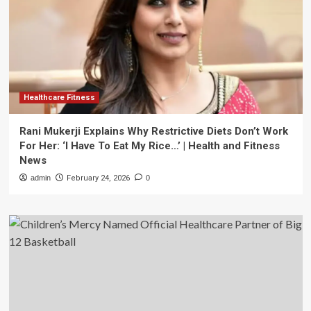
Healthcare Fitness
Rani Mukerji Explains Why Restrictive Diets Don’t Work
For Her: ‘I Have To Eat My Rice…’ | Health and Fitness
News
admin
February 24, 2026
0