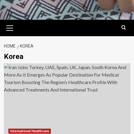
Primary
Menu
HOME
KOREA
Korea
International Healthcare