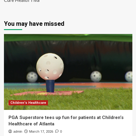
You may have missed
Children's Healthcare
PGA Superstore tees up fun for patients at Children’s
Healthcare of Atlanta
admin
March 17, 2026
0