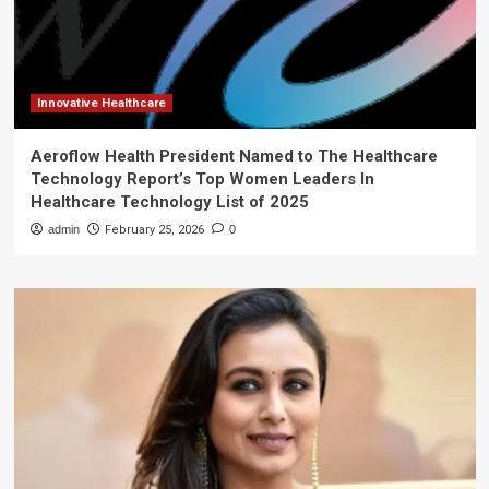
Innovative Healthcare
Aeroflow Health President Named to The Healthcare
Technology Report’s Top Women Leaders In
Healthcare Technology List of 2025
admin
February 25, 2026
0