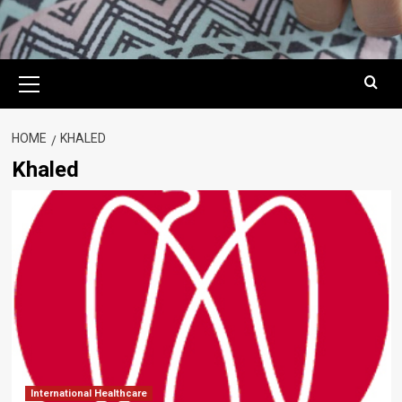
Primary
Menu
HOME
KHALED
Khaled
International Healthcare