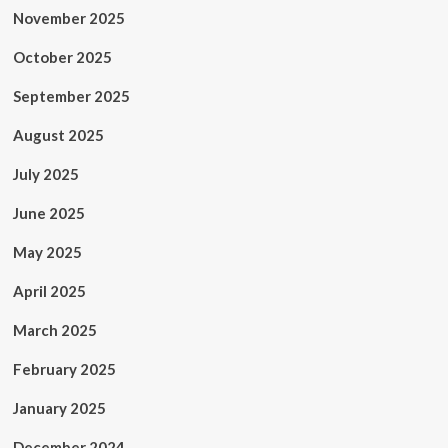
November 2025
October 2025
September 2025
August 2025
July 2025
June 2025
May 2025
April 2025
March 2025
February 2025
January 2025
December 2024