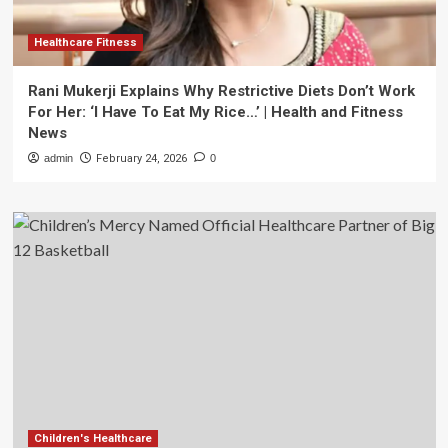
Healthcare Fitness
Rani Mukerji Explains Why Restrictive Diets Don’t Work
For Her: ‘I Have To Eat My Rice…’ | Health and Fitness
News
admin
February 24, 2026
0
Children's Healthcare