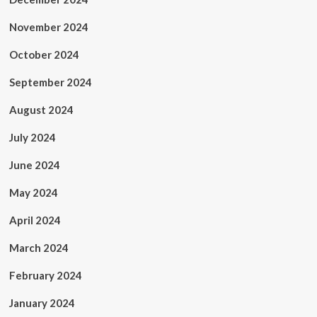
November 2024
October 2024
September 2024
August 2024
July 2024
June 2024
May 2024
April 2024
March 2024
February 2024
January 2024