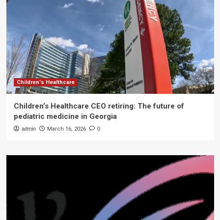
Children's Healthcare
Children’s Healthcare CEO retiring: The future of
pediatric medicine in Georgia
admin
March 16, 2026
0