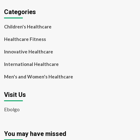
Categories
Children's Healthcare
Healthcare Fitness
Innovative Healthcare
International Healthcare
Men's and Women's Healthcare
Visit Us
Ebolgo
You may have missed