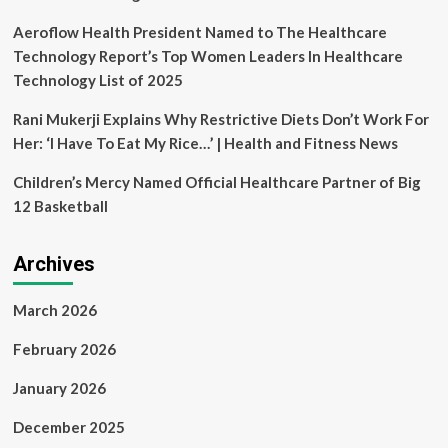
celebration
Aeroflow Health President Named to The Healthcare
Technology Report’s Top Women Leaders In Healthcare
Technology List of 2025
Rani Mukerji Explains Why Restrictive Diets Don’t Work For
Her: ‘I Have To Eat My Rice…’ | Health and Fitness News
Children’s Mercy Named Official Healthcare Partner of Big
12 Basketball
Archives
March 2026
February 2026
January 2026
December 2025