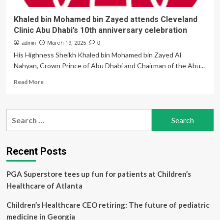
Khaled bin Mohamed bin Zayed attends Cleveland
Clinic Abu Dhabi’s 10th anniversary celebration
admin
March 19, 2025
0
His Highness Sheikh Khaled bin Mohamed bin Zayed Al
Nahyan, Crown Prince of Abu Dhabi and Chairman of the Abu...
Read
Read More
more
about
Khaled
Search
bin
for:
Mohamed
bin
Zayed
Recent Posts
attends
Cleveland
PGA Superstore tees up fun for patients at Children’s
Clinic
Abu
Healthcare of Atlanta
Dhabi’s
10th
Children’s Healthcare CEO retiring: The future of pediatric
anniversary
medicine in Georgia