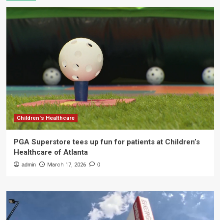
Children's Healthcare
PGA Superstore tees up fun for patients at Children’s
Healthcare of Atlanta
admin
March 17, 2026
0