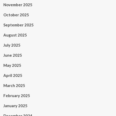
November 2025
October 2025
September 2025
August 2025
July 2025
June 2025
May 2025
April 2025
March 2025
February 2025
January 2025
December 2024