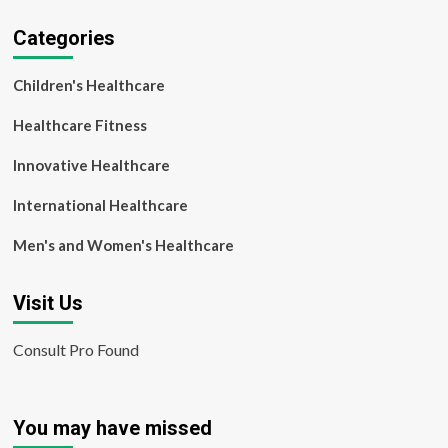
Categories
Children's Healthcare
Healthcare Fitness
Innovative Healthcare
International Healthcare
Men's and Women's Healthcare
Visit Us
Consult Pro Found
You may have missed