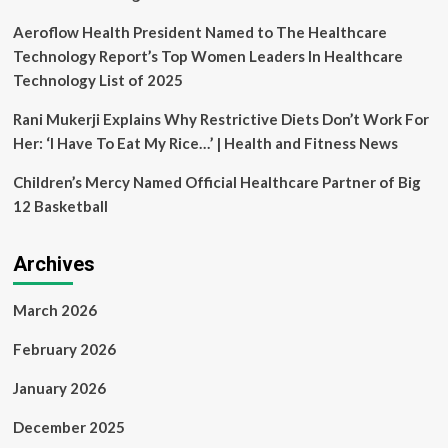
Aeroflow Health President Named to The Healthcare
Technology Report’s Top Women Leaders In Healthcare
Technology List of 2025
Rani Mukerji Explains Why Restrictive Diets Don’t Work For
Her: ‘I Have To Eat My Rice…’ | Health and Fitness News
Children’s Mercy Named Official Healthcare Partner of Big
12 Basketball
Archives
March 2026
February 2026
January 2026
December 2025