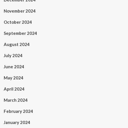
November 2024
October 2024
September 2024
August 2024
July 2024
June 2024
May 2024
April 2024
March 2024
February 2024
January 2024