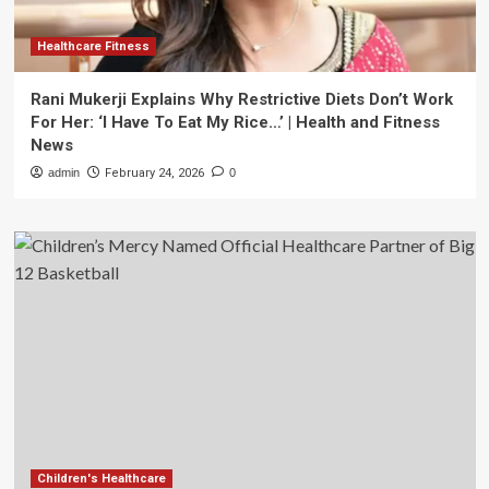
Healthcare Fitness
Rani Mukerji Explains Why Restrictive Diets Don’t Work
For Her: ‘I Have To Eat My Rice…’ | Health and Fitness
News
admin
February 24, 2026
0
Children's Healthcare