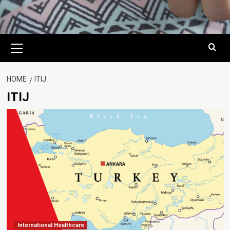
Primary
Menu
HOME
ITIJ
ITIJ
International Healthcare