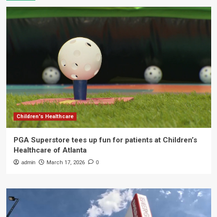
Children's Healthcare
PGA Superstore tees up fun for patients at Children’s
Healthcare of Atlanta
admin
March 17, 2026
0