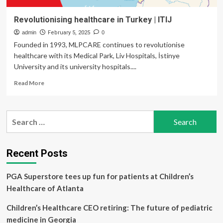
Revolutionising healthcare in Turkey | ITIJ
admin
February 5, 2025
0
Founded in 1993, MLPCARE continues to revolutionise
healthcare with its Medical Park, Liv Hospitals, İstinye
University and its university hospitals....
Read
Read More
more
about
Revolutionising
Search
healthcare
for:
in
Turkey
|
Recent Posts
ITIJ
PGA Superstore tees up fun for patients at Children’s
Healthcare of Atlanta
Children’s Healthcare CEO retiring: The future of pediatric
medicine in Georgia