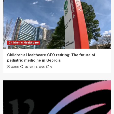
Children's Healthcare
Children’s Healthcare CEO retiring: The future of
pediatric medicine in Georgia
admin
March 16, 2026
0