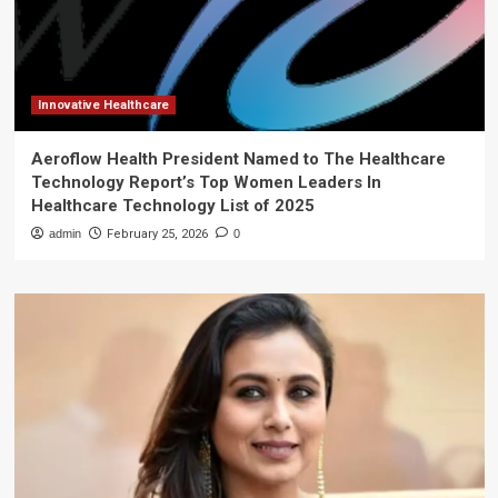
Innovative Healthcare
Aeroflow Health President Named to The Healthcare
Technology Report’s Top Women Leaders In
Healthcare Technology List of 2025
admin
February 25, 2026
0