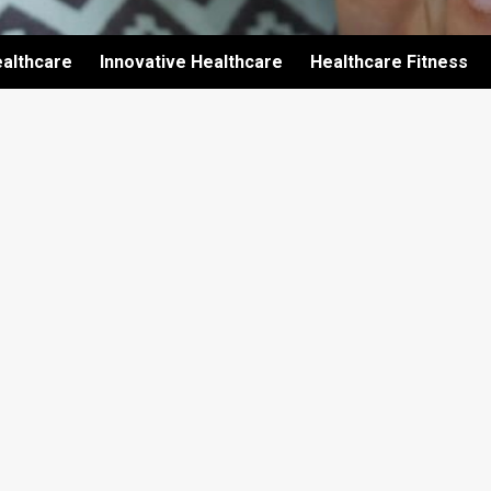
althcare
Innovative Healthcare
Healthcare Fitness