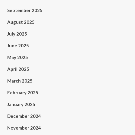
September 2025
August 2025
July 2025
June 2025
May 2025
April 2025
March 2025
February 2025
January 2025
December 2024
November 2024