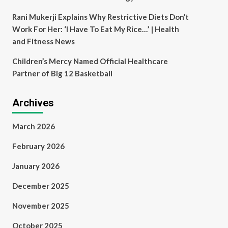
Rani Mukerji Explains Why Restrictive Diets Don’t
Work For Her: ‘I Have To Eat My Rice…’ | Health
and Fitness News
Children’s Mercy Named Official Healthcare
Partner of Big 12 Basketball
Archives
March 2026
February 2026
January 2026
December 2025
November 2025
October 2025