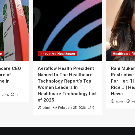
re
Innovative Healthcare
Healthcare F
thcare CEO
Aeroflow Health President
Rani Muker
ure of
Named to The Healthcare
Restrictive
ne in
Technology Report’s Top
For Her: ‘I
Women Leaders In
Rice…’ | He
Healthcare Technology List
News
, 2026
0
of 2025
admin
Fe
admin
February 25, 2026
0