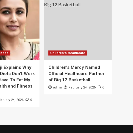
itness
Children's Healthcare
ji Explains Why
Children’s Mercy Named
 Diets Don’t Work
Official Healthcare Partner
 Have To Eat My
of Big 12 Basketball
alth and Fitness
admin
February 24, 2026
0
bruary 24, 2026
0