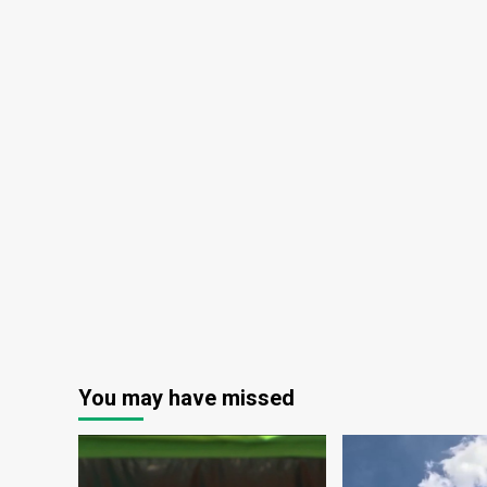
You may have missed