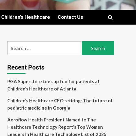
Children’s Healthcare
Contact Us
Search
for:
Recent Posts
PGA Superstore tees up fun for patients at
Children’s Healthcare of Atlanta
Children’s Healthcare CEO retiring: The future of
pediatric medicine in Georgia
Aeroflow Health President Named to The
Healthcare Technology Report’s Top Women
Leaders In Healthcare Technology List of 2025