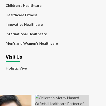
Children's Healthcare
Healthcare Fitness
Innovative Healthcare
International Healthcare
Men's and Women's Healthcare
Visit Us
Holistic Vive