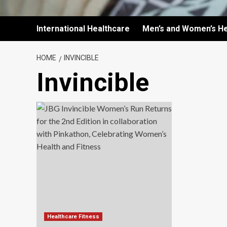
International Healthcare
Men’s and Women’s He
HOME
INVINCIBLE
Invincible
Healthcare Fitness