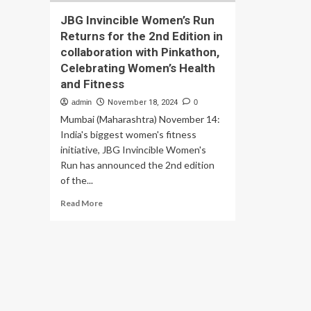
JBG Invincible Women’s Run
Returns for the 2nd Edition in
collaboration with Pinkathon,
Celebrating Women’s Health
and Fitness
admin
November 18, 2024
0
Mumbai (Maharashtra) November 14:
India's biggest women's fitness
initiative, JBG Invincible Women's
Run has announced the 2nd edition
of the...
Read
Read More
more
about
JBG
Invincible
Women’s
Run
Returns
for