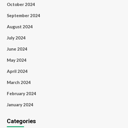
October 2024
September 2024
August 2024
July 2024
June 2024
May 2024
April 2024
March 2024
February 2024
January 2024
Categories