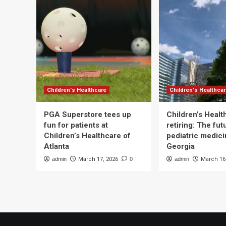
Children's Healthcare
Children's Healthca
PGA Superstore tees up
Children’s Heal
fun for patients at
retiring: The fut
Children’s Healthcare of
pediatric medici
Atlanta
Georgia
admin
March 17, 2026
0
admin
March 16