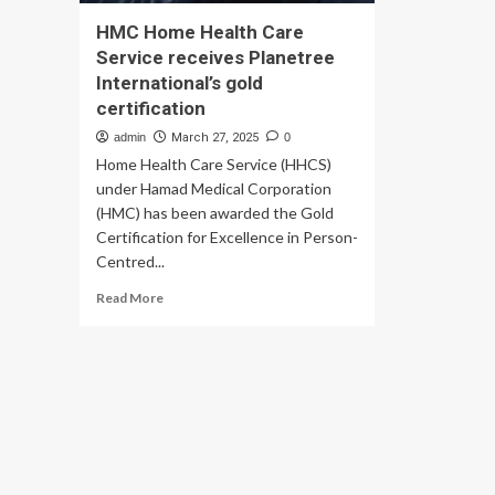
HMC Home Health Care
Service receives Planetree
International’s gold
certification
admin
March 27, 2025
0
Home Health Care Service (HHCS)
under Hamad Medical Corporation
(HMC) has been awarded the Gold
Certification for Excellence in Person-
Centred...
Read
Read More
more
about
HMC
Home
Health
Care
Service
receives
Planetree