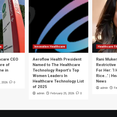
re
Innovative Healthcare
Healthcare F
thcare CEO
Aeroflow Health President
Rani Muker
ure of
Named to The Healthcare
Restrictive
ne in
Technology Report’s Top
For Her: ‘I
Women Leaders In
Rice…’ | He
Healthcare Technology List
News
, 2026
0
of 2025
admin
Fe
admin
February 25, 2026
0