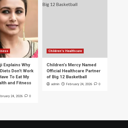
itness
Children's Healthcare
ji Explains Why
Children’s Mercy Named
 Diets Don’t Work
Official Healthcare Partner
 Have To Eat My
of Big 12 Basketball
alth and Fitness
admin
February 24, 2026
0
bruary 24, 2026
0