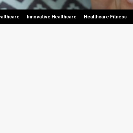
althcare
Innovative Healthcare
Healthcare Fitness