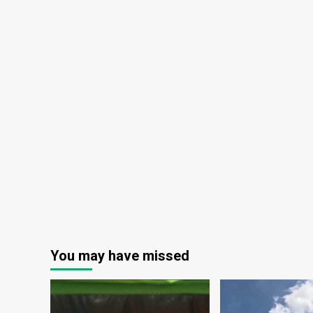
You may have missed