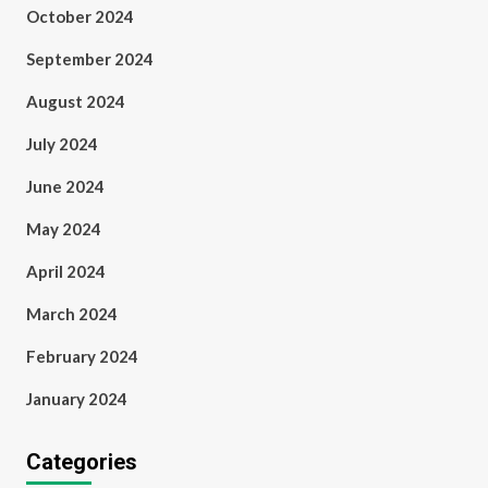
October 2024
September 2024
August 2024
July 2024
June 2024
May 2024
April 2024
March 2024
February 2024
January 2024
Categories