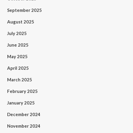
September 2025
August 2025
July 2025
June 2025
May 2025
April 2025
March 2025
February 2025
January 2025
December 2024
November 2024