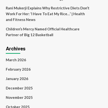
Rani Mukerji Explains Why Restrictive Diets Don’t
Work For Her: ‘I Have To Eat My Rice…’ | Health
and Fitness News
Children’s Mercy Named Official Healthcare
Partner of Big 12 Basketball
Archives
March 2026
February 2026
January 2026
December 2025
November 2025
October 2025