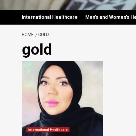
International Healthcare
Men’s and Women’s He
HOME
GOLD
gold
International Healthcare