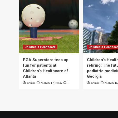
Children's Healthcare
Children's Healthca
PGA Superstore tees up
Children’s Heal
fun for patients at
retiring: The fut
Children’s Healthcare of
pediatric medici
Atlanta
Georgia
admin
March 17, 2026
0
admin
March 16