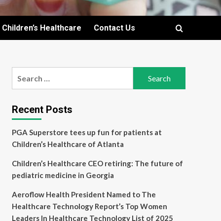
Children’s Healthcare
Contact Us
Search
for:
Recent Posts
PGA Superstore tees up fun for patients at
Children’s Healthcare of Atlanta
Children’s Healthcare CEO retiring: The future of
pediatric medicine in Georgia
Aeroflow Health President Named to The
Healthcare Technology Report’s Top Women
Leaders In Healthcare Technology List of 2025