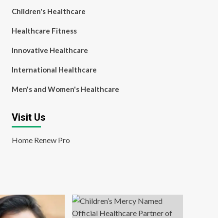
Children's Healthcare
Healthcare Fitness
Innovative Healthcare
International Healthcare
Men's and Women's Healthcare
Visit Us
Home Renew Pro