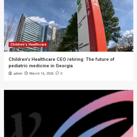
Children's Healthcare
Children’s Healthcare CEO retiring: The future of
pediatric medicine in Georgia
admin
March 16, 2026
0