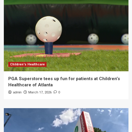
Children's Healthcare
PGA Superstore tees up fun for patients at Children’s
Healthcare of Atlanta
admin
March 17, 2026
0