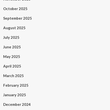
October 2025
September 2025
August 2025
July 2025
June 2025
May 2025
April 2025
March 2025
February 2025
January 2025
December 2024