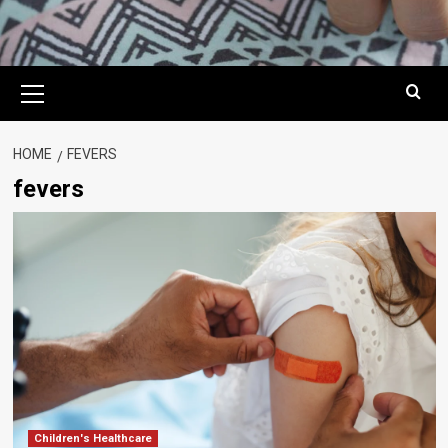
Primary
Menu
HOME
FEVERS
fevers
Children's Healthcare