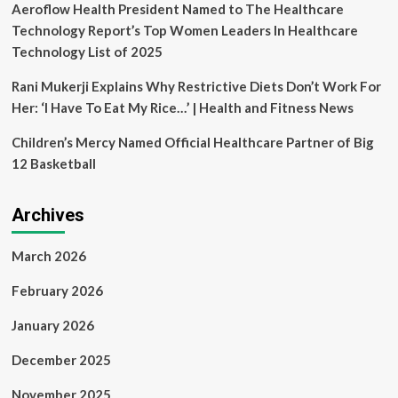
Aeroflow Health President Named to The Healthcare
Technology Report’s Top Women Leaders In Healthcare
Technology List of 2025
Rani Mukerji Explains Why Restrictive Diets Don’t Work For
Her: ‘I Have To Eat My Rice…’ | Health and Fitness News
Children’s Mercy Named Official Healthcare Partner of Big
12 Basketball
Archives
March 2026
February 2026
January 2026
December 2025
November 2025