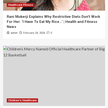
Healthcare Fitness
Rani Mukerji Explains Why Restrictive Diets Don’t Work
For Her: ‘I Have To Eat My Rice…’ | Health and Fitness
News
admin
February 24, 2026
0
Children's Healthcare