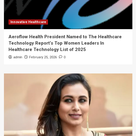
Innovative Healthcare
Aeroflow Health President Named to The Healthcare
Technology Report’s Top Women Leaders In
Healthcare Technology List of 2025
admin
February 25, 2026
0