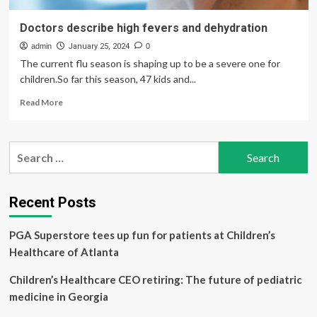
Doctors describe high fevers and dehydration
admin
January 25, 2024
0
The current flu season is shaping up to be a severe one for
children.So far this season, 47 kids and...
Read
Read More
more
about
Doctors
Search
describe
for:
high
fevers
and
Recent Posts
dehydration
PGA Superstore tees up fun for patients at Children’s
Healthcare of Atlanta
Children’s Healthcare CEO retiring: The future of pediatric
medicine in Georgia