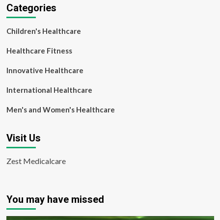
Categories
Children's Healthcare
Healthcare Fitness
Innovative Healthcare
International Healthcare
Men's and Women's Healthcare
Visit Us
Zest Medicalcare
You may have missed