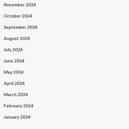
November 2024
October 2024
September 2024
August 2024
July 2024
June 2024
May 2024
April 2024
March 2024
February 2024
January 2024