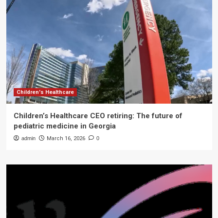
Children's Healthcare
Children’s Healthcare CEO retiring: The future of
pediatric medicine in Georgia
admin
March 16, 2026
0