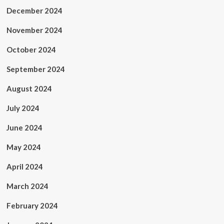
December 2024
November 2024
October 2024
September 2024
August 2024
July 2024
June 2024
May 2024
April 2024
March 2024
February 2024