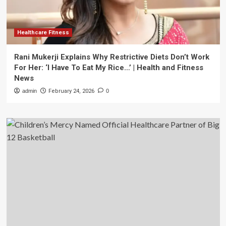
Healthcare Fitness
Rani Mukerji Explains Why Restrictive Diets Don’t Work
For Her: ‘I Have To Eat My Rice…’ | Health and Fitness
News
admin
February 24, 2026
0