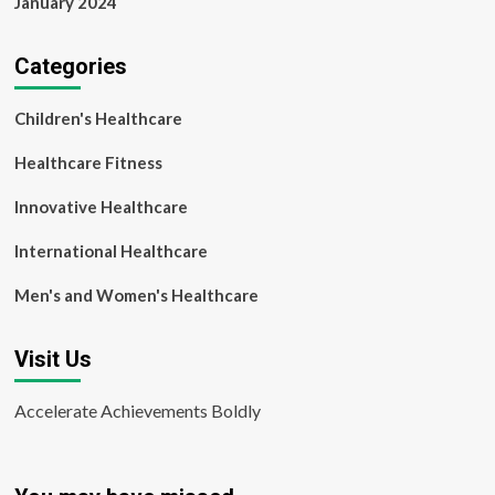
January 2024
Categories
Children's Healthcare
Healthcare Fitness
Innovative Healthcare
International Healthcare
Men's and Women's Healthcare
Visit Us
Accelerate Achievements Boldly