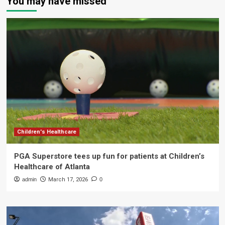
You may have missed
Children's Healthcare
PGA Superstore tees up fun for patients at Children’s
Healthcare of Atlanta
admin
March 17, 2026
0