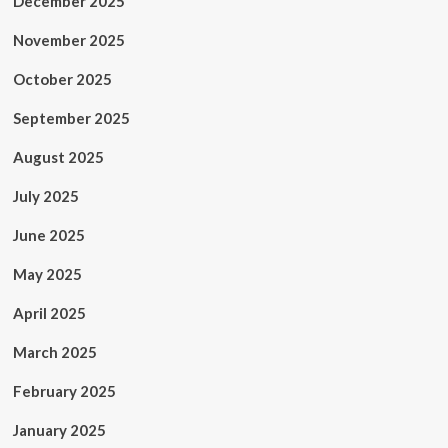
December 2025
November 2025
October 2025
September 2025
August 2025
July 2025
June 2025
May 2025
April 2025
March 2025
February 2025
January 2025