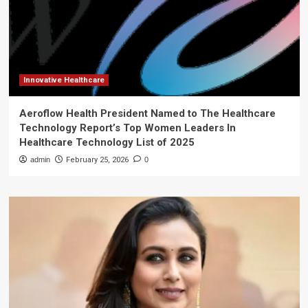
Innovative Healthcare
Aeroflow Health President Named to The Healthcare
Technology Report’s Top Women Leaders In
Healthcare Technology List of 2025
admin
February 25, 2026
0