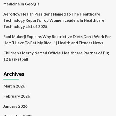
medicine in Georgia
Aeroflow Health President Named to The Healthcare
Technology Report’s Top Women Leaders In Healthcare
Technology List of 2025
Rani Mukerji Explains Why Restrictive Diets Don’t Work For
Her: ‘I Have To Eat My Rice…’ | Health and Fitness News
Children’s Mercy Named Official Healthcare Partner of Big
12 Basketball
Archives
March 2026
February 2026
January 2026