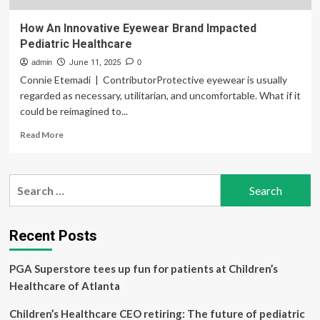
How An Innovative Eyewear Brand Impacted
Pediatric Healthcare
admin
June 11, 2025
0
Connie Etemadi | ContributorProtective eyewear is usually
regarded as necessary, utilitarian, and uncomfortable. What if it
could be reimagined to...
Read
Read More
more
about
How
Search
An
for:
Innovative
Eyewear
Brand
Recent Posts
Impacted
Pediatric
PGA Superstore tees up fun for patients at Children’s
Healthcare
Healthcare of Atlanta
Children’s Healthcare CEO retiring: The future of pediatric