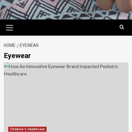
Primary
Menu
HOME
EYEWEAR
Eyewear
Children's Healthcare