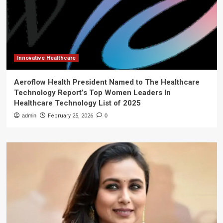
Innovative Healthcare
Aeroflow Health President Named to The Healthcare
Technology Report’s Top Women Leaders In
Healthcare Technology List of 2025
admin
February 25, 2026
0