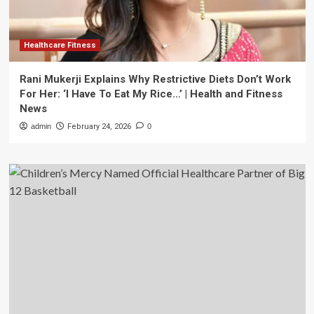
Healthcare Fitness
Rani Mukerji Explains Why Restrictive Diets Don’t Work
For Her: ‘I Have To Eat My Rice…’ | Health and Fitness
News
admin
February 24, 2026
0