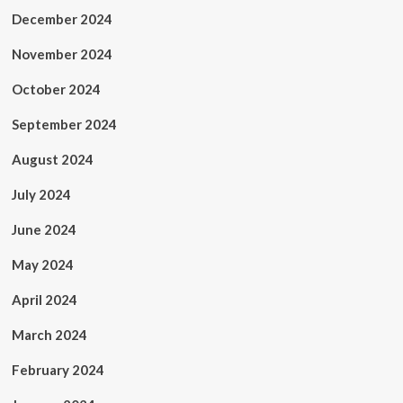
December 2024
November 2024
October 2024
September 2024
August 2024
July 2024
June 2024
May 2024
April 2024
March 2024
February 2024