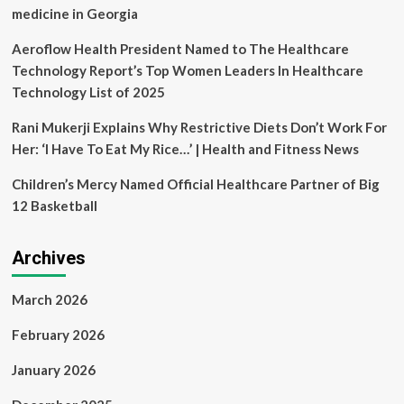
medicine in Georgia
Aeroflow Health President Named to The Healthcare
Technology Report’s Top Women Leaders In Healthcare
Technology List of 2025
Rani Mukerji Explains Why Restrictive Diets Don’t Work For
Her: ‘I Have To Eat My Rice…’ | Health and Fitness News
Children’s Mercy Named Official Healthcare Partner of Big
12 Basketball
Archives
March 2026
February 2026
January 2026