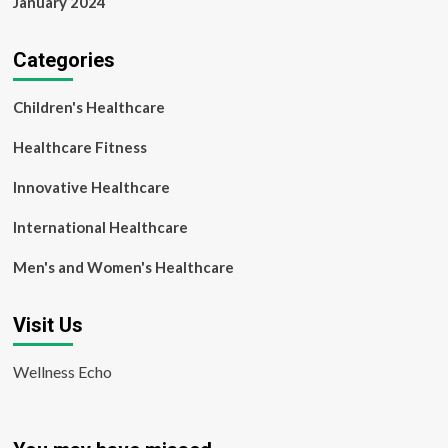
January 2024
Categories
Children's Healthcare
Healthcare Fitness
Innovative Healthcare
International Healthcare
Men's and Women's Healthcare
Visit Us
Wellness Echo