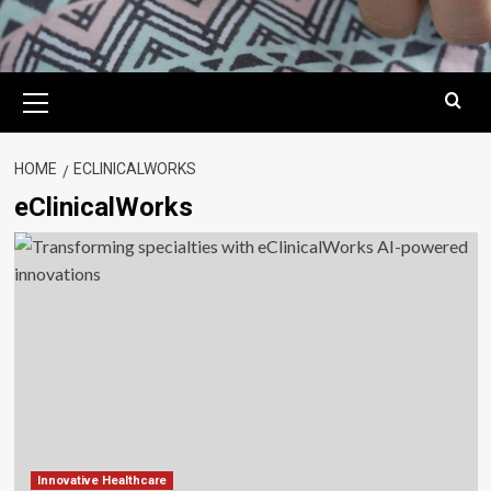
Primary
Menu
HOME
ECLINICALWORKS
eClinicalWorks
Innovative Healthcare