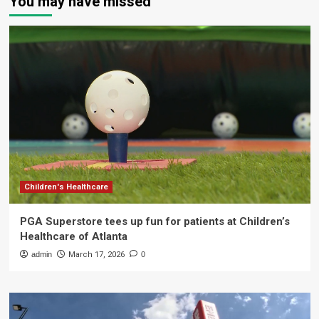
You may have missed
Children's Healthcare
PGA Superstore tees up fun for patients at Children’s
Healthcare of Atlanta
admin
March 17, 2026
0