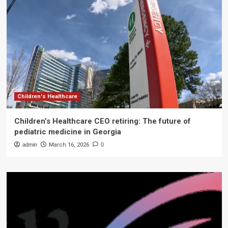
Children's Healthcare
Children’s Healthcare CEO retiring: The future of
pediatric medicine in Georgia
admin
March 16, 2026
0