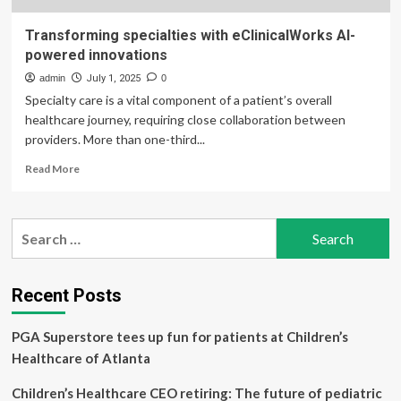
Transforming specialties with eClinicalWorks AI-
powered innovations
admin
July 1, 2025
0
Specialty care is a vital component of a patient’s overall
healthcare journey, requiring close collaboration between
providers. More than one-third...
Read
Read More
more
about
Transforming
Search
specialties
for:
with
eClinicalWorks
AI-
Recent Posts
powered
innovations
PGA Superstore tees up fun for patients at Children’s
Healthcare of Atlanta
Children’s Healthcare CEO retiring: The future of pediatric