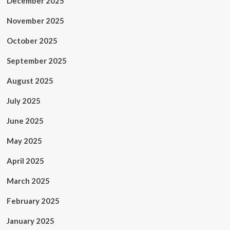
December 2025
November 2025
October 2025
September 2025
August 2025
July 2025
June 2025
May 2025
April 2025
March 2025
February 2025
January 2025