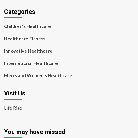
Categories
Children's Healthcare
Healthcare Fitness
Innovative Healthcare
International Healthcare
Men's and Women's Healthcare
Visit Us
Life Rise
You may have missed