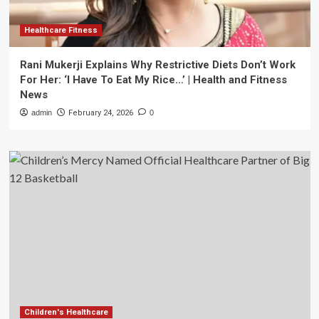
Healthcare Fitness
Rani Mukerji Explains Why Restrictive Diets Don’t Work
For Her: ‘I Have To Eat My Rice…’ | Health and Fitness
News
admin
February 24, 2026
0
Children's Healthcare