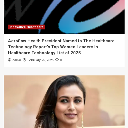
Innovative Healthcare
Aeroflow Health President Named to The Healthcare
Technology Report’s Top Women Leaders In
Healthcare Technology List of 2025
admin
February 25, 2026
0