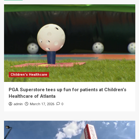
Children's Healthcare
PGA Superstore tees up fun for patients at Children’s
Healthcare of Atlanta
admin
March 17, 2026
0