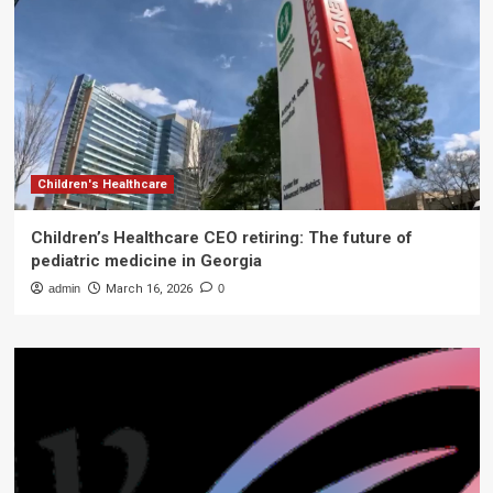
Children's Healthcare
Children’s Healthcare CEO retiring: The future of
pediatric medicine in Georgia
admin
March 16, 2026
0