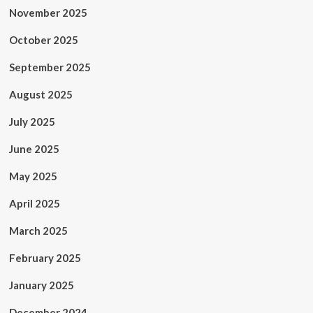
November 2025
October 2025
September 2025
August 2025
July 2025
June 2025
May 2025
April 2025
March 2025
February 2025
January 2025
December 2024