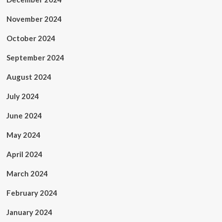
November 2024
October 2024
September 2024
August 2024
July 2024
June 2024
May 2024
April 2024
March 2024
February 2024
January 2024