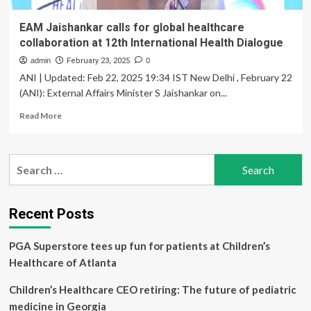
EAM Jaishankar calls for global healthcare
collaboration at 12th International Health Dialogue
admin
February 23, 2025
0
ANI | Updated: Feb 22, 2025 19:34 IST New Delhi , February 22
(ANI): External Affairs Minister S Jaishankar on...
Read
Read More
more
about
EAM
Search
Jaishankar
for:
calls
for
global
Recent Posts
healthcare
collaboration
PGA Superstore tees up fun for patients at Children’s
at
12th
Healthcare of Atlanta
International
Health
Children’s Healthcare CEO retiring: The future of pediatric
Dialogue
medicine in Georgia