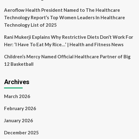
Aeroflow Health President Named to The Healthcare
Technology Report’s Top Women Leaders In Healthcare
Technology List of 2025
Rani Mukerji Explains Why Restrictive Diets Don’t Work For
Her: ‘I Have To Eat My Rice…’ | Health and Fitness News
Children’s Mercy Named Official Healthcare Partner of Big
12 Basketball
Archives
March 2026
February 2026
January 2026
December 2025