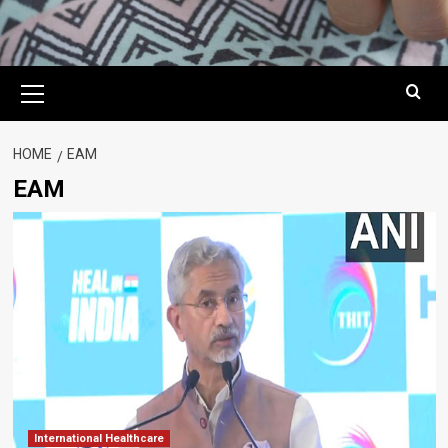
Primary
Menu
HOME
EAM
EAM
International Healthcare